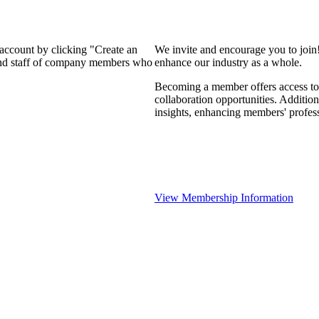
 account by clicking "Create an
We invite and encourage you to join
 and staff of company members who
enhance our industry as a whole.
Becoming a member offers access to 
collaboration opportunities. Addition
insights, enhancing members' profes
View Membership Information