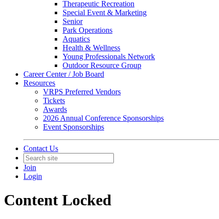
Therapeutic Recreation
Special Event & Marketing
Senior
Park Operations
Aquatics
Health & Wellness
Young Professionals Network
Outdoor Resource Group
Career Center / Job Board
Resources
VRPS Preferred Vendors
Tickets
Awards
2026 Annual Conference Sponsorships
Event Sponsorships
Contact Us
Join
Login
Content Locked