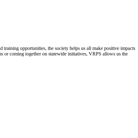
raining opportunities, the society helps us all make positive impacts
s or coming together on statewide initiatives,
VRPS
allows us the