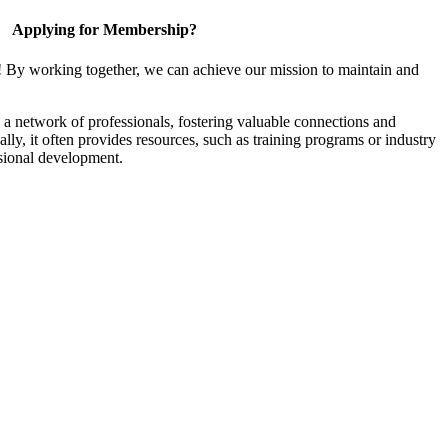
Applying for Membership?
! By working together, we can achieve our mission to maintain and
a network of professionals, fostering valuable connections and
ally, it often provides resources, such as training programs or industry
sional development.