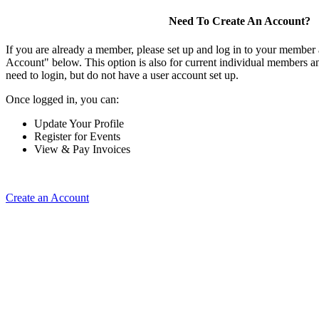
Need To Create An Account?
If you are already a member, please set up and log in to your member
Account" below. This option is also for current individual members
need to login, but do not have a user account set up.
Once logged in, you can:
Update Your Profile
Register for Events
View & Pay Invoices
Create an Account