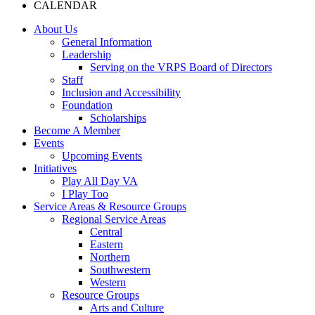
CALENDAR
About Us
General Information
Leadership
Serving on the VRPS Board of Directors
Staff
Inclusion and Accessibility
Foundation
Scholarships
Become A Member
Events
Upcoming Events
Initiatives
Play All Day VA
I Play Too
Service Areas & Resource Groups
Regional Service Areas
Central
Eastern
Northern
Southwestern
Western
Resource Groups
Arts and Culture