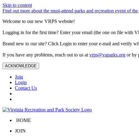
Skip to content
Find out more about the must-attend parks and recreation event of 
Welcome to our new VRPS website!
Logging in for the first time? Enter your email (the one on file wit
Brand new to our site? Click Login to enter your e-mail and verify w
If you have any problems, reach out to us at
vrps@vaparks.org
or by 
ACKNOWLEDGE
Join
Login
Contact Us
HOME
JOIN