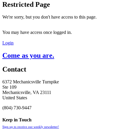
Restricted Page
We're sorry, but you don't have access to this page.
You may have access once logged in.
Login
Come as you are.
Contact
6372 Mechanicsville Turnpike
Ste 109
Mechanicsville, VA 23111
United States
(804) 730-9447
Keep in Touch
Sign up to receive our weekly newsletter!