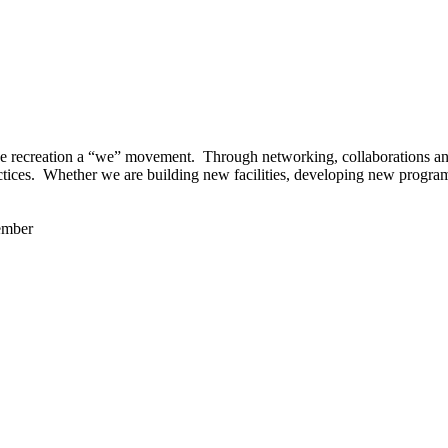
 recreation a “we” movement. Through networking, collaborations and t
ctices. Whether we are building new facilities, developing new program
ember