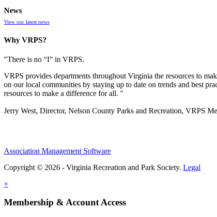
News
View our latest news
Why VRPS?
"There is no “I” in
VRPS
.
VRPS
provides departments throughout Virginia the resources to make
on our local communities by staying up to date on trends and best pra
resources to make a difference for all. "
Jerry West, Director, Nelson County Parks and Recreation, VRPS M
Association Management Software
Copyright © 2026 - Virginia Recreation and Park Society.
Legal
×
Membership & Account Access