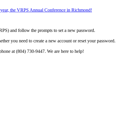
the year, the VRPS Annual Conference in Richmond!
h VRPS) and follow the prompts to set a new password.
hether you need to create a new account or reset your password.
phone at (804) 730-9447. We are here to help!