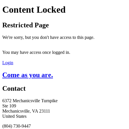
Content Locked
Restricted Page
We're sorry, but you don't have access to this page.
You may have access once logged in.
Login
Come as you are.
Contact
6372 Mechanicsville Turnpike
Ste 109
Mechanicsville, VA 23111
United States
(804) 730-9447