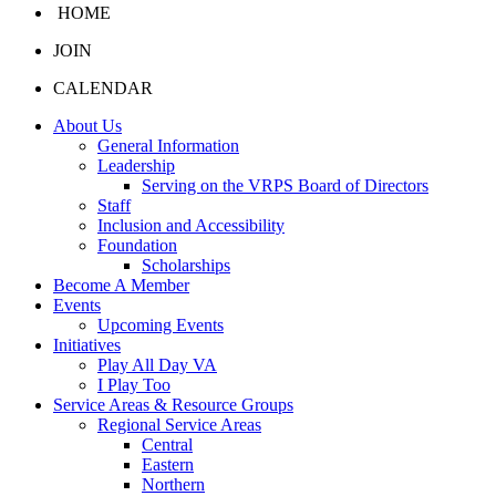
HOME
JOIN
CALENDAR
About Us
General Information
Leadership
Serving on the VRPS Board of Directors
Staff
Inclusion and Accessibility
Foundation
Scholarships
Become A Member
Events
Upcoming Events
Initiatives
Play All Day VA
I Play Too
Service Areas & Resource Groups
Regional Service Areas
Central
Eastern
Northern