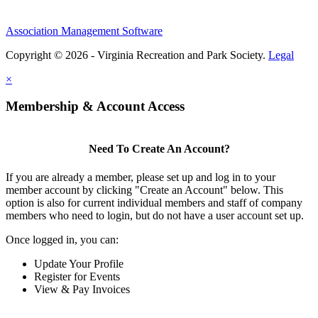
Association Management Software
Copyright © 2026 - Virginia Recreation and Park Society.
Legal
×
Membership & Account Access
Need To Create An Account?
If you are already a member, please set up and log in to your
member account by clicking "Create an Account" below. This
option is also for current individual members and staff of company
members who need to login, but do not have a user account set up.
Once logged in, you can:
Update Your Profile
Register for Events
View & Pay Invoices