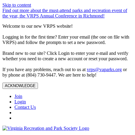
Skip to content
Find out more about the must-attend parks and recreation event of
the year, the VRPS Annual Conference in Richmond!
Welcome to our new VRPS website!
Logging in for the first time? Enter your email (the one on file with
VRPS) and follow the prompts to set a new password.
Brand new to our site? Click Login to enter your e-mail and verify
whether you need to create a new account or reset your password.
If you have any problems, reach out to us at
vrps@vaparks.org
or
by phone at (804) 730-9447. We are here to help!
ACKNOWLEDGE
Join
Login
Contact Us