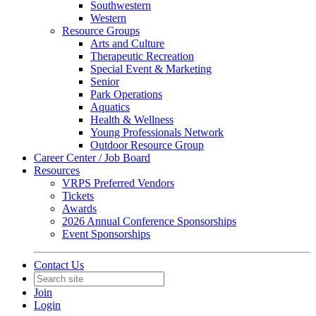
Southwestern
Western
Resource Groups
Arts and Culture
Therapeutic Recreation
Special Event & Marketing
Senior
Park Operations
Aquatics
Health & Wellness
Young Professionals Network
Outdoor Resource Group
Career Center / Job Board
Resources
VRPS Preferred Vendors
Tickets
Awards
2026 Annual Conference Sponsorships
Event Sponsorships
Contact Us
Join
Login