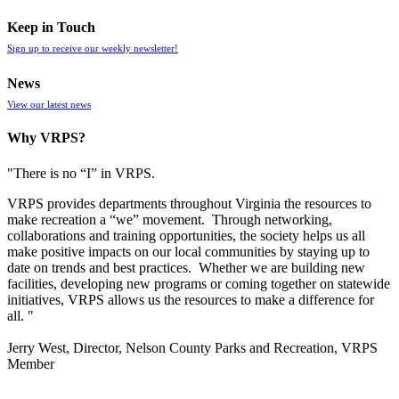
Keep in Touch
Sign up to receive our weekly newsletter!
News
View our latest news
Why VRPS?
"There is no “I” in
VRPS
.
VRPS
provides departments throughout Virginia the resources to
make recreation a “we” movement. Through networking,
collaborations and training opportunities, the society helps us all
make positive impacts on our local communities by staying up to
date on trends and best practices. Whether we are building new
facilities, developing new programs or coming together on statewide
initiatives,
VRPS
allows us the resources to make a difference for
all. "
Jerry West, Director, Nelson County Parks and Recreation, VRPS
Member