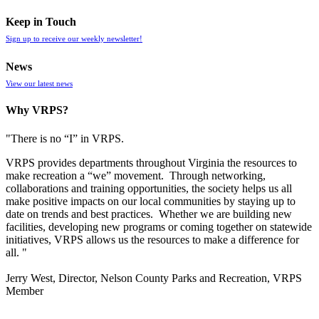
Keep in Touch
Sign up to receive our weekly newsletter!
News
View our latest news
Why VRPS?
"There is no “I” in
VRPS
.
VRPS
provides departments throughout Virginia the resources to
make recreation a “we” movement. Through networking,
collaborations and training opportunities, the society helps us all
make positive impacts on our local communities by staying up to
date on trends and best practices. Whether we are building new
facilities, developing new programs or coming together on statewide
initiatives,
VRPS
allows us the resources to make a difference for
all. "
Jerry West, Director, Nelson County Parks and Recreation, VRPS
Member