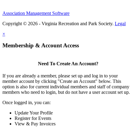
Association Management Software
Copyright © 2026 - Virginia Recreation and Park Society.
Legal
×
Membership & Account Access
Need To Create An Account?
If you are already a member, please set up and log in to your
member account by clicking "Create an Account" below. This
option is also for current individual members and staff of company
members who need to login, but do not have a user account set up.
Once logged in, you can:
Update Your Profile
Register for Events
View & Pay Invoices