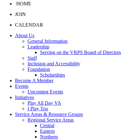
HOME
JOIN
CALENDAR
About Us
General Information
Leadership
Serving on the VRPS Board of Directors
Staff
Inclusion and Accessibility
Foundation
Scholarships
Become A Member
Events
Upcoming Events
Initiatives
Play All Day VA
I Play Too
Service Areas & Resource Groups
Regional Service Areas
Central
Eastern
Northern