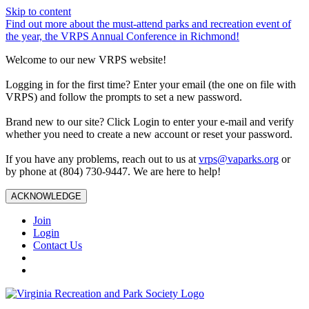
Skip to content
Find out more about the must-attend parks and recreation event of
the year, the VRPS Annual Conference in Richmond!
Welcome to our new VRPS website!
Logging in for the first time? Enter your email (the one on file with
VRPS) and follow the prompts to set a new password.
Brand new to our site? Click Login to enter your e-mail and verify
whether you need to create a new account or reset your password.
If you have any problems, reach out to us at
vrps@vaparks.org
or
by phone at (804) 730-9447. We are here to help!
ACKNOWLEDGE
Join
Login
Contact Us