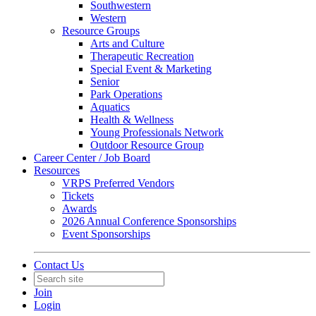
Southwestern
Western
Resource Groups
Arts and Culture
Therapeutic Recreation
Special Event & Marketing
Senior
Park Operations
Aquatics
Health & Wellness
Young Professionals Network
Outdoor Resource Group
Career Center / Job Board
Resources
VRPS Preferred Vendors
Tickets
Awards
2026 Annual Conference Sponsorships
Event Sponsorships
Contact Us
Join
Login