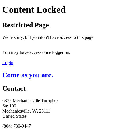
Content Locked
Restricted Page
We're sorry, but you don't have access to this page.
You may have access once logged in.
Login
Come as you are.
Contact
6372 Mechanicsville Turnpike
Ste 109
Mechanicsville, VA 23111
United States
(804) 730-9447