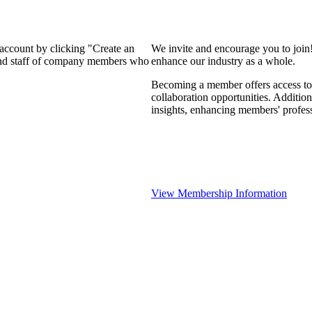
 account by clicking "Create an
We invite and encourage you to join
 and staff of company members who
enhance our industry as a whole.
Becoming a member offers access to 
collaboration opportunities. Addition
insights, enhancing members' profes
View Membership Information