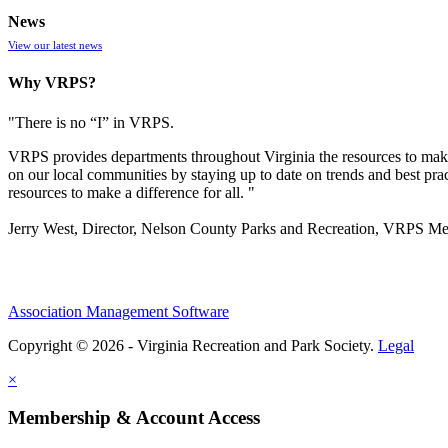
News
View our latest news
Why VRPS?
"There is no “I” in
VRPS
.
VRPS
provides departments throughout Virginia the resources to make
on our local communities by staying up to date on trends and best pra
resources to make a difference for all. "
Jerry West, Director, Nelson County Parks and Recreation, VRPS M
Association Management Software
Copyright © 2026 - Virginia Recreation and Park Society.
Legal
×
Membership & Account Access