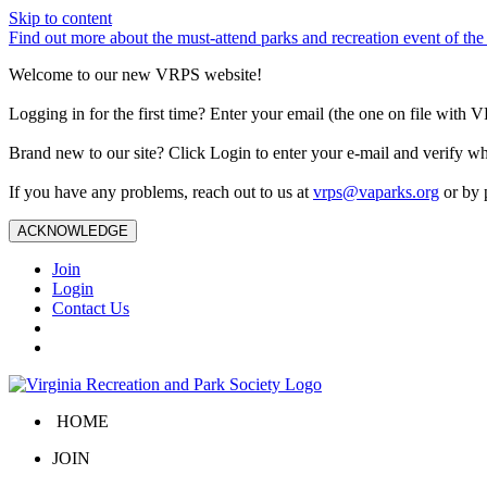
Skip to content
Find out more about the must-attend parks and recreation event of 
Welcome to our new VRPS website!
Logging in for the first time? Enter your email (the one on file wit
Brand new to our site? Click Login to enter your e-mail and verify w
If you have any problems, reach out to us at
vrps@vaparks.org
or by 
ACKNOWLEDGE
Join
Login
Contact Us
HOME
JOIN