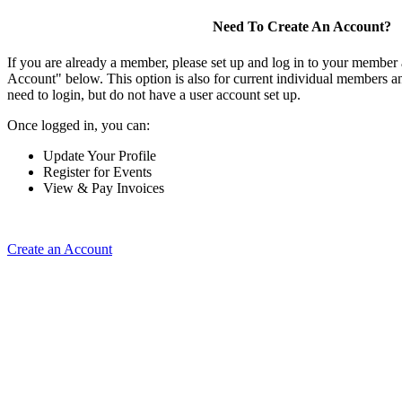
Need To Create An Account?
If you are already a member, please set up and log in to your member
Account" below. This option is also for current individual members
need to login, but do not have a user account set up.
Once logged in, you can:
Update Your Profile
Register for Events
View & Pay Invoices
Create an Account