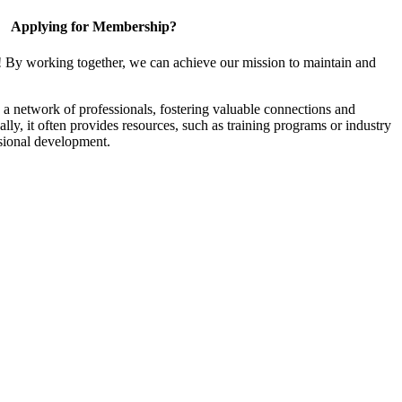
Applying for Membership?
! By working together, we can achieve our mission to maintain and
a network of professionals, fostering valuable connections and
ally, it often provides resources, such as training programs or industry
sional development.