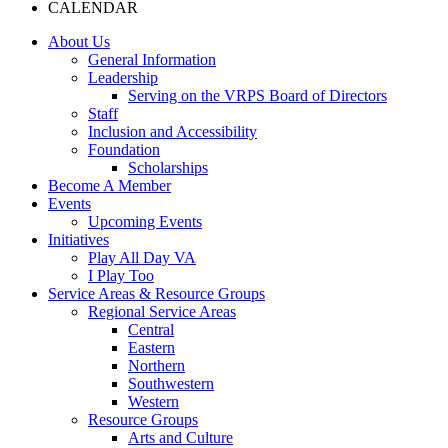
CALENDAR
About Us
General Information
Leadership
Serving on the VRPS Board of Directors
Staff
Inclusion and Accessibility
Foundation
Scholarships
Become A Member
Events
Upcoming Events
Initiatives
Play All Day VA
I Play Too
Service Areas & Resource Groups
Regional Service Areas
Central
Eastern
Northern
Southwestern
Western
Resource Groups
Arts and Culture