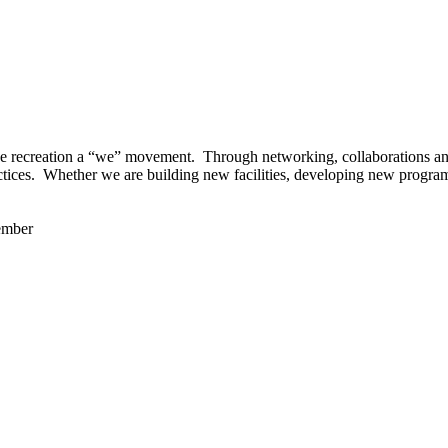
 recreation a “we” movement. Through networking, collaborations and t
ctices. Whether we are building new facilities, developing new program
ember