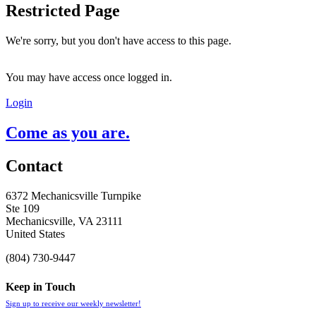
Restricted Page
We're sorry, but you don't have access to this page.
You may have access once logged in.
Login
Come as you are.
Contact
6372 Mechanicsville Turnpike
Ste 109
Mechanicsville, VA 23111
United States
(804) 730-9447
Keep in Touch
Sign up to receive our weekly newsletter!