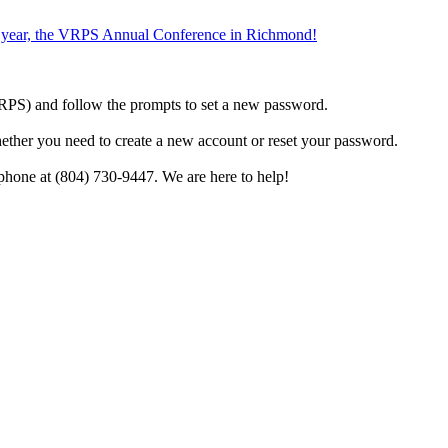
the year, the VRPS Annual Conference in Richmond!
h VRPS) and follow the prompts to set a new password.
hether you need to create a new account or reset your password.
phone at (804) 730-9447. We are here to help!