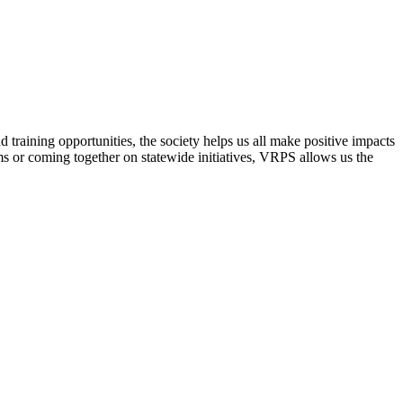
raining opportunities, the society helps us all make positive impacts
s or coming together on statewide initiatives,
VRPS
allows us the