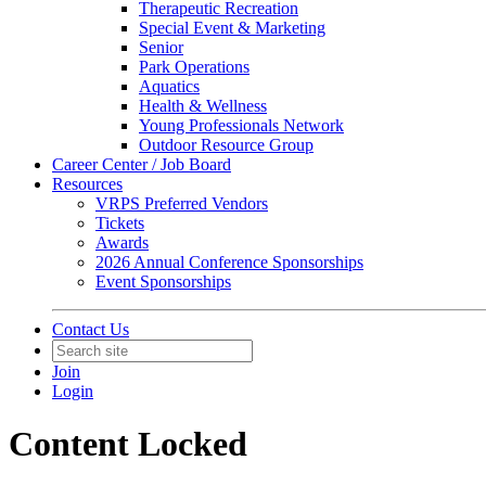
Therapeutic Recreation
Special Event & Marketing
Senior
Park Operations
Aquatics
Health & Wellness
Young Professionals Network
Outdoor Resource Group
Career Center / Job Board
Resources
VRPS Preferred Vendors
Tickets
Awards
2026 Annual Conference Sponsorships
Event Sponsorships
Contact Us
Join
Login
Content Locked