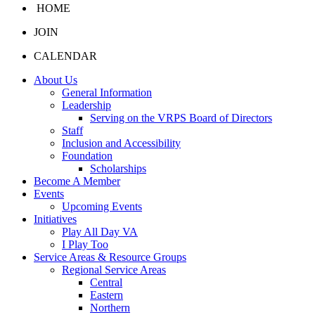
HOME
JOIN
CALENDAR
About Us
General Information
Leadership
Serving on the VRPS Board of Directors
Staff
Inclusion and Accessibility
Foundation
Scholarships
Become A Member
Events
Upcoming Events
Initiatives
Play All Day VA
I Play Too
Service Areas & Resource Groups
Regional Service Areas
Central
Eastern
Northern