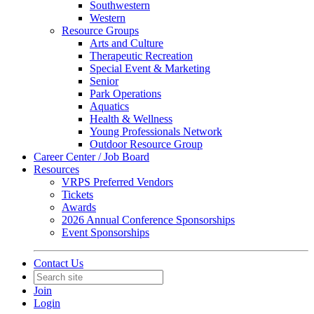
Southwestern
Western
Resource Groups
Arts and Culture
Therapeutic Recreation
Special Event & Marketing
Senior
Park Operations
Aquatics
Health & Wellness
Young Professionals Network
Outdoor Resource Group
Career Center / Job Board
Resources
VRPS Preferred Vendors
Tickets
Awards
2026 Annual Conference Sponsorships
Event Sponsorships
Contact Us
Join
Login