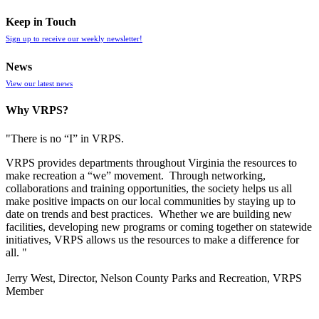
Keep in Touch
Sign up to receive our weekly newsletter!
News
View our latest news
Why VRPS?
"There is no “I” in
VRPS
.
VRPS
provides departments throughout Virginia the resources to
make recreation a “we” movement. Through networking,
collaborations and training opportunities, the society helps us all
make positive impacts on our local communities by staying up to
date on trends and best practices. Whether we are building new
facilities, developing new programs or coming together on statewide
initiatives,
VRPS
allows us the resources to make a difference for
all. "
Jerry West, Director, Nelson County Parks and Recreation, VRPS
Member