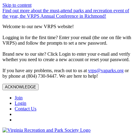
Skip to content
Find out more about the must-attend parks and recreation event of
the year, the VRPS Annual Conference in Richmond!
Welcome to our new VRPS website!
Logging in for the first time? Enter your email (the one on file with
VRPS) and follow the prompts to set a new password.
Brand new to our site? Click Login to enter your e-mail and verify
whether you need to create a new account or reset your password.
If you have any problems, reach out to us at
vrps@vaparks.org
or
by phone at (804) 730-9447. We are here to help!
ACKNOWLEDGE
Join
Login
Contact Us