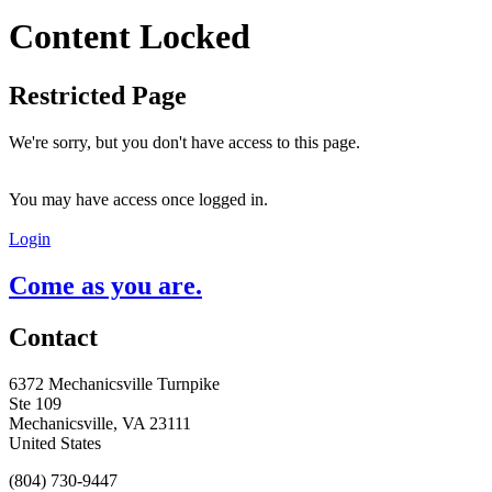
Content Locked
Restricted Page
We're sorry, but you don't have access to this page.
You may have access once logged in.
Login
Come as you are.
Contact
6372 Mechanicsville Turnpike
Ste 109
Mechanicsville, VA 23111
United States
(804) 730-9447