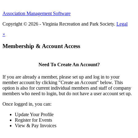
Association Management Software
Copyright © 2026 - Virginia Recreation and Park Society.
Legal
×
Membership & Account Access
Need To Create An Account?
If you are already a member, please set up and log in to your
member account by clicking "Create an Account" below. This
option is also for current individual members and staff of company
members who need to login, but do not have a user account set up.
Once logged in, you can:
Update Your Profile
Register for Events
View & Pay Invoices