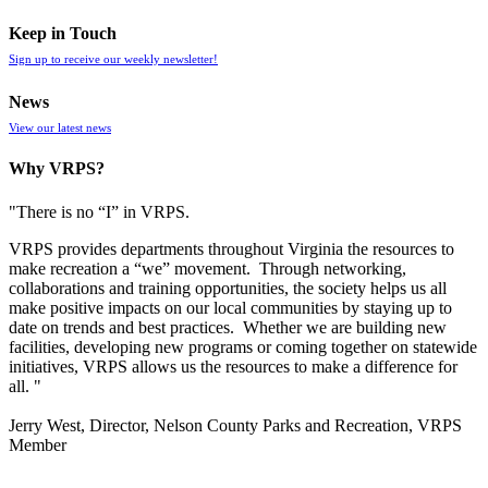
Keep in Touch
Sign up to receive our weekly newsletter!
News
View our latest news
Why VRPS?
"There is no “I” in
VRPS
.
VRPS
provides departments throughout Virginia the resources to
make recreation a “we” movement. Through networking,
collaborations and training opportunities, the society helps us all
make positive impacts on our local communities by staying up to
date on trends and best practices. Whether we are building new
facilities, developing new programs or coming together on statewide
initiatives,
VRPS
allows us the resources to make a difference for
all. "
Jerry West, Director, Nelson County Parks and Recreation, VRPS
Member