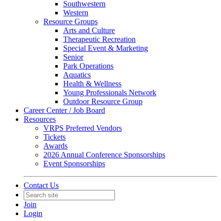
Southwestern
Western
Resource Groups
Arts and Culture
Therapeutic Recreation
Special Event & Marketing
Senior
Park Operations
Aquatics
Health & Wellness
Young Professionals Network
Outdoor Resource Group
Career Center / Job Board
Resources
VRPS Preferred Vendors
Tickets
Awards
2026 Annual Conference Sponsorships
Event Sponsorships
Contact Us
Join
Login