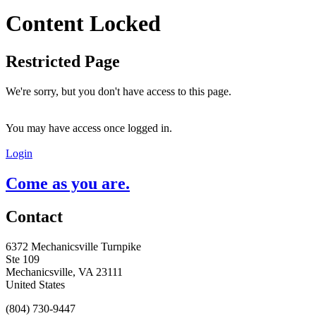
Content Locked
Restricted Page
We're sorry, but you don't have access to this page.
You may have access once logged in.
Login
Come as you are.
Contact
6372 Mechanicsville Turnpike
Ste 109
Mechanicsville, VA 23111
United States
(804) 730-9447