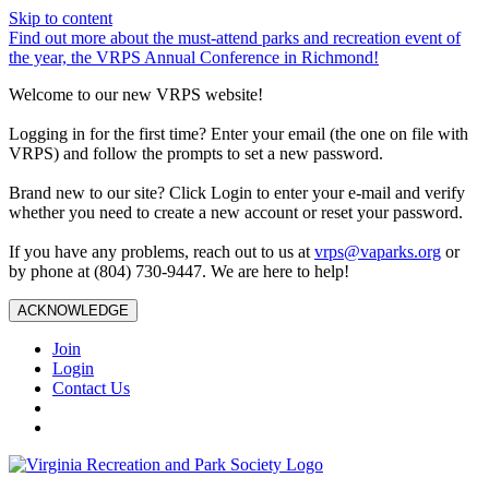
Skip to content
Find out more about the must-attend parks and recreation event of
the year, the VRPS Annual Conference in Richmond!
Welcome to our new VRPS website!
Logging in for the first time? Enter your email (the one on file with
VRPS) and follow the prompts to set a new password.
Brand new to our site? Click Login to enter your e-mail and verify
whether you need to create a new account or reset your password.
If you have any problems, reach out to us at
vrps@vaparks.org
or
by phone at (804) 730-9447. We are here to help!
ACKNOWLEDGE
Join
Login
Contact Us