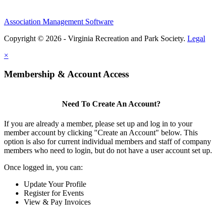
Association Management Software
Copyright © 2026 - Virginia Recreation and Park Society.
Legal
×
Membership & Account Access
Need To Create An Account?
If you are already a member, please set up and log in to your
member account by clicking "Create an Account" below. This
option is also for current individual members and staff of company
members who need to login, but do not have a user account set up.
Once logged in, you can:
Update Your Profile
Register for Events
View & Pay Invoices