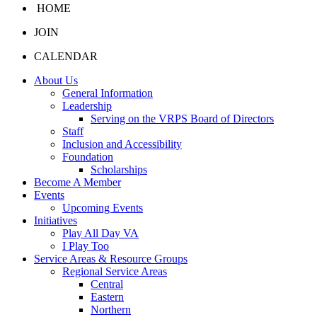
HOME
JOIN
CALENDAR
About Us
General Information
Leadership
Serving on the VRPS Board of Directors
Staff
Inclusion and Accessibility
Foundation
Scholarships
Become A Member
Events
Upcoming Events
Initiatives
Play All Day VA
I Play Too
Service Areas & Resource Groups
Regional Service Areas
Central
Eastern
Northern