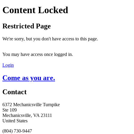
Content Locked
Restricted Page
We're sorry, but you don't have access to this page.
You may have access once logged in.
Login
Come as you are.
Contact
6372 Mechanicsville Turnpike
Ste 109
Mechanicsville, VA 23111
United States
(804) 730-9447