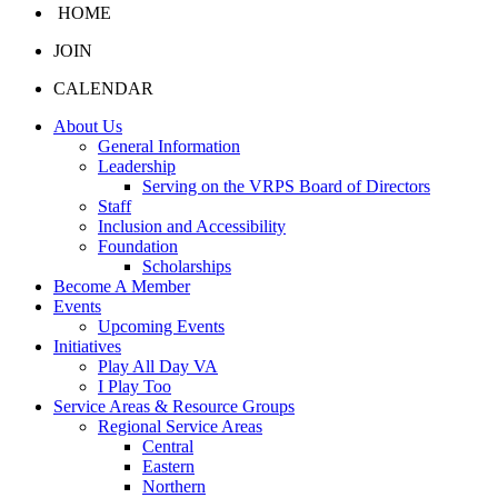
HOME
JOIN
CALENDAR
About Us
General Information
Leadership
Serving on the VRPS Board of Directors
Staff
Inclusion and Accessibility
Foundation
Scholarships
Become A Member
Events
Upcoming Events
Initiatives
Play All Day VA
I Play Too
Service Areas & Resource Groups
Regional Service Areas
Central
Eastern
Northern