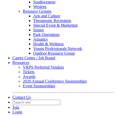
Southwestern
Western
Resource Groups
Arts and Culture
Therapeutic Recreation
Special Event & Marketing
Senior
Park Operations
Aquatics
Health & Wellness
Young Professionals Network
Outdoor Resource Group
Career Center / Job Board
Resources
VRPS Preferred Vendors
Tickets
Awards
2026 Annual Conference Sponsorships
Event Sponsorships
Contact Us
Join
Login