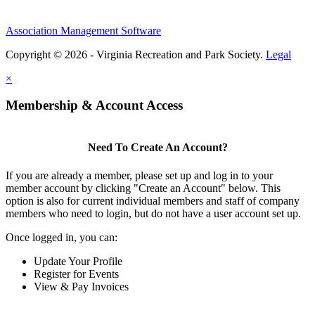
Association Management Software
Copyright © 2026 - Virginia Recreation and Park Society.
Legal
×
Membership & Account Access
Need To Create An Account?
If you are already a member, please set up and log in to your
member account by clicking "Create an Account" below. This
option is also for current individual members and staff of company
members who need to login, but do not have a user account set up.
Once logged in, you can:
Update Your Profile
Register for Events
View & Pay Invoices