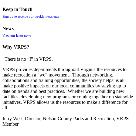
Keep in Touch
Sign up to receive our weekly newsletter!
News
View our latest news
Why VRPS?
"There is no “I” in
VRPS
.
VRPS
provides departments throughout Virginia the resources to
make recreation a “we” movement. Through networking,
collaborations and training opportunities, the society helps us all
make positive impacts on our local communities by staying up to
date on trends and best practices. Whether we are building new
facilities, developing new programs or coming together on statewide
initiatives,
VRPS
allows us the resources to make a difference for
all. "
Jerry West, Director, Nelson County Parks and Recreation, VRPS
Member