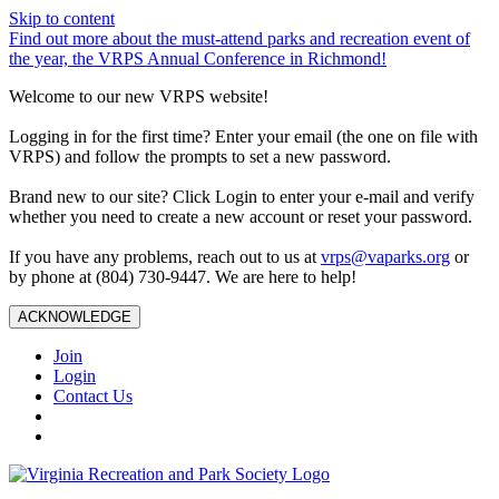
Skip to content
Find out more about the must-attend parks and recreation event of
the year, the VRPS Annual Conference in Richmond!
Welcome to our new VRPS website!
Logging in for the first time? Enter your email (the one on file with
VRPS) and follow the prompts to set a new password.
Brand new to our site? Click Login to enter your e-mail and verify
whether you need to create a new account or reset your password.
If you have any problems, reach out to us at
vrps@vaparks.org
or
by phone at (804) 730-9447. We are here to help!
ACKNOWLEDGE
Join
Login
Contact Us