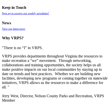
Keep in Touch
Sign up to receive our weekly newsletter!
News
View our latest news
Why VRPS?
"There is no “I” in
VRPS
.
VRPS
provides departments throughout Virginia the resources to
make recreation a “we” movement. Through networking,
collaborations and training opportunities, the society helps us all
make positive impacts on our local communities by staying up to
date on trends and best practices. Whether we are building new
facilities, developing new programs or coming together on statewide
initiatives,
VRPS
allows us the resources to make a difference for
all. "
Jerry West, Director, Nelson County Parks and Recreation, VRPS
Member