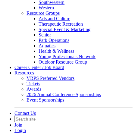
Southwestern
Western
Resource Groups
Arts and Culture
Therapeutic Recreation
Special Event & Marketing
Senior
Park Operations
Aquatics
Health & Wellness
Young Professionals Network
Outdoor Resource Group
Career Center / Job Board
Resources
VRPS Preferred Vendors
Tickets
Awards
2026 Annual Conference Sponsorships
Event Sponsorships
Contact Us
Join
Login