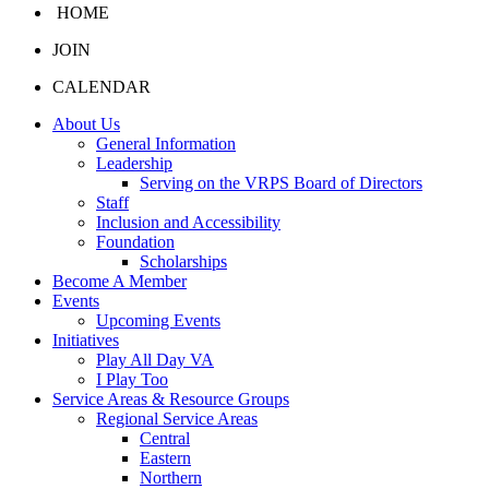
HOME
JOIN
CALENDAR
About Us
General Information
Leadership
Serving on the VRPS Board of Directors
Staff
Inclusion and Accessibility
Foundation
Scholarships
Become A Member
Events
Upcoming Events
Initiatives
Play All Day VA
I Play Too
Service Areas & Resource Groups
Regional Service Areas
Central
Eastern
Northern