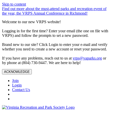
Skip to content
Find out more about the must-attend parks and recreation event of
the year, the VRPS Annual Conference in Richmond!
Welcome to our new VRPS website!
Logging in for the first time? Enter your email (the one on file with
VRPS) and follow the prompts to set a new password.
Brand new to our site? Click Login to enter your e-mail and verify
whether you need to create a new account or reset your password.
If you have any problems, reach out to us at
vrps@vaparks.org
or
by phone at (804) 730-9447. We are here to help!
ACKNOWLEDGE
Join
Login
Contact Us