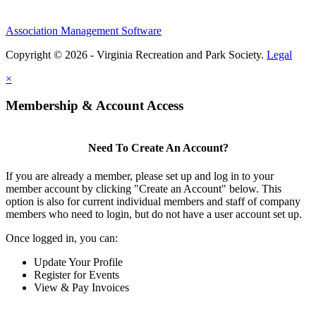
Association Management Software
Copyright © 2026 - Virginia Recreation and Park Society.
Legal
×
Membership & Account Access
Need To Create An Account?
If you are already a member, please set up and log in to your
member account by clicking "Create an Account" below. This
option is also for current individual members and staff of company
members who need to login, but do not have a user account set up.
Once logged in, you can:
Update Your Profile
Register for Events
View & Pay Invoices