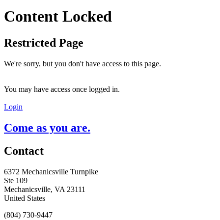
Content Locked
Restricted Page
We're sorry, but you don't have access to this page.
You may have access once logged in.
Login
Come as you are.
Contact
6372 Mechanicsville Turnpike
Ste 109
Mechanicsville, VA 23111
United States
(804) 730-9447