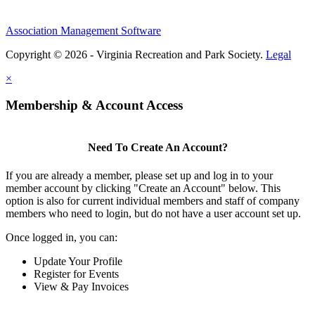
Association Management Software
Copyright © 2026 - Virginia Recreation and Park Society.
Legal
×
Membership & Account Access
Need To Create An Account?
If you are already a member, please set up and log in to your
member account by clicking "Create an Account" below. This
option is also for current individual members and staff of company
members who need to login, but do not have a user account set up.
Once logged in, you can:
Update Your Profile
Register for Events
View & Pay Invoices