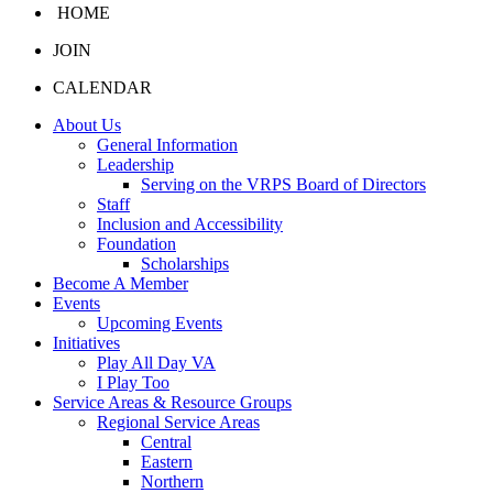
HOME
JOIN
CALENDAR
About Us
General Information
Leadership
Serving on the VRPS Board of Directors
Staff
Inclusion and Accessibility
Foundation
Scholarships
Become A Member
Events
Upcoming Events
Initiatives
Play All Day VA
I Play Too
Service Areas & Resource Groups
Regional Service Areas
Central
Eastern
Northern