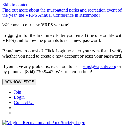
Skip to content
Find out more about the must-attend parks and recreation event of
the year, the VRPS Annual Conference in Richmond!
Welcome to our new VRPS website!
Logging in for the first time? Enter your email (the one on file with
VRPS) and follow the prompts to set a new password.
Brand new to our site? Click Login to enter your e-mail and verify
whether you need to create a new account or reset your password.
If you have any problems, reach out to us at
vrps@vaparks.org
or
by phone at (804) 730-9447. We are here to help!
ACKNOWLEDGE
Join
Login
Contact Us