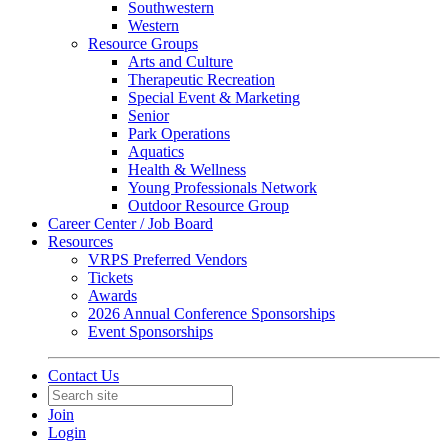
Southwestern
Western
Resource Groups
Arts and Culture
Therapeutic Recreation
Special Event & Marketing
Senior
Park Operations
Aquatics
Health & Wellness
Young Professionals Network
Outdoor Resource Group
Career Center / Job Board
Resources
VRPS Preferred Vendors
Tickets
Awards
2026 Annual Conference Sponsorships
Event Sponsorships
Contact Us
Join
Login