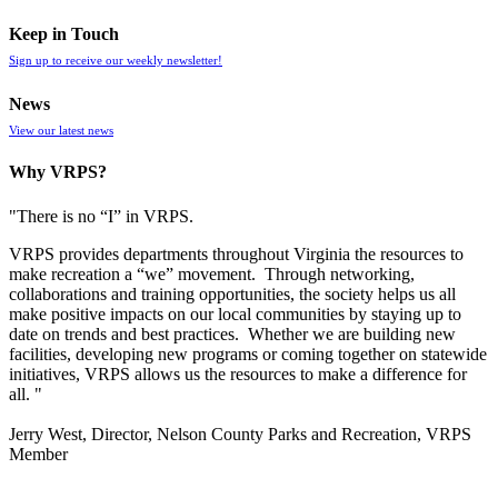
Keep in Touch
Sign up to receive our weekly newsletter!
News
View our latest news
Why VRPS?
"There is no “I” in
VRPS
.
VRPS
provides departments throughout Virginia the resources to
make recreation a “we” movement. Through networking,
collaborations and training opportunities, the society helps us all
make positive impacts on our local communities by staying up to
date on trends and best practices. Whether we are building new
facilities, developing new programs or coming together on statewide
initiatives,
VRPS
allows us the resources to make a difference for
all. "
Jerry West, Director, Nelson County Parks and Recreation, VRPS
Member