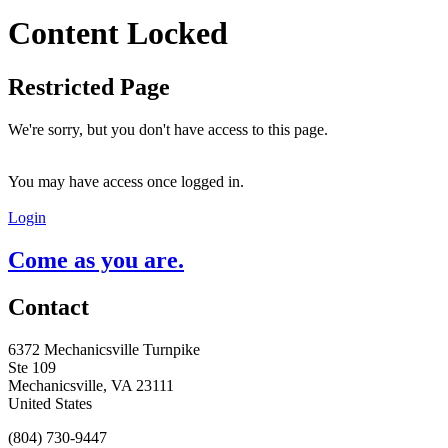
Content Locked
Restricted Page
We're sorry, but you don't have access to this page.
You may have access once logged in.
Login
Come as you are.
Contact
6372 Mechanicsville Turnpike
Ste 109
Mechanicsville, VA 23111
United States
(804) 730-9447