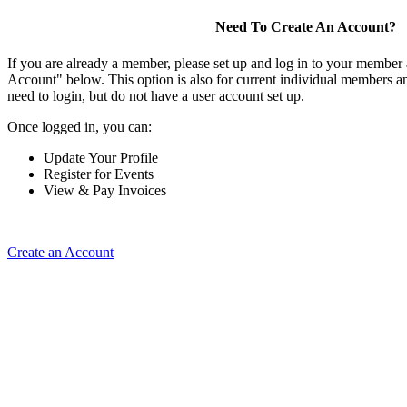
Need To Create An Account?
If you are already a member, please set up and log in to your member
Account" below. This option is also for current individual members
need to login, but do not have a user account set up.
Once logged in, you can:
Update Your Profile
Register for Events
View & Pay Invoices
Create an Account