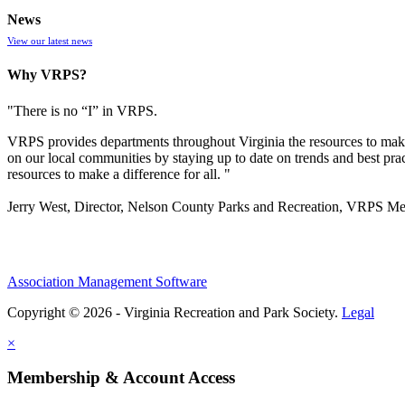
News
View our latest news
Why VRPS?
"There is no “I” in
VRPS
.
VRPS
provides departments throughout Virginia the resources to make
on our local communities by staying up to date on trends and best pra
resources to make a difference for all. "
Jerry West, Director, Nelson County Parks and Recreation, VRPS M
Association Management Software
Copyright © 2026 - Virginia Recreation and Park Society.
Legal
×
Membership & Account Access