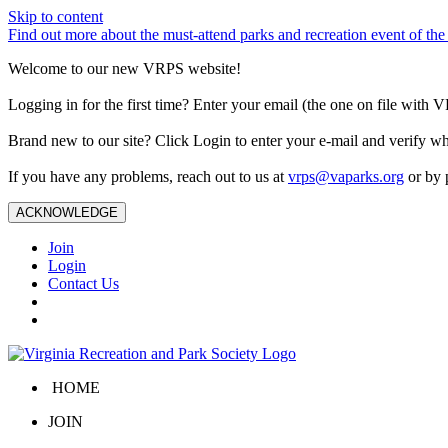
Skip to content
Find out more about the must-attend parks and recreation event of 
Welcome to our new VRPS website!
Logging in for the first time? Enter your email (the one on file wit
Brand new to our site? Click Login to enter your e-mail and verify w
If you have any problems, reach out to us at
vrps@vaparks.org
or by 
ACKNOWLEDGE
Join
Login
Contact Us
HOME
JOIN