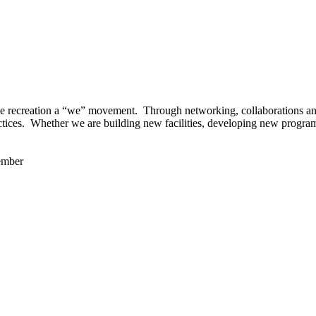
 recreation a “we” movement. Through networking, collaborations and t
ctices. Whether we are building new facilities, developing new program
ember