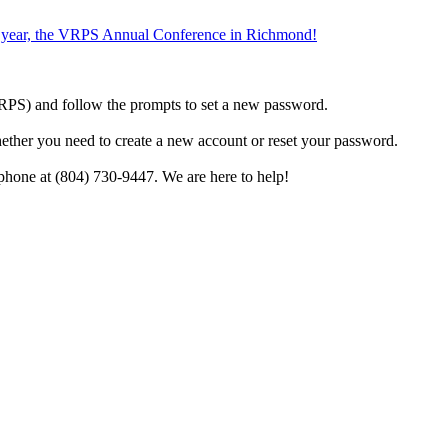
the year, the VRPS Annual Conference in Richmond!
h VRPS) and follow the prompts to set a new password.
hether you need to create a new account or reset your password.
phone at (804) 730-9447. We are here to help!