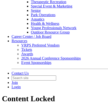
Therapeutic Recreation
Special Event & Marketing
Senior
Park Operations
Aquatics
Health & Wellness
Young Professionals Network
Outdoor Resource Group
Career Center / Job Board
Resources
VRPS Preferred Vendors
Tickets
Awards
2026 Annual Conference Sponsorships
Event Sponsorships
Contact Us
Join
Login
Content Locked