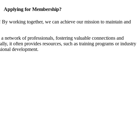
Applying for Membership?
! By working together, we can achieve our mission to maintain and
a network of professionals, fostering valuable connections and
ally, it often provides resources, such as training programs or industry
sional development.