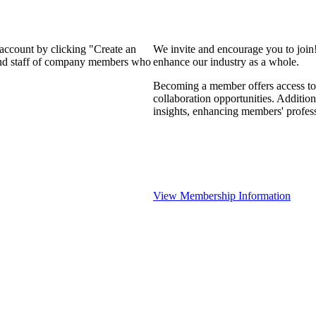
 account by clicking "Create an
We invite and encourage you to join
 and staff of company members who
enhance our industry as a whole.
Becoming a member offers access to 
collaboration opportunities. Addition
insights, enhancing members' profes
View Membership Information