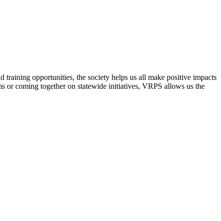
raining opportunities, the society helps us all make positive impacts
s or coming together on statewide initiatives,
VRPS
allows us the