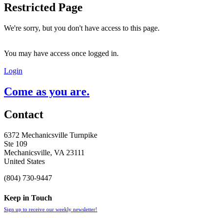
Restricted Page
We're sorry, but you don't have access to this page.
You may have access once logged in.
Login
Come as you are.
Contact
6372 Mechanicsville Turnpike
Ste 109
Mechanicsville, VA 23111
United States
(804) 730-9447
Keep in Touch
Sign up to receive our weekly newsletter!