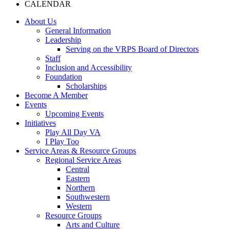
CALENDAR
About Us
General Information
Leadership
Serving on the VRPS Board of Directors
Staff
Inclusion and Accessibility
Foundation
Scholarships
Become A Member
Events
Upcoming Events
Initiatives
Play All Day VA
I Play Too
Service Areas & Resource Groups
Regional Service Areas
Central
Eastern
Northern
Southwestern
Western
Resource Groups
Arts and Culture