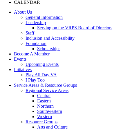
CALENDAR
About Us
General Information
Leadership
Serving on the VRPS Board of Directors
Staff
Inclusion and Accessibility
Foundation
Scholarships
Become A Member
Events
Upcoming Events
Initiatives
Play All Day VA
I Play Too
Service Areas & Resource Groups
Regional Service Areas
Central
Eastern
Northern
Southwestern
Western
Resource Groups
Arts and Culture