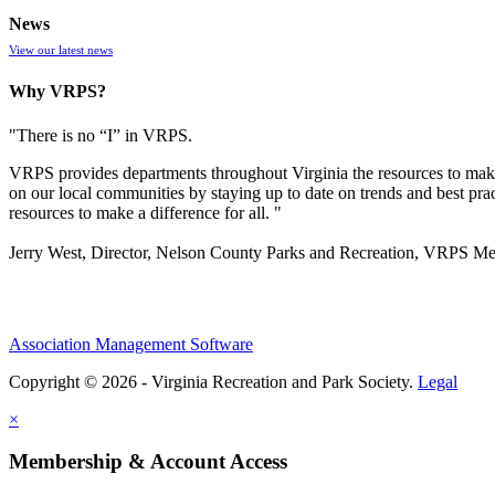
News
View our latest news
Why VRPS?
"There is no “I” in
VRPS
.
VRPS
provides departments throughout Virginia the resources to make
on our local communities by staying up to date on trends and best pra
resources to make a difference for all. "
Jerry West, Director, Nelson County Parks and Recreation, VRPS M
Association Management Software
Copyright © 2026 - Virginia Recreation and Park Society.
Legal
×
Membership & Account Access