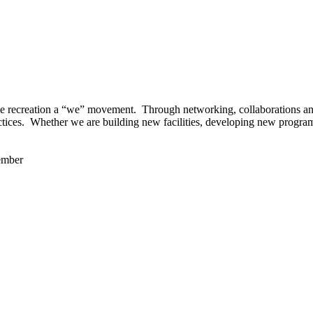
 recreation a “we” movement. Through networking, collaborations and t
ctices. Whether we are building new facilities, developing new program
ember