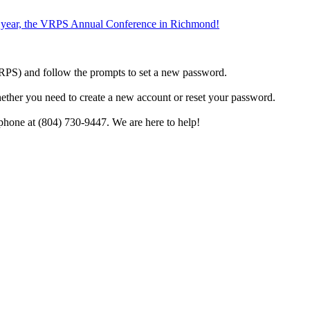
the year, the VRPS Annual Conference in Richmond!
h VRPS) and follow the prompts to set a new password.
hether you need to create a new account or reset your password.
phone at (804) 730-9447. We are here to help!