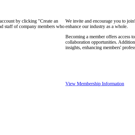
 account by clicking "Create an
We invite and encourage you to join
 and staff of company members who
enhance our industry as a whole.
Becoming a member offers access to 
collaboration opportunities. Addition
insights, enhancing members' profes
View Membership Information