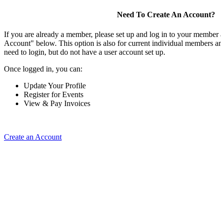
Need To Create An Account?
If you are already a member, please set up and log in to your member
Account" below. This option is also for current individual members
need to login, but do not have a user account set up.
Once logged in, you can:
Update Your Profile
Register for Events
View & Pay Invoices
Create an Account