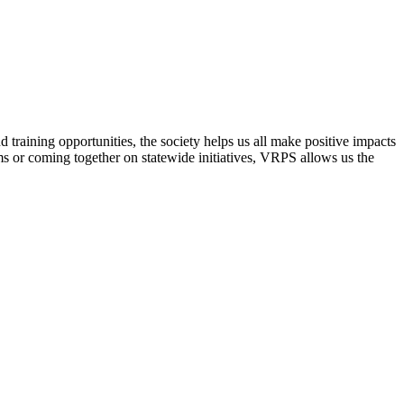
raining opportunities, the society helps us all make positive impacts
s or coming together on statewide initiatives,
VRPS
allows us the