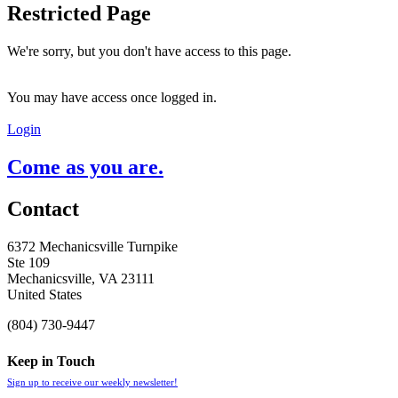
Restricted Page
We're sorry, but you don't have access to this page.
You may have access once logged in.
Login
Come as you are.
Contact
6372 Mechanicsville Turnpike
Ste 109
Mechanicsville, VA 23111
United States
(804) 730-9447
Keep in Touch
Sign up to receive our weekly newsletter!