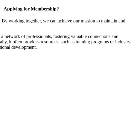
Applying for Membership?
! By working together, we can achieve our mission to maintain and
a network of professionals, fostering valuable connections and
ally, it often provides resources, such as training programs or industry
sional development.