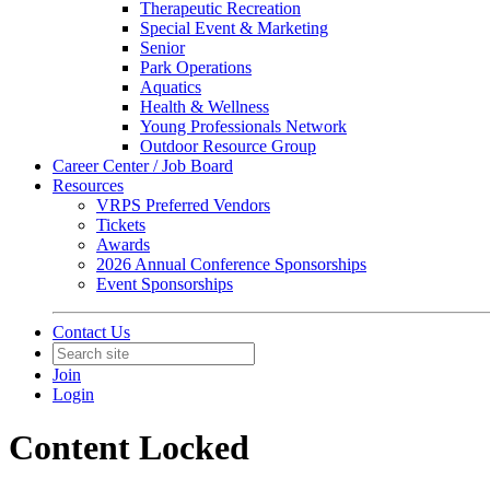
Therapeutic Recreation
Special Event & Marketing
Senior
Park Operations
Aquatics
Health & Wellness
Young Professionals Network
Outdoor Resource Group
Career Center / Job Board
Resources
VRPS Preferred Vendors
Tickets
Awards
2026 Annual Conference Sponsorships
Event Sponsorships
Contact Us
Join
Login
Content Locked