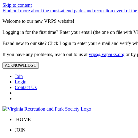
Skip to content
Find out more about the must-attend parks and recreation event of 
Welcome to our new VRPS website!
Logging in for the first time? Enter your email (the one on file wit
Brand new to our site? Click Login to enter your e-mail and verify w
If you have any problems, reach out to us at
vrps@vaparks.org
or by 
ACKNOWLEDGE
Join
Login
Contact Us
HOME
JOIN