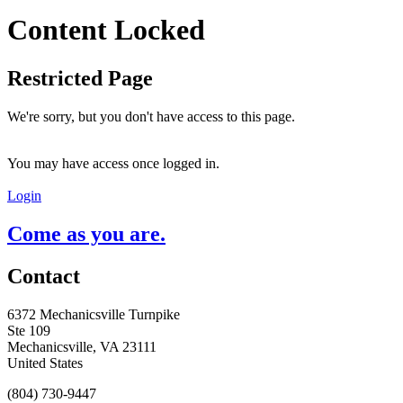
Content Locked
Restricted Page
We're sorry, but you don't have access to this page.
You may have access once logged in.
Login
Come as you are.
Contact
6372 Mechanicsville Turnpike
Ste 109
Mechanicsville, VA 23111
United States
(804) 730-9447