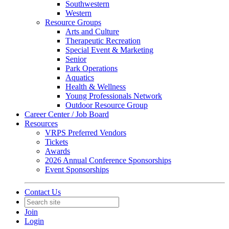
Southwestern
Western
Resource Groups
Arts and Culture
Therapeutic Recreation
Special Event & Marketing
Senior
Park Operations
Aquatics
Health & Wellness
Young Professionals Network
Outdoor Resource Group
Career Center / Job Board
Resources
VRPS Preferred Vendors
Tickets
Awards
2026 Annual Conference Sponsorships
Event Sponsorships
Contact Us
Join
Login