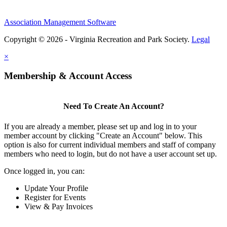
Association Management Software
Copyright © 2026 - Virginia Recreation and Park Society.
Legal
×
Membership & Account Access
Need To Create An Account?
If you are already a member, please set up and log in to your
member account by clicking "Create an Account" below. This
option is also for current individual members and staff of company
members who need to login, but do not have a user account set up.
Once logged in, you can:
Update Your Profile
Register for Events
View & Pay Invoices