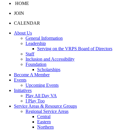
HOME
JOIN
CALENDAR
About Us
General Information
Leadership
Serving on the VRPS Board of Directors
Staff
Inclusion and Accessibility
Foundation
Scholarships
Become A Member
Events
Upcoming Events
Initiatives
Play All Day VA
I Play Too
Service Areas & Resource Groups
Regional Service Areas
Central
Eastern
Northern