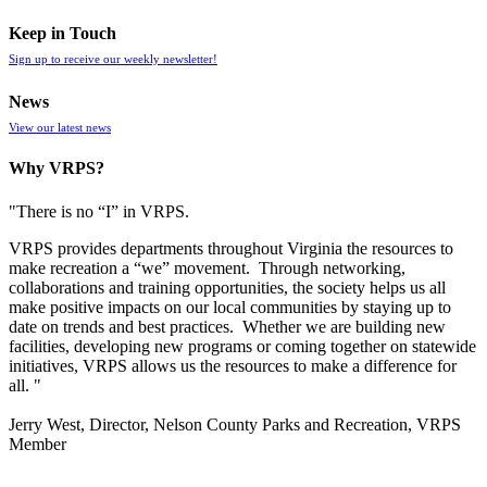
Keep in Touch
Sign up to receive our weekly newsletter!
News
View our latest news
Why VRPS?
"There is no “I” in
VRPS
.
VRPS
provides departments throughout Virginia the resources to
make recreation a “we” movement. Through networking,
collaborations and training opportunities, the society helps us all
make positive impacts on our local communities by staying up to
date on trends and best practices. Whether we are building new
facilities, developing new programs or coming together on statewide
initiatives,
VRPS
allows us the resources to make a difference for
all. "
Jerry West, Director, Nelson County Parks and Recreation, VRPS
Member