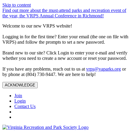
Skip to content
Find out more about the must-attend parks and recreation event of
the year, the VRPS Annual Conference in Richmond!
Welcome to our new VRPS website!
Logging in for the first time? Enter your email (the one on file with
VRPS) and follow the prompts to set a new password.
Brand new to our site? Click Login to enter your e-mail and verify
whether you need to create a new account or reset your password.
If you have any problems, reach out to us at
vrps@vaparks.org
or
by phone at (804) 730-9447. We are here to help!
ACKNOWLEDGE
Join
Login
Contact Us