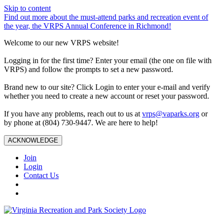
Skip to content
Find out more about the must-attend parks and recreation event of
the year, the VRPS Annual Conference in Richmond!
Welcome to our new VRPS website!
Logging in for the first time? Enter your email (the one on file with
VRPS) and follow the prompts to set a new password.
Brand new to our site? Click Login to enter your e-mail and verify
whether you need to create a new account or reset your password.
If you have any problems, reach out to us at
vrps@vaparks.org
or
by phone at (804) 730-9447. We are here to help!
ACKNOWLEDGE
Join
Login
Contact Us