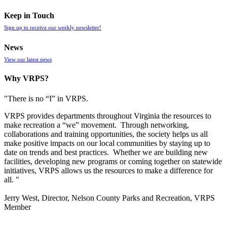
Keep in Touch
Sign up to receive our weekly newsletter!
News
View our latest news
Why VRPS?
"There is no “I” in
VRPS
.
VRPS
provides departments throughout Virginia the resources to
make recreation a “we” movement. Through networking,
collaborations and training opportunities, the society helps us all
make positive impacts on our local communities by staying up to
date on trends and best practices. Whether we are building new
facilities, developing new programs or coming together on statewide
initiatives,
VRPS
allows us the resources to make a difference for
all. "
Jerry West, Director, Nelson County Parks and Recreation, VRPS
Member