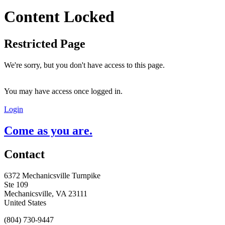
Content Locked
Restricted Page
We're sorry, but you don't have access to this page.
You may have access once logged in.
Login
Come as you are.
Contact
6372 Mechanicsville Turnpike
Ste 109
Mechanicsville, VA 23111
United States
(804) 730-9447