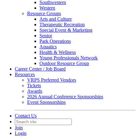
Southwestern
Western
Resource Groups
Arts and Culture
Therapeutic Recreation
Special Event & Marketing
Senior
Park Operations
Aquatics
Health & Wellness
Young Professionals Network
Outdoor Resource Group
Career Center / Job Board
Resources
VRPS Preferred Vendors
Tickets
Awards
2026 Annual Conference Sponsorships
Event Sponsorships
Contact Us
Join
Login