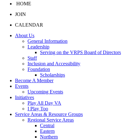
HOME
JOIN
CALENDAR
About Us
General Information
Leadership
Serving on the VRPS Board of Directors
Staff
Inclusion and Accessibility
Foundation
Scholarships
Become A Member
Events
Upcoming Events
Initiatives
Play All Day VA
I Play Too
Service Areas & Resource Groups
Regional Service Areas
Central
Eastern
Northern