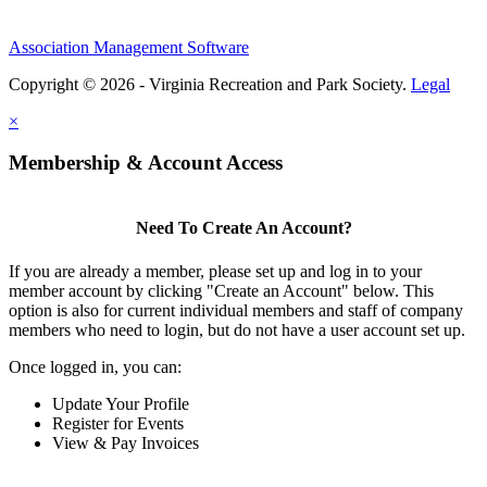
Association Management Software
Copyright © 2026 - Virginia Recreation and Park Society.
Legal
×
Membership & Account Access
Need To Create An Account?
If you are already a member, please set up and log in to your
member account by clicking "Create an Account" below. This
option is also for current individual members and staff of company
members who need to login, but do not have a user account set up.
Once logged in, you can:
Update Your Profile
Register for Events
View & Pay Invoices