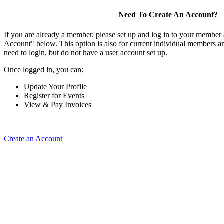
Need To Create An Account?
If you are already a member, please set up and log in to your member
Account" below. This option is also for current individual members
need to login, but do not have a user account set up.
Once logged in, you can:
Update Your Profile
Register for Events
View & Pay Invoices
Create an Account