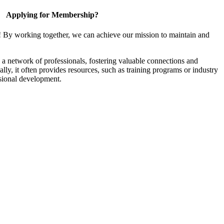
Applying for Membership?
! By working together, we can achieve our mission to maintain and
a network of professionals, fostering valuable connections and
ally, it often provides resources, such as training programs or industry
sional development.