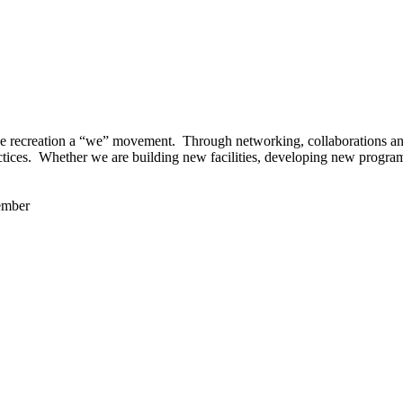
 recreation a “we” movement. Through networking, collaborations and t
ctices. Whether we are building new facilities, developing new program
ember