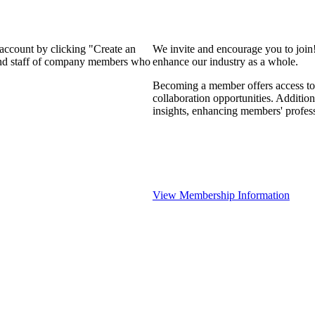
 account by clicking "Create an
We invite and encourage you to join
 and staff of company members who
enhance our industry as a whole.
Becoming a member offers access to 
collaboration opportunities. Addition
insights, enhancing members' profes
View Membership Information