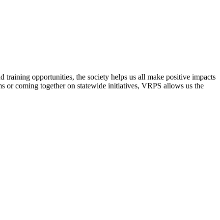
raining opportunities, the society helps us all make positive impacts
s or coming together on statewide initiatives,
VRPS
allows us the