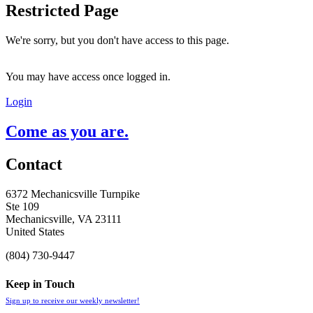
Restricted Page
We're sorry, but you don't have access to this page.
You may have access once logged in.
Login
Come as you are.
Contact
6372 Mechanicsville Turnpike
Ste 109
Mechanicsville, VA 23111
United States
(804) 730-9447
Keep in Touch
Sign up to receive our weekly newsletter!