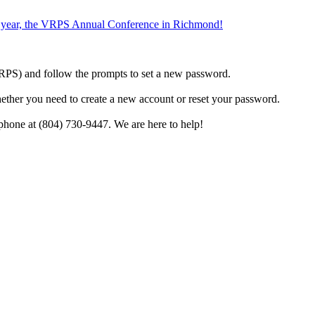
the year, the VRPS Annual Conference in Richmond!
h VRPS) and follow the prompts to set a new password.
hether you need to create a new account or reset your password.
phone at (804) 730-9447. We are here to help!