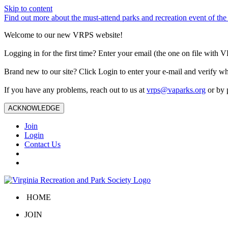
Skip to content
Find out more about the must-attend parks and recreation event of 
Welcome to our new VRPS website!
Logging in for the first time? Enter your email (the one on file wit
Brand new to our site? Click Login to enter your e-mail and verify w
If you have any problems, reach out to us at
vrps@vaparks.org
or by 
ACKNOWLEDGE
Join
Login
Contact Us
HOME
JOIN