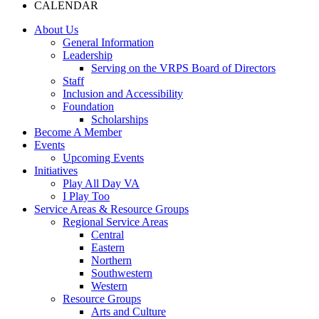
CALENDAR
About Us
General Information
Leadership
Serving on the VRPS Board of Directors
Staff
Inclusion and Accessibility
Foundation
Scholarships
Become A Member
Events
Upcoming Events
Initiatives
Play All Day VA
I Play Too
Service Areas & Resource Groups
Regional Service Areas
Central
Eastern
Northern
Southwestern
Western
Resource Groups
Arts and Culture