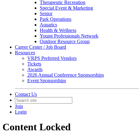
Therapeutic Recreation
Special Event & Marketing
Senior
Park Operations
Aquatics
Health & Wellness
Young Professionals Network
Outdoor Resource Group
Career Center / Job Board
Resources
VRPS Preferred Vendors
Tickets
Awards
2026 Annual Conference Sponsorships
Event Sponsorships
Contact Us
Join
Login
Content Locked