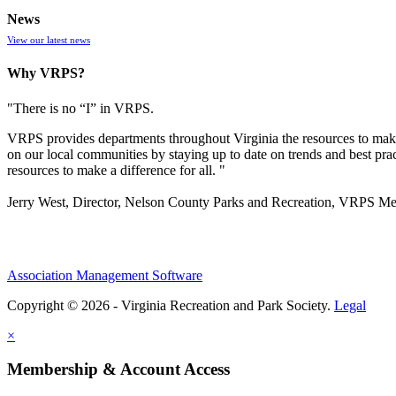
News
View our latest news
Why VRPS?
"There is no “I” in
VRPS
.
VRPS
provides departments throughout Virginia the resources to make
on our local communities by staying up to date on trends and best pra
resources to make a difference for all. "
Jerry West, Director, Nelson County Parks and Recreation, VRPS M
Association Management Software
Copyright © 2026 - Virginia Recreation and Park Society.
Legal
×
Membership & Account Access