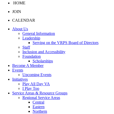
HOME
JOIN
CALENDAR
About Us
General Information
Leadership
Serving on the VRPS Board of Directors
Staff
Inclusion and Accessibility
Foundation
Scholarships
Become A Member
Events
Upcoming Events
Initiatives
Play All Day VA
I Play Too
Service Areas & Resource Groups
Regional Service Areas
Central
Eastern
Northern