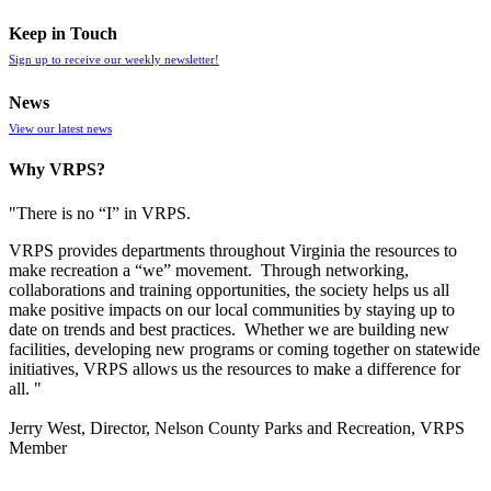
Keep in Touch
Sign up to receive our weekly newsletter!
News
View our latest news
Why VRPS?
"There is no “I” in
VRPS
.
VRPS
provides departments throughout Virginia the resources to
make recreation a “we” movement. Through networking,
collaborations and training opportunities, the society helps us all
make positive impacts on our local communities by staying up to
date on trends and best practices. Whether we are building new
facilities, developing new programs or coming together on statewide
initiatives,
VRPS
allows us the resources to make a difference for
all. "
Jerry West, Director, Nelson County Parks and Recreation, VRPS
Member