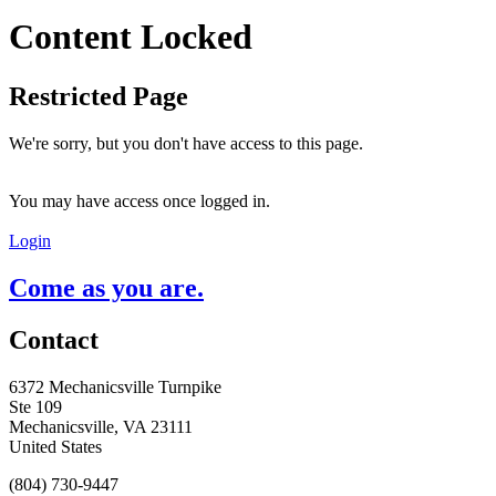
Content Locked
Restricted Page
We're sorry, but you don't have access to this page.
You may have access once logged in.
Login
Come as you are.
Contact
6372 Mechanicsville Turnpike
Ste 109
Mechanicsville, VA 23111
United States
(804) 730-9447