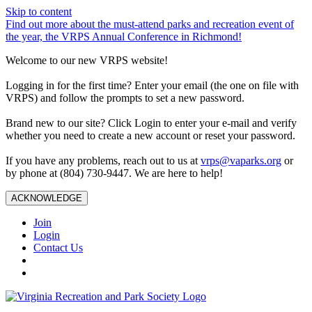
Skip to content
Find out more about the must-attend parks and recreation event of
the year, the VRPS Annual Conference in Richmond!
Welcome to our new VRPS website!
Logging in for the first time? Enter your email (the one on file with
VRPS) and follow the prompts to set a new password.
Brand new to our site? Click Login to enter your e-mail and verify
whether you need to create a new account or reset your password.
If you have any problems, reach out to us at
vrps@vaparks.org
or
by phone at (804) 730-9447. We are here to help!
ACKNOWLEDGE
Join
Login
Contact Us