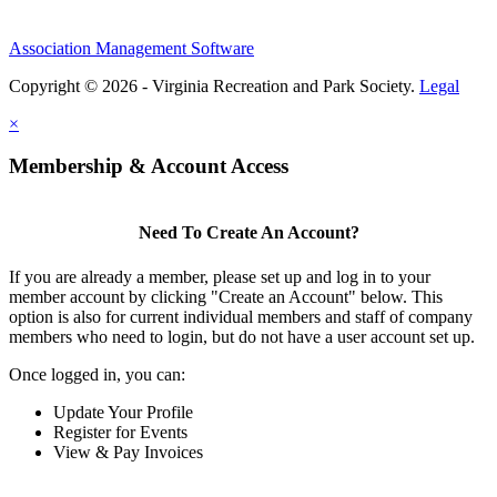
Association Management Software
Copyright © 2026 - Virginia Recreation and Park Society.
Legal
×
Membership & Account Access
Need To Create An Account?
If you are already a member, please set up and log in to your
member account by clicking "Create an Account" below. This
option is also for current individual members and staff of company
members who need to login, but do not have a user account set up.
Once logged in, you can:
Update Your Profile
Register for Events
View & Pay Invoices