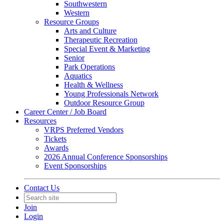
Southwestern
Western
Resource Groups
Arts and Culture
Therapeutic Recreation
Special Event & Marketing
Senior
Park Operations
Aquatics
Health & Wellness
Young Professionals Network
Outdoor Resource Group
Career Center / Job Board
Resources
VRPS Preferred Vendors
Tickets
Awards
2026 Annual Conference Sponsorships
Event Sponsorships
Contact Us
Join
Login