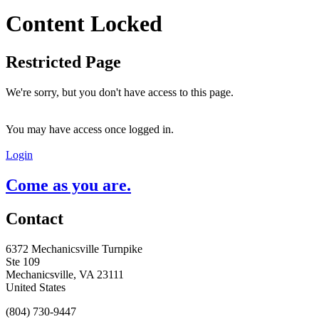
Content Locked
Restricted Page
We're sorry, but you don't have access to this page.
You may have access once logged in.
Login
Come as you are.
Contact
6372 Mechanicsville Turnpike
Ste 109
Mechanicsville, VA 23111
United States
(804) 730-9447