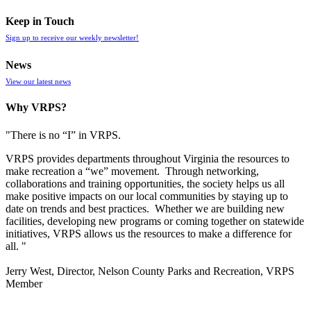
Keep in Touch
Sign up to receive our weekly newsletter!
News
View our latest news
Why VRPS?
"There is no “I” in
VRPS
.
VRPS
provides departments throughout Virginia the resources to
make recreation a “we” movement. Through networking,
collaborations and training opportunities, the society helps us all
make positive impacts on our local communities by staying up to
date on trends and best practices. Whether we are building new
facilities, developing new programs or coming together on statewide
initiatives,
VRPS
allows us the resources to make a difference for
all. "
Jerry West, Director, Nelson County Parks and Recreation, VRPS
Member