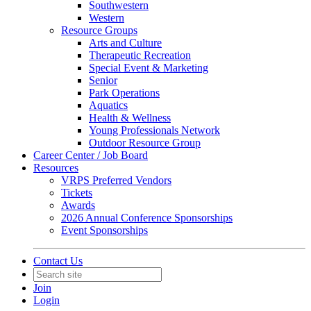
Southwestern
Western
Resource Groups
Arts and Culture
Therapeutic Recreation
Special Event & Marketing
Senior
Park Operations
Aquatics
Health & Wellness
Young Professionals Network
Outdoor Resource Group
Career Center / Job Board
Resources
VRPS Preferred Vendors
Tickets
Awards
2026 Annual Conference Sponsorships
Event Sponsorships
Contact Us
Join
Login