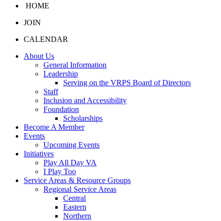
HOME
JOIN
CALENDAR
About Us
General Information
Leadership
Serving on the VRPS Board of Directors
Staff
Inclusion and Accessibility
Foundation
Scholarships
Become A Member
Events
Upcoming Events
Initiatives
Play All Day VA
I Play Too
Service Areas & Resource Groups
Regional Service Areas
Central
Eastern
Northern