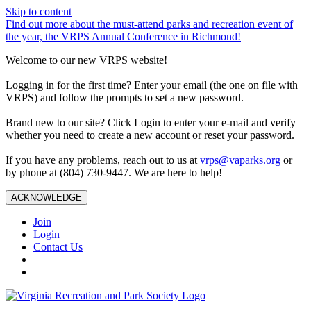
Skip to content
Find out more about the must-attend parks and recreation event of
the year, the VRPS Annual Conference in Richmond!
Welcome to our new VRPS website!
Logging in for the first time? Enter your email (the one on file with
VRPS) and follow the prompts to set a new password.
Brand new to our site? Click Login to enter your e-mail and verify
whether you need to create a new account or reset your password.
If you have any problems, reach out to us at
vrps@vaparks.org
or
by phone at (804) 730-9447. We are here to help!
ACKNOWLEDGE
Join
Login
Contact Us