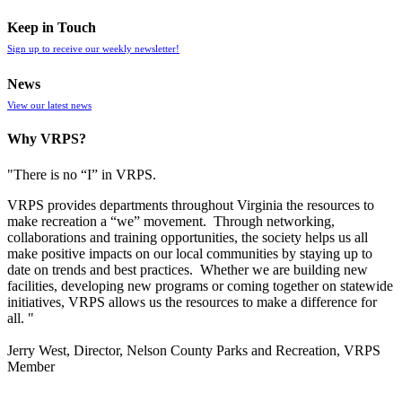
Keep in Touch
Sign up to receive our weekly newsletter!
News
View our latest news
Why VRPS?
"There is no “I” in
VRPS
.
VRPS
provides departments throughout Virginia the resources to
make recreation a “we” movement. Through networking,
collaborations and training opportunities, the society helps us all
make positive impacts on our local communities by staying up to
date on trends and best practices. Whether we are building new
facilities, developing new programs or coming together on statewide
initiatives,
VRPS
allows us the resources to make a difference for
all. "
Jerry West, Director, Nelson County Parks and Recreation, VRPS
Member