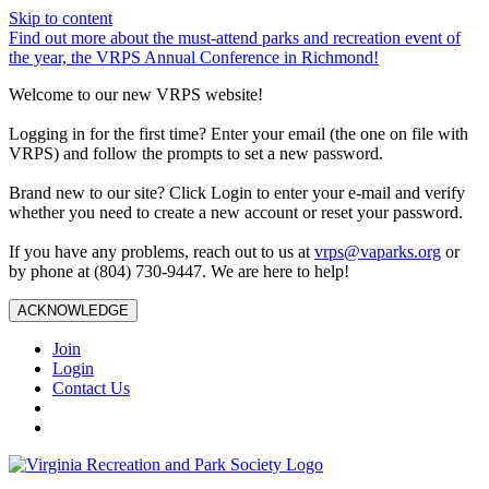
Skip to content
Find out more about the must-attend parks and recreation event of
the year, the VRPS Annual Conference in Richmond!
Welcome to our new VRPS website!
Logging in for the first time? Enter your email (the one on file with
VRPS) and follow the prompts to set a new password.
Brand new to our site? Click Login to enter your e-mail and verify
whether you need to create a new account or reset your password.
If you have any problems, reach out to us at
vrps@vaparks.org
or
by phone at (804) 730-9447. We are here to help!
ACKNOWLEDGE
Join
Login
Contact Us