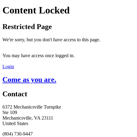
Content Locked
Restricted Page
We're sorry, but you don't have access to this page.
You may have access once logged in.
Login
Come as you are.
Contact
6372 Mechanicsville Turnpike
Ste 109
Mechanicsville, VA 23111
United States
(804) 730-9447