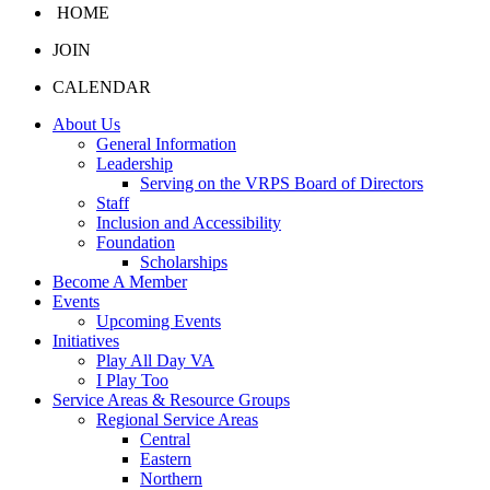
HOME
JOIN
CALENDAR
About Us
General Information
Leadership
Serving on the VRPS Board of Directors
Staff
Inclusion and Accessibility
Foundation
Scholarships
Become A Member
Events
Upcoming Events
Initiatives
Play All Day VA
I Play Too
Service Areas & Resource Groups
Regional Service Areas
Central
Eastern
Northern