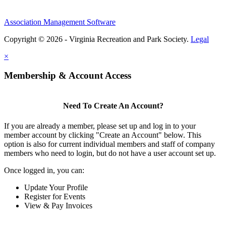
Association Management Software
Copyright © 2026 - Virginia Recreation and Park Society.
Legal
×
Membership & Account Access
Need To Create An Account?
If you are already a member, please set up and log in to your
member account by clicking "Create an Account" below. This
option is also for current individual members and staff of company
members who need to login, but do not have a user account set up.
Once logged in, you can:
Update Your Profile
Register for Events
View & Pay Invoices