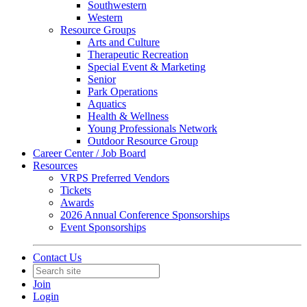
Southwestern
Western
Resource Groups
Arts and Culture
Therapeutic Recreation
Special Event & Marketing
Senior
Park Operations
Aquatics
Health & Wellness
Young Professionals Network
Outdoor Resource Group
Career Center / Job Board
Resources
VRPS Preferred Vendors
Tickets
Awards
2026 Annual Conference Sponsorships
Event Sponsorships
Contact Us
Join
Login