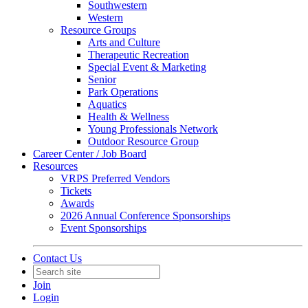
Southwestern
Western
Resource Groups
Arts and Culture
Therapeutic Recreation
Special Event & Marketing
Senior
Park Operations
Aquatics
Health & Wellness
Young Professionals Network
Outdoor Resource Group
Career Center / Job Board
Resources
VRPS Preferred Vendors
Tickets
Awards
2026 Annual Conference Sponsorships
Event Sponsorships
Contact Us
Join
Login