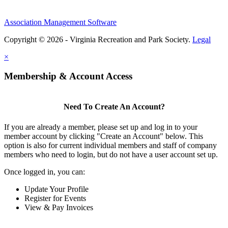
Association Management Software
Copyright © 2026 - Virginia Recreation and Park Society.
Legal
×
Membership & Account Access
Need To Create An Account?
If you are already a member, please set up and log in to your
member account by clicking "Create an Account" below. This
option is also for current individual members and staff of company
members who need to login, but do not have a user account set up.
Once logged in, you can:
Update Your Profile
Register for Events
View & Pay Invoices