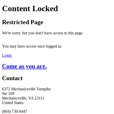
Content Locked
Restricted Page
We're sorry, but you don't have access to this page.
You may have access once logged in.
Login
Come as you are.
Contact
6372 Mechanicsville Turnpike
Ste 109
Mechanicsville, VA 23111
United States
(804) 730-9447