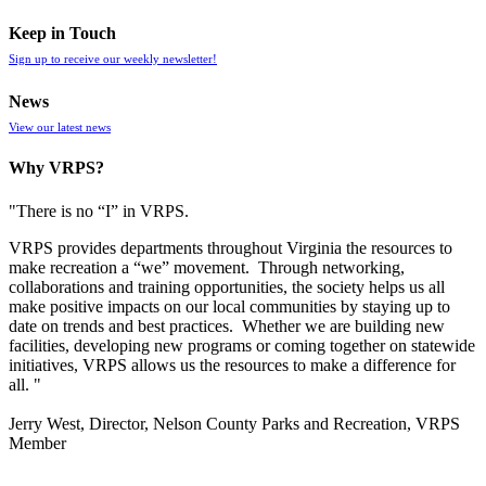
Keep in Touch
Sign up to receive our weekly newsletter!
News
View our latest news
Why VRPS?
"There is no “I” in
VRPS
.
VRPS
provides departments throughout Virginia the resources to
make recreation a “we” movement. Through networking,
collaborations and training opportunities, the society helps us all
make positive impacts on our local communities by staying up to
date on trends and best practices. Whether we are building new
facilities, developing new programs or coming together on statewide
initiatives,
VRPS
allows us the resources to make a difference for
all. "
Jerry West, Director, Nelson County Parks and Recreation, VRPS
Member