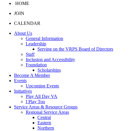
HOME
JOIN
CALENDAR
About Us
General Information
Leadership
Serving on the VRPS Board of Directors
Staff
Inclusion and Accessibility
Foundation
Scholarships
Become A Member
Events
Upcoming Events
Initiatives
Play All Day VA
I Play Too
Service Areas & Resource Groups
Regional Service Areas
Central
Eastern
Northern