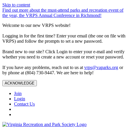
Skip to content
Find out more about the must-attend parks and recreation event of
the year, the VRPS Annual Conference in Richmond!
Welcome to our new VRPS website!
Logging in for the first time? Enter your email (the one on file with
VRPS) and follow the prompts to set a new password.
Brand new to our site? Click Login to enter your e-mail and verify
whether you need to create a new account or reset your password.
If you have any problems, reach out to us at
vrps@vaparks.org
or
by phone at (804) 730-9447. We are here to help!
ACKNOWLEDGE
Join
Login
Contact Us