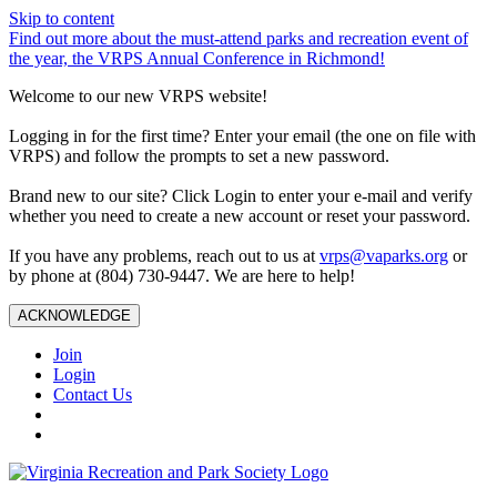
Skip to content
Find out more about the must-attend parks and recreation event of
the year, the VRPS Annual Conference in Richmond!
Welcome to our new VRPS website!
Logging in for the first time? Enter your email (the one on file with
VRPS) and follow the prompts to set a new password.
Brand new to our site? Click Login to enter your e-mail and verify
whether you need to create a new account or reset your password.
If you have any problems, reach out to us at
vrps@vaparks.org
or
by phone at (804) 730-9447. We are here to help!
ACKNOWLEDGE
Join
Login
Contact Us