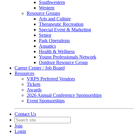
Southwestern
Western
Resource Groups
Arts and Culture
Therapeutic Recreation
Special Event & Marketing
Senior
Park Operations
Aquatics
Health & Wellness
Young Professionals Network
Outdoor Resource Group
Career Center / Job Board
Resources
VRPS Preferred Vendors
Tickets
Awards
2026 Annual Conference Sponsorships
Event Sponsorships
Contact Us
Join
Login