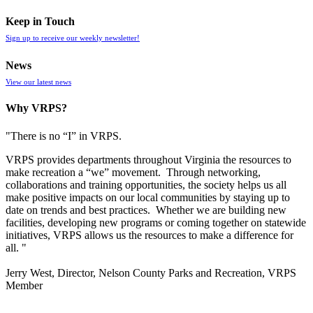
Keep in Touch
Sign up to receive our weekly newsletter!
News
View our latest news
Why VRPS?
"There is no “I” in
VRPS
.
VRPS
provides departments throughout Virginia the resources to
make recreation a “we” movement. Through networking,
collaborations and training opportunities, the society helps us all
make positive impacts on our local communities by staying up to
date on trends and best practices. Whether we are building new
facilities, developing new programs or coming together on statewide
initiatives,
VRPS
allows us the resources to make a difference for
all. "
Jerry West, Director, Nelson County Parks and Recreation, VRPS
Member