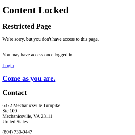
Content Locked
Restricted Page
We're sorry, but you don't have access to this page.
You may have access once logged in.
Login
Come as you are.
Contact
6372 Mechanicsville Turnpike
Ste 109
Mechanicsville, VA 23111
United States
(804) 730-9447