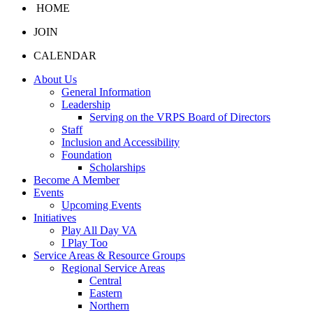
HOME
JOIN
CALENDAR
About Us
General Information
Leadership
Serving on the VRPS Board of Directors
Staff
Inclusion and Accessibility
Foundation
Scholarships
Become A Member
Events
Upcoming Events
Initiatives
Play All Day VA
I Play Too
Service Areas & Resource Groups
Regional Service Areas
Central
Eastern
Northern