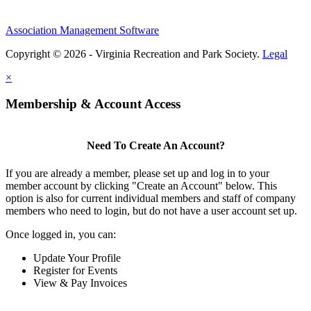
Association Management Software
Copyright © 2026 - Virginia Recreation and Park Society.
Legal
×
Membership & Account Access
Need To Create An Account?
If you are already a member, please set up and log in to your
member account by clicking "Create an Account" below. This
option is also for current individual members and staff of company
members who need to login, but do not have a user account set up.
Once logged in, you can:
Update Your Profile
Register for Events
View & Pay Invoices