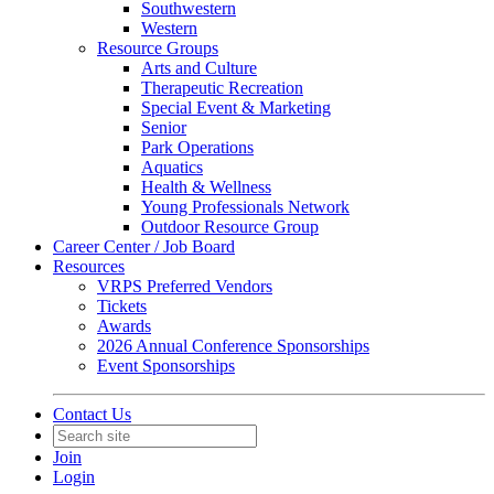
Southwestern
Western
Resource Groups
Arts and Culture
Therapeutic Recreation
Special Event & Marketing
Senior
Park Operations
Aquatics
Health & Wellness
Young Professionals Network
Outdoor Resource Group
Career Center / Job Board
Resources
VRPS Preferred Vendors
Tickets
Awards
2026 Annual Conference Sponsorships
Event Sponsorships
Contact Us
Join
Login