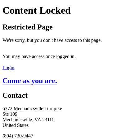
Content Locked
Restricted Page
We're sorry, but you don't have access to this page.
You may have access once logged in.
Login
Come as you are.
Contact
6372 Mechanicsville Turnpike
Ste 109
Mechanicsville, VA 23111
United States
(804) 730-9447