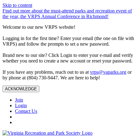
Skip to content
Find out more about the must-attend parks and recreation event of
the year, the VRPS Annual Conference in Richmond!
Welcome to our new VRPS website!
Logging in for the first time? Enter your email (the one on file with
VRPS) and follow the prompts to set a new password.
Brand new to our site? Click Login to enter your e-mail and verify
whether you need to create a new account or reset your password.
If you have any problems, reach out to us at
vrps@vaparks.org
or
by phone at (804) 730-9447. We are here to help!
ACKNOWLEDGE
Join
Login
Contact Us