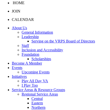
HOME
JOIN
CALENDAR
About Us
General Information
Leadership
Serving on the VRPS Board of Directors
Staff
Inclusion and Accessibility
Foundation
Scholarships
Become A Member
Events
Upcoming Events
Initiatives
Play All Day VA
I Play Too
Service Areas & Resource Groups
Regional Service Areas
Central
Eastern
Northern