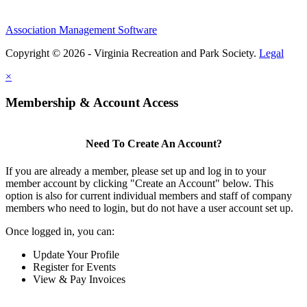
Association Management Software
Copyright © 2026 - Virginia Recreation and Park Society.
Legal
×
Membership & Account Access
Need To Create An Account?
If you are already a member, please set up and log in to your
member account by clicking "Create an Account" below. This
option is also for current individual members and staff of company
members who need to login, but do not have a user account set up.
Once logged in, you can:
Update Your Profile
Register for Events
View & Pay Invoices