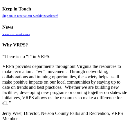
Keep in Touch
Sign up to receive our weekly newsletter!
News
View our latest news
Why VRPS?
"There is no “I” in
VRPS
.
VRPS
provides departments throughout Virginia the resources to
make recreation a “we” movement. Through networking,
collaborations and training opportunities, the society helps us all
make positive impacts on our local communities by staying up to
date on trends and best practices. Whether we are building new
facilities, developing new programs or coming together on statewide
initiatives,
VRPS
allows us the resources to make a difference for
all. "
Jerry West, Director, Nelson County Parks and Recreation, VRPS
Member