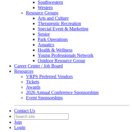
Southwestern
Western
Resource Groups
Arts and Culture
Therapeutic Recreation
Special Event & Marketing
Senior
Park Operations
Aquatics
Health & Wellness
Young Professionals Network
Outdoor Resource Group
Career Center / Job Board
Resources
VRPS Preferred Vendors
Tickets
Awards
2026 Annual Conference Sponsorships
Event Sponsorships
Contact Us
Join
Login