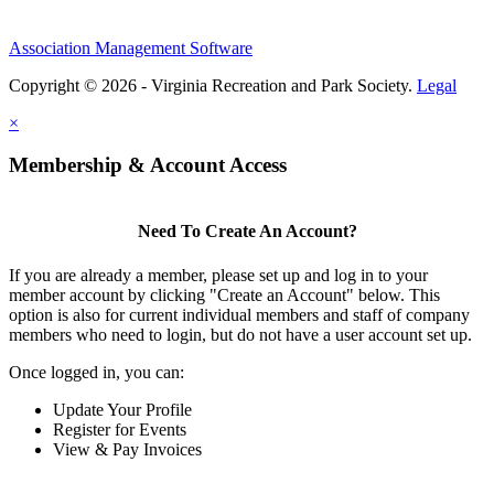
Association Management Software
Copyright © 2026 - Virginia Recreation and Park Society.
Legal
×
Membership & Account Access
Need To Create An Account?
If you are already a member, please set up and log in to your
member account by clicking "Create an Account" below. This
option is also for current individual members and staff of company
members who need to login, but do not have a user account set up.
Once logged in, you can:
Update Your Profile
Register for Events
View & Pay Invoices