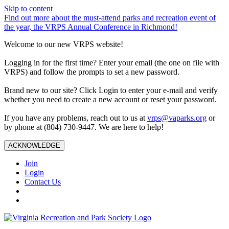
Skip to content
Find out more about the must-attend parks and recreation event of
the year, the VRPS Annual Conference in Richmond!
Welcome to our new VRPS website!
Logging in for the first time? Enter your email (the one on file with
VRPS) and follow the prompts to set a new password.
Brand new to our site? Click Login to enter your e-mail and verify
whether you need to create a new account or reset your password.
If you have any problems, reach out to us at
vrps@vaparks.org
or
by phone at (804) 730-9447. We are here to help!
ACKNOWLEDGE
Join
Login
Contact Us