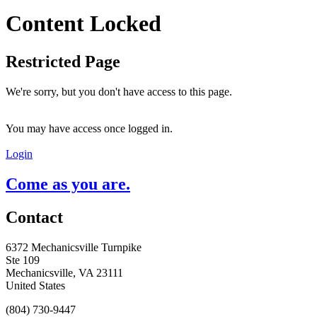
Content Locked
Restricted Page
We're sorry, but you don't have access to this page.
You may have access once logged in.
Login
Come as you are.
Contact
6372 Mechanicsville Turnpike
Ste 109
Mechanicsville, VA 23111
United States
(804) 730-9447