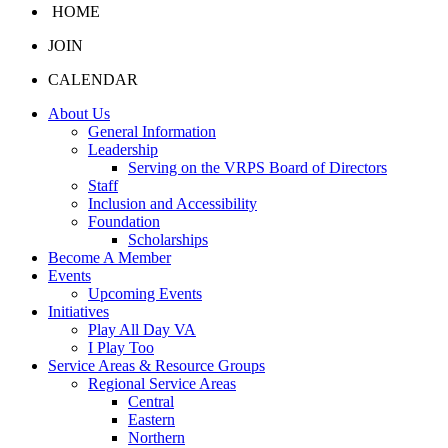
HOME
JOIN
CALENDAR
About Us
General Information
Leadership
Serving on the VRPS Board of Directors
Staff
Inclusion and Accessibility
Foundation
Scholarships
Become A Member
Events
Upcoming Events
Initiatives
Play All Day VA
I Play Too
Service Areas & Resource Groups
Regional Service Areas
Central
Eastern
Northern