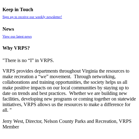
Keep in Touch
Sign up to receive our weekly newsletter!
News
View our latest news
Why VRPS?
"There is no “I” in
VRPS
.
VRPS
provides departments throughout Virginia the resources to
make recreation a “we” movement. Through networking,
collaborations and training opportunities, the society helps us all
make positive impacts on our local communities by staying up to
date on trends and best practices. Whether we are building new
facilities, developing new programs or coming together on statewide
initiatives,
VRPS
allows us the resources to make a difference for
all. "
Jerry West, Director, Nelson County Parks and Recreation, VRPS
Member