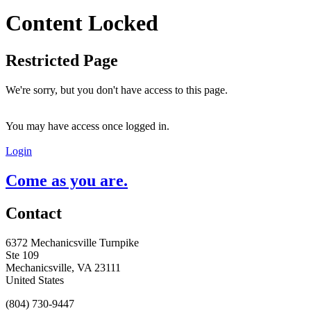
Content Locked
Restricted Page
We're sorry, but you don't have access to this page.
You may have access once logged in.
Login
Come as you are.
Contact
6372 Mechanicsville Turnpike
Ste 109
Mechanicsville, VA 23111
United States
(804) 730-9447