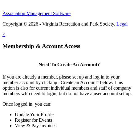
Association Management Software
Copyright © 2026 - Virginia Recreation and Park Society.
Legal
×
Membership & Account Access
Need To Create An Account?
If you are already a member, please set up and log in to your
member account by clicking "Create an Account" below. This
option is also for current individual members and staff of company
members who need to login, but do not have a user account set up.
Once logged in, you can:
Update Your Profile
Register for Events
View & Pay Invoices