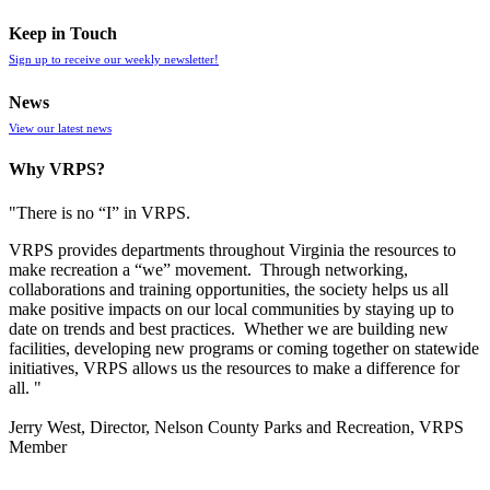
Keep in Touch
Sign up to receive our weekly newsletter!
News
View our latest news
Why VRPS?
"There is no “I” in
VRPS
.
VRPS
provides departments throughout Virginia the resources to
make recreation a “we” movement. Through networking,
collaborations and training opportunities, the society helps us all
make positive impacts on our local communities by staying up to
date on trends and best practices. Whether we are building new
facilities, developing new programs or coming together on statewide
initiatives,
VRPS
allows us the resources to make a difference for
all. "
Jerry West, Director, Nelson County Parks and Recreation, VRPS
Member