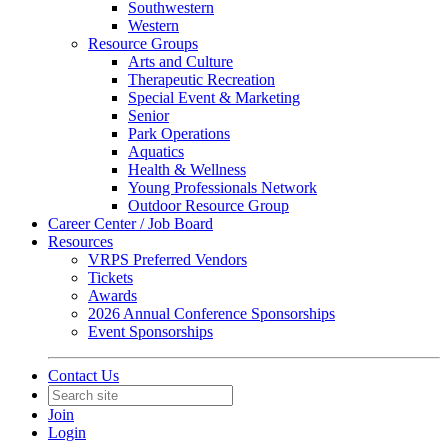
Southwestern
Western
Resource Groups
Arts and Culture
Therapeutic Recreation
Special Event & Marketing
Senior
Park Operations
Aquatics
Health & Wellness
Young Professionals Network
Outdoor Resource Group
Career Center / Job Board
Resources
VRPS Preferred Vendors
Tickets
Awards
2026 Annual Conference Sponsorships
Event Sponsorships
Contact Us
Join
Login