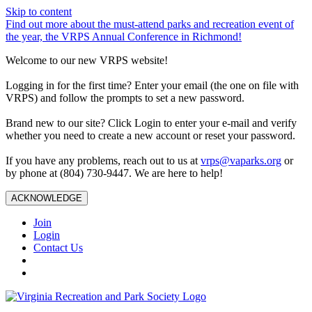
Skip to content
Find out more about the must-attend parks and recreation event of
the year, the VRPS Annual Conference in Richmond!
Welcome to our new VRPS website!
Logging in for the first time? Enter your email (the one on file with
VRPS) and follow the prompts to set a new password.
Brand new to our site? Click Login to enter your e-mail and verify
whether you need to create a new account or reset your password.
If you have any problems, reach out to us at
vrps@vaparks.org
or
by phone at (804) 730-9447. We are here to help!
ACKNOWLEDGE
Join
Login
Contact Us