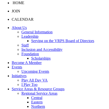
HOME
JOIN
CALENDAR
About Us
General Information
Leadership
Serving on the VRPS Board of Directors
Staff
Inclusion and Accessibility
Foundation
Scholarships
Become A Member
Events
Upcoming Events
Initiatives
Play All Day VA
I Play Too
Service Areas & Resource Groups
Regional Service Areas
Central
Eastern
Northern