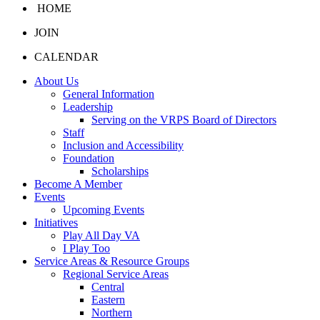
HOME
JOIN
CALENDAR
About Us
General Information
Leadership
Serving on the VRPS Board of Directors
Staff
Inclusion and Accessibility
Foundation
Scholarships
Become A Member
Events
Upcoming Events
Initiatives
Play All Day VA
I Play Too
Service Areas & Resource Groups
Regional Service Areas
Central
Eastern
Northern