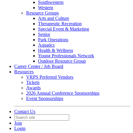
Southwestern
Western
Resource Groups
Arts and Culture
Therapeutic Recreation
Special Event & Marketing
Senior
Park Operations
Aquatics
Health & Wellness
Young Professionals Network
Outdoor Resource Group
Career Center / Job Board
Resources
VRPS Preferred Vendors
Tickets
Awards
2026 Annual Conference Sponsorships
Event Sponsorships
Contact Us
Join
Login