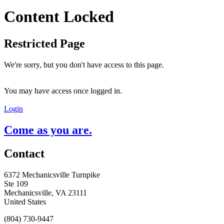
Content Locked
Restricted Page
We're sorry, but you don't have access to this page.
You may have access once logged in.
Login
Come as you are.
Contact
6372 Mechanicsville Turnpike
Ste 109
Mechanicsville, VA 23111
United States
(804) 730-9447