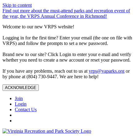
Skip to content
Find out more about the must-attend parks and recreation event of
the year, the VRPS Annual Conference in Richmond!
Welcome to our new VRPS website!
Logging in for the first time? Enter your email (the one on file with
VRPS) and follow the prompts to set a new password.
Brand new to our site? Click Login to enter your e-mail and verify
whether you need to create a new account or reset your password.
If you have any problems, reach out to us at
vrps@vaparks.org
or
by phone at (804) 730-9447. We are here to help!
ACKNOWLEDGE
Join
Login
Contact Us