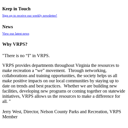
Keep in Touch
Sign up to receive our weekly newsletter!
News
View our latest news
Why VRPS?
"There is no “I” in
VRPS
.
VRPS
provides departments throughout Virginia the resources to
make recreation a “we” movement. Through networking,
collaborations and training opportunities, the society helps us all
make positive impacts on our local communities by staying up to
date on trends and best practices. Whether we are building new
facilities, developing new programs or coming together on statewide
initiatives,
VRPS
allows us the resources to make a difference for
all. "
Jerry West, Director, Nelson County Parks and Recreation, VRPS
Member