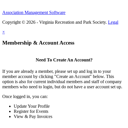
Association Management Software
Copyright © 2026 - Virginia Recreation and Park Society.
Legal
×
Membership & Account Access
Need To Create An Account?
If you are already a member, please set up and log in to your
member account by clicking "Create an Account" below. This
option is also for current individual members and staff of company
members who need to login, but do not have a user account set up.
Once logged in, you can:
Update Your Profile
Register for Events
View & Pay Invoices