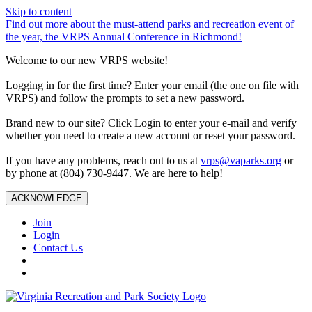
Skip to content
Find out more about the must-attend parks and recreation event of
the year, the VRPS Annual Conference in Richmond!
Welcome to our new VRPS website!
Logging in for the first time? Enter your email (the one on file with
VRPS) and follow the prompts to set a new password.
Brand new to our site? Click Login to enter your e-mail and verify
whether you need to create a new account or reset your password.
If you have any problems, reach out to us at
vrps@vaparks.org
or
by phone at (804) 730-9447. We are here to help!
ACKNOWLEDGE
Join
Login
Contact Us