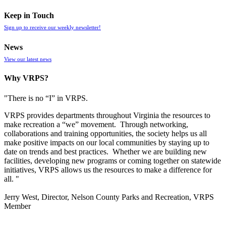
Keep in Touch
Sign up to receive our weekly newsletter!
News
View our latest news
Why VRPS?
"There is no “I” in
VRPS
.
VRPS
provides departments throughout Virginia the resources to
make recreation a “we” movement. Through networking,
collaborations and training opportunities, the society helps us all
make positive impacts on our local communities by staying up to
date on trends and best practices. Whether we are building new
facilities, developing new programs or coming together on statewide
initiatives,
VRPS
allows us the resources to make a difference for
all. "
Jerry West, Director, Nelson County Parks and Recreation, VRPS
Member