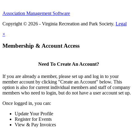
Association Management Software
Copyright © 2026 - Virginia Recreation and Park Society.
Legal
×
Membership & Account Access
Need To Create An Account?
If you are already a member, please set up and log in to your
member account by clicking "Create an Account" below. This
option is also for current individual members and staff of company
members who need to login, but do not have a user account set up.
Once logged in, you can:
Update Your Profile
Register for Events
View & Pay Invoices