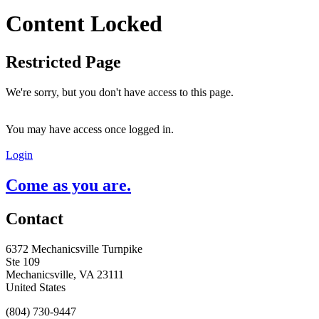
Content Locked
Restricted Page
We're sorry, but you don't have access to this page.
You may have access once logged in.
Login
Come as you are.
Contact
6372 Mechanicsville Turnpike
Ste 109
Mechanicsville, VA 23111
United States
(804) 730-9447