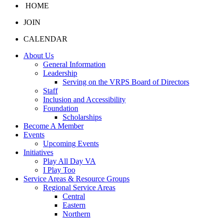
HOME
JOIN
CALENDAR
About Us
General Information
Leadership
Serving on the VRPS Board of Directors
Staff
Inclusion and Accessibility
Foundation
Scholarships
Become A Member
Events
Upcoming Events
Initiatives
Play All Day VA
I Play Too
Service Areas & Resource Groups
Regional Service Areas
Central
Eastern
Northern