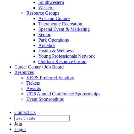
Southwestern
Western
Resource Groups
Arts and Culture
Therapeutic Recreation
Special Event & Marketing
Senior
Park Operations
Aquatics
Health & Wellness
Young Professionals Network
Outdoor Resource Group
Career Center / Job Board
Resources
VRPS Preferred Vendors
Tickets
Awards
2026 Annual Conference Sponsorships
Event Sponsorships
Contact Us
Join
Login