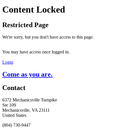
Content Locked
Restricted Page
We're sorry, but you don't have access to this page.
You may have access once logged in.
Login
Come as you are.
Contact
6372 Mechanicsville Turnpike
Ste 109
Mechanicsville, VA 23111
United States
(804) 730-9447