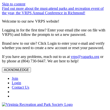
Skip to content
Find out more about the must-attend parks and recreation event of
the year, the VRPS Annual Conference in Richmond!
Welcome to our new VRPS website!
Logging in for the first time? Enter your email (the one on file with
VRPS) and follow the prompts to set a new password.
Brand new to our site? Click Login to enter your e-mail and verify
whether you need to create a new account or reset your password.
If you have any problems, reach out to us at
vrps@vaparks.org
or
by phone at (804) 730-9447. We are here to help!
ACKNOWLEDGE
Join
Login
Contact Us