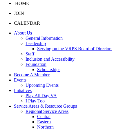
HOME
JOIN
CALENDAR
About Us
General Information
Leadership
Serving on the VRPS Board of Directors
Staff
Inclusion and Accessibility
Foundation
Scholarships
Become A Member
Events
Upcoming Events
Initiatives
Play All Day VA
I Play Too
Service Areas & Resource Groups
Regional Service Areas
Central
Eastern
Northern