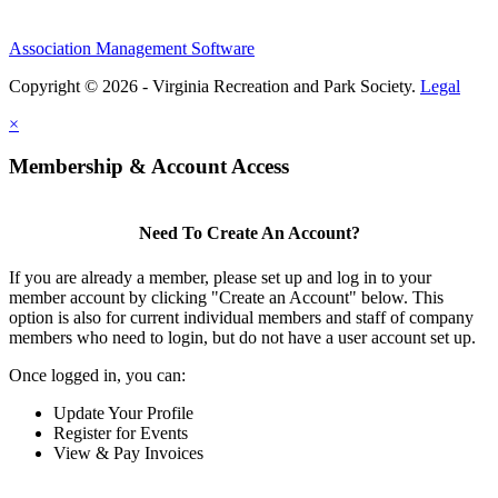
Association Management Software
Copyright © 2026 - Virginia Recreation and Park Society.
Legal
×
Membership & Account Access
Need To Create An Account?
If you are already a member, please set up and log in to your
member account by clicking "Create an Account" below. This
option is also for current individual members and staff of company
members who need to login, but do not have a user account set up.
Once logged in, you can:
Update Your Profile
Register for Events
View & Pay Invoices