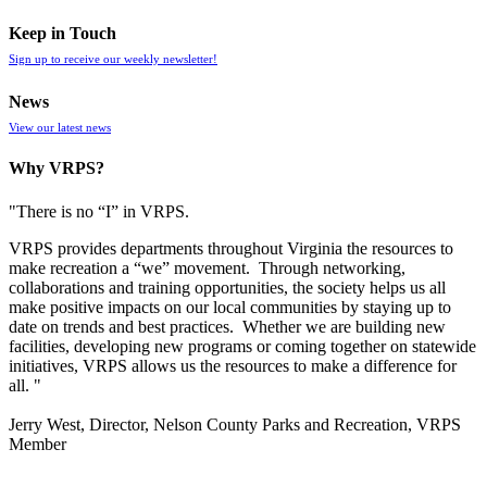
Keep in Touch
Sign up to receive our weekly newsletter!
News
View our latest news
Why VRPS?
"There is no “I” in
VRPS
.
VRPS
provides departments throughout Virginia the resources to
make recreation a “we” movement. Through networking,
collaborations and training opportunities, the society helps us all
make positive impacts on our local communities by staying up to
date on trends and best practices. Whether we are building new
facilities, developing new programs or coming together on statewide
initiatives,
VRPS
allows us the resources to make a difference for
all. "
Jerry West, Director, Nelson County Parks and Recreation, VRPS
Member