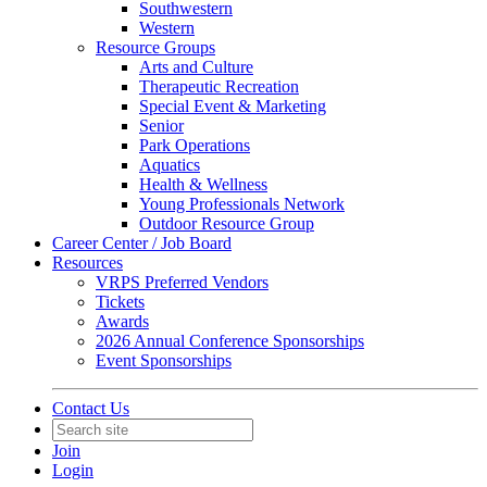
Southwestern
Western
Resource Groups
Arts and Culture
Therapeutic Recreation
Special Event & Marketing
Senior
Park Operations
Aquatics
Health & Wellness
Young Professionals Network
Outdoor Resource Group
Career Center / Job Board
Resources
VRPS Preferred Vendors
Tickets
Awards
2026 Annual Conference Sponsorships
Event Sponsorships
Contact Us
Join
Login