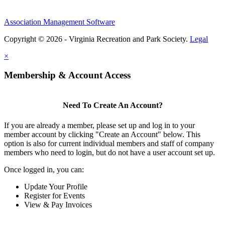
Association Management Software
Copyright © 2026 - Virginia Recreation and Park Society.
Legal
×
Membership & Account Access
Need To Create An Account?
If you are already a member, please set up and log in to your
member account by clicking "Create an Account" below. This
option is also for current individual members and staff of company
members who need to login, but do not have a user account set up.
Once logged in, you can:
Update Your Profile
Register for Events
View & Pay Invoices