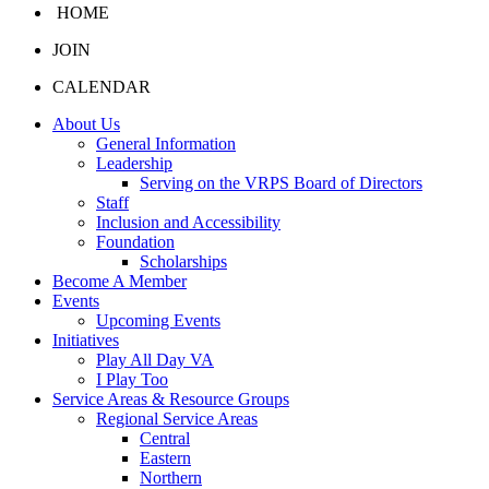
HOME
JOIN
CALENDAR
About Us
General Information
Leadership
Serving on the VRPS Board of Directors
Staff
Inclusion and Accessibility
Foundation
Scholarships
Become A Member
Events
Upcoming Events
Initiatives
Play All Day VA
I Play Too
Service Areas & Resource Groups
Regional Service Areas
Central
Eastern
Northern