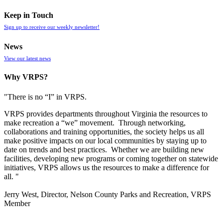
Keep in Touch
Sign up to receive our weekly newsletter!
News
View our latest news
Why VRPS?
"There is no “I” in
VRPS
.
VRPS
provides departments throughout Virginia the resources to
make recreation a “we” movement. Through networking,
collaborations and training opportunities, the society helps us all
make positive impacts on our local communities by staying up to
date on trends and best practices. Whether we are building new
facilities, developing new programs or coming together on statewide
initiatives,
VRPS
allows us the resources to make a difference for
all. "
Jerry West, Director, Nelson County Parks and Recreation, VRPS
Member