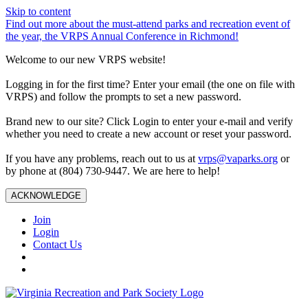
Skip to content
Find out more about the must-attend parks and recreation event of
the year, the VRPS Annual Conference in Richmond!
Welcome to our new VRPS website!
Logging in for the first time? Enter your email (the one on file with
VRPS) and follow the prompts to set a new password.
Brand new to our site? Click Login to enter your e-mail and verify
whether you need to create a new account or reset your password.
If you have any problems, reach out to us at
vrps@vaparks.org
or
by phone at (804) 730-9447. We are here to help!
ACKNOWLEDGE
Join
Login
Contact Us