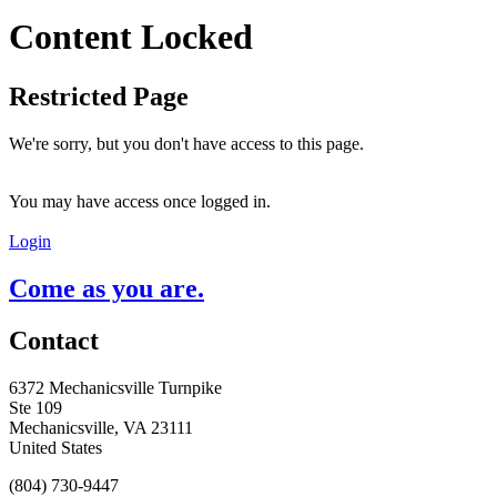
Content Locked
Restricted Page
We're sorry, but you don't have access to this page.
You may have access once logged in.
Login
Come as you are.
Contact
6372 Mechanicsville Turnpike
Ste 109
Mechanicsville, VA 23111
United States
(804) 730-9447