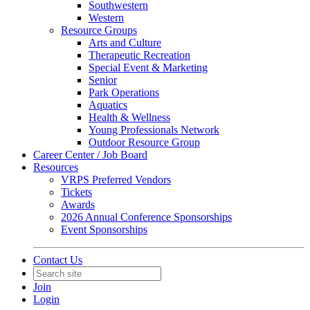
Southwestern
Western
Resource Groups
Arts and Culture
Therapeutic Recreation
Special Event & Marketing
Senior
Park Operations
Aquatics
Health & Wellness
Young Professionals Network
Outdoor Resource Group
Career Center / Job Board
Resources
VRPS Preferred Vendors
Tickets
Awards
2026 Annual Conference Sponsorships
Event Sponsorships
Contact Us
Join
Login