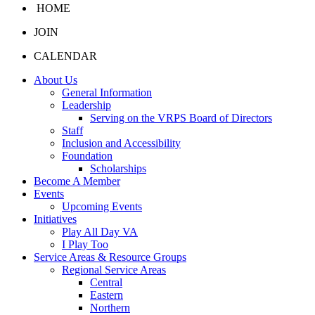
HOME
JOIN
CALENDAR
About Us
General Information
Leadership
Serving on the VRPS Board of Directors
Staff
Inclusion and Accessibility
Foundation
Scholarships
Become A Member
Events
Upcoming Events
Initiatives
Play All Day VA
I Play Too
Service Areas & Resource Groups
Regional Service Areas
Central
Eastern
Northern