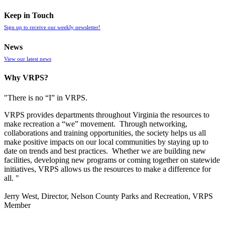
Keep in Touch
Sign up to receive our weekly newsletter!
News
View our latest news
Why VRPS?
"There is no “I” in
VRPS
.
VRPS
provides departments throughout Virginia the resources to
make recreation a “we” movement. Through networking,
collaborations and training opportunities, the society helps us all
make positive impacts on our local communities by staying up to
date on trends and best practices. Whether we are building new
facilities, developing new programs or coming together on statewide
initiatives,
VRPS
allows us the resources to make a difference for
all. "
Jerry West, Director, Nelson County Parks and Recreation, VRPS
Member