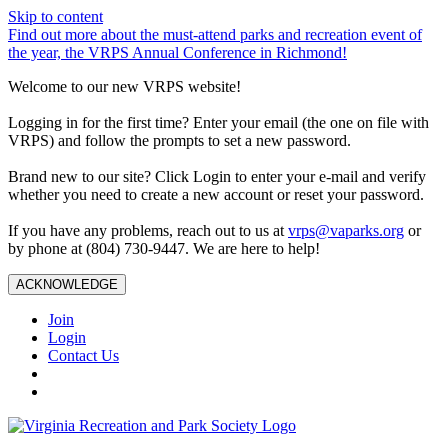
Skip to content
Find out more about the must-attend parks and recreation event of
the year, the VRPS Annual Conference in Richmond!
Welcome to our new VRPS website!
Logging in for the first time? Enter your email (the one on file with
VRPS) and follow the prompts to set a new password.
Brand new to our site? Click Login to enter your e-mail and verify
whether you need to create a new account or reset your password.
If you have any problems, reach out to us at
vrps@vaparks.org
or
by phone at (804) 730-9447. We are here to help!
ACKNOWLEDGE
Join
Login
Contact Us