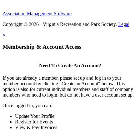
Association Management Software
Copyright © 2026 - Virginia Recreation and Park Society.
Legal
×
Membership & Account Access
Need To Create An Account?
If you are already a member, please set up and log in to your
member account by clicking "Create an Account" below. This
option is also for current individual members and staff of company
members who need to login, but do not have a user account set up.
Once logged in, you can:
Update Your Profile
Register for Events
View & Pay Invoices