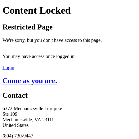
Content Locked
Restricted Page
We're sorry, but you don't have access to this page.
You may have access once logged in.
Login
Come as you are.
Contact
6372 Mechanicsville Turnpike
Ste 109
Mechanicsville, VA 23111
United States
(804) 730-9447