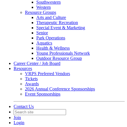
Southwestern
Western
Resource Groups
Arts and Culture
Therapeutic Recreation
Special Event & Marketing
Senior
Park Operations
Aquatics
Health & Wellness
Young Professionals Network
Outdoor Resource Group
Career Center / Job Board
Resources
VRPS Preferred Vendors
Tickets
Awards
2026 Annual Conference Sponsorships
Event Sponsorships
Contact Us
Join
Login