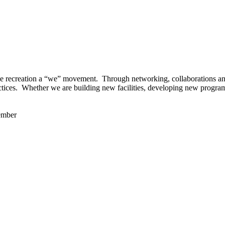
 recreation a “we” movement. Through networking, collaborations and t
ctices. Whether we are building new facilities, developing new program
ember