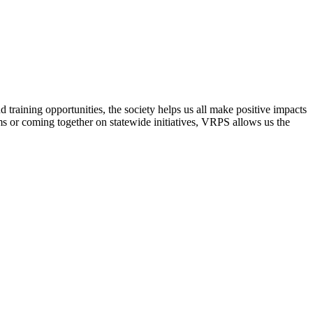
raining opportunities, the society helps us all make positive impacts
s or coming together on statewide initiatives,
VRPS
allows us the