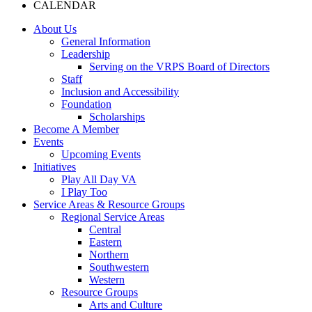
CALENDAR
About Us
General Information
Leadership
Serving on the VRPS Board of Directors
Staff
Inclusion and Accessibility
Foundation
Scholarships
Become A Member
Events
Upcoming Events
Initiatives
Play All Day VA
I Play Too
Service Areas & Resource Groups
Regional Service Areas
Central
Eastern
Northern
Southwestern
Western
Resource Groups
Arts and Culture