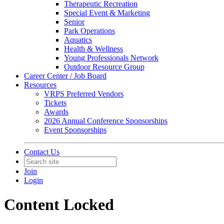
Therapeutic Recreation
Special Event & Marketing
Senior
Park Operations
Aquatics
Health & Wellness
Young Professionals Network
Outdoor Resource Group
Career Center / Job Board
Resources
VRPS Preferred Vendors
Tickets
Awards
2026 Annual Conference Sponsorships
Event Sponsorships
Contact Us
Join
Login
Content Locked