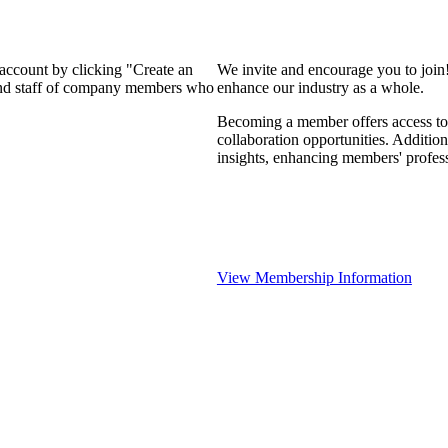
 account by clicking "Create an
We invite and encourage you to join
 and staff of company members who
enhance our industry as a whole.
Becoming a member offers access to 
collaboration opportunities. Addition
insights, enhancing members' profes
View Membership Information