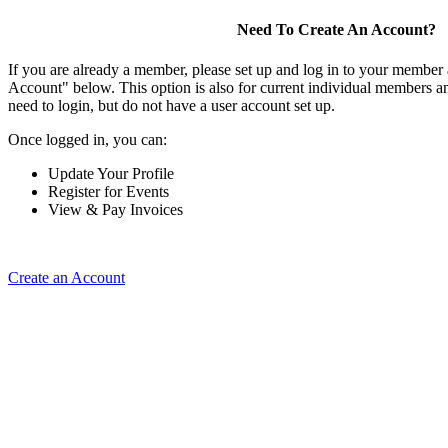
Need To Create An Account?
If you are already a member, please set up and log in to your member
Account" below. This option is also for current individual members
need to login, but do not have a user account set up.
Once logged in, you can:
Update Your Profile
Register for Events
View & Pay Invoices
Create an Account