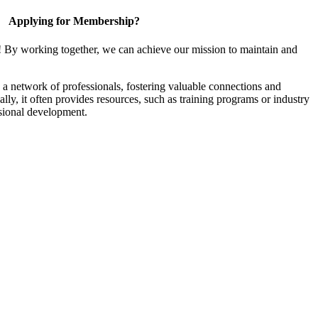
Applying for Membership?
! By working together, we can achieve our mission to maintain and
a network of professionals, fostering valuable connections and
ally, it often provides resources, such as training programs or industry
sional development.