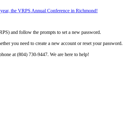
the year, the VRPS Annual Conference in Richmond!
h VRPS) and follow the prompts to set a new password.
hether you need to create a new account or reset your password.
phone at (804) 730-9447. We are here to help!