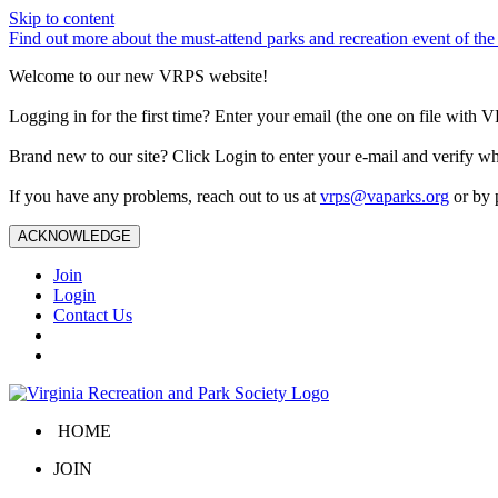
Skip to content
Find out more about the must-attend parks and recreation event of 
Welcome to our new VRPS website!
Logging in for the first time? Enter your email (the one on file wit
Brand new to our site? Click Login to enter your e-mail and verify w
If you have any problems, reach out to us at
vrps@vaparks.org
or by 
ACKNOWLEDGE
Join
Login
Contact Us
HOME
JOIN