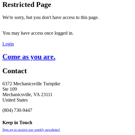
Restricted Page
We're sorry, but you don't have access to this page.
You may have access once logged in.
Login
Come as you are.
Contact
6372 Mechanicsville Turnpike
Ste 109
Mechanicsville, VA 23111
United States
(804) 730-9447
Keep in Touch
Sign up to receive our weekly newsletter!