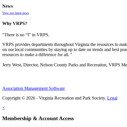
News
View our latest news
Why VRPS?
"There is no “I” in
VRPS
.
VRPS
provides departments throughout Virginia the resources to make
on our local communities by staying up to date on trends and best pra
resources to make a difference for all. "
Jerry West, Director, Nelson County Parks and Recreation, VRPS M
Association Management Software
Copyright © 2026 - Virginia Recreation and Park Society.
Legal
×
Membership & Account Access