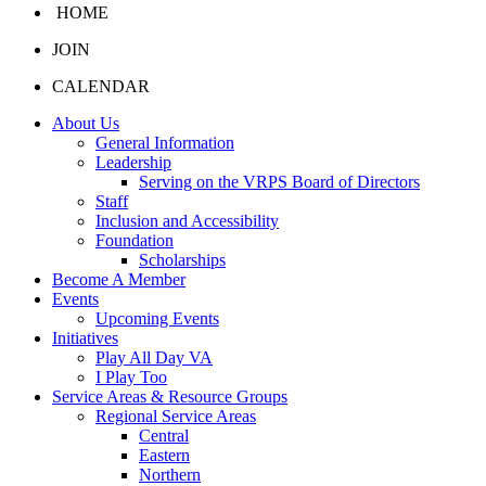
HOME
JOIN
CALENDAR
About Us
General Information
Leadership
Serving on the VRPS Board of Directors
Staff
Inclusion and Accessibility
Foundation
Scholarships
Become A Member
Events
Upcoming Events
Initiatives
Play All Day VA
I Play Too
Service Areas & Resource Groups
Regional Service Areas
Central
Eastern
Northern