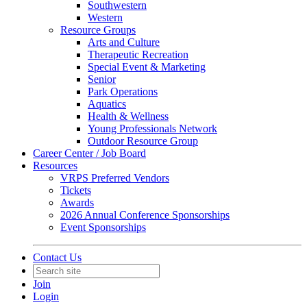
Southwestern
Western
Resource Groups
Arts and Culture
Therapeutic Recreation
Special Event & Marketing
Senior
Park Operations
Aquatics
Health & Wellness
Young Professionals Network
Outdoor Resource Group
Career Center / Job Board
Resources
VRPS Preferred Vendors
Tickets
Awards
2026 Annual Conference Sponsorships
Event Sponsorships
Contact Us
Join
Login