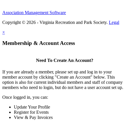
Association Management Software
Copyright © 2026 - Virginia Recreation and Park Society.
Legal
×
Membership & Account Access
Need To Create An Account?
If you are already a member, please set up and log in to your
member account by clicking "Create an Account" below. This
option is also for current individual members and staff of company
members who need to login, but do not have a user account set up.
Once logged in, you can:
Update Your Profile
Register for Events
View & Pay Invoices