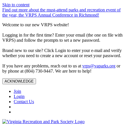
Skip to content
Find out more about the must-attend parks and recreation event of
the year, the VRPS Annual Conference in Richmond!
Welcome to our new VRPS website!
Logging in for the first time? Enter your email (the one on file with
VRPS) and follow the prompts to set a new password.
Brand new to our site? Click Login to enter your e-mail and verify
whether you need to create a new account or reset your password.
If you have any problems, reach out to us at
vrps@vaparks.org
or
by phone at (804) 730-9447. We are here to help!
ACKNOWLEDGE
Join
Login
Contact Us