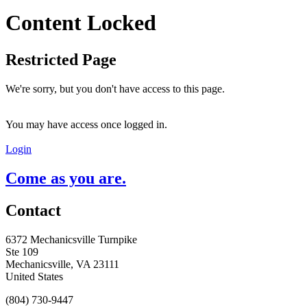
Content Locked
Restricted Page
We're sorry, but you don't have access to this page.
You may have access once logged in.
Login
Come as you are.
Contact
6372 Mechanicsville Turnpike
Ste 109
Mechanicsville, VA 23111
United States
(804) 730-9447