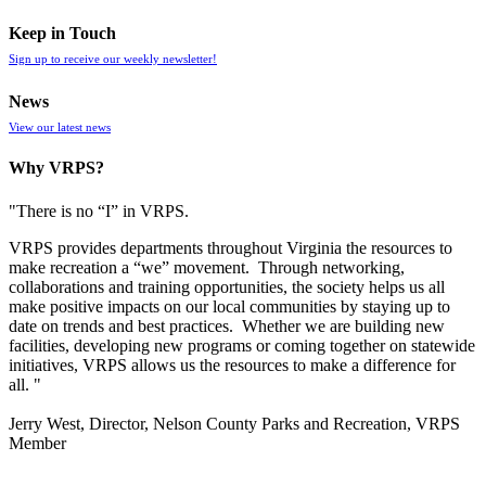
Keep in Touch
Sign up to receive our weekly newsletter!
News
View our latest news
Why VRPS?
"There is no “I” in
VRPS
.
VRPS
provides departments throughout Virginia the resources to
make recreation a “we” movement. Through networking,
collaborations and training opportunities, the society helps us all
make positive impacts on our local communities by staying up to
date on trends and best practices. Whether we are building new
facilities, developing new programs or coming together on statewide
initiatives,
VRPS
allows us the resources to make a difference for
all. "
Jerry West, Director, Nelson County Parks and Recreation, VRPS
Member