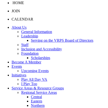
HOME
JOIN
CALENDAR
About Us
General Information
Leadership
Serving on the VRPS Board of Directors
Staff
Inclusion and Accessibility
Foundation
Scholarships
Become A Member
Events
Upcoming Events
Initiatives
Play All Day VA
I Play Too
Service Areas & Resource Groups
Regional Service Areas
Central
Eastern
Northern