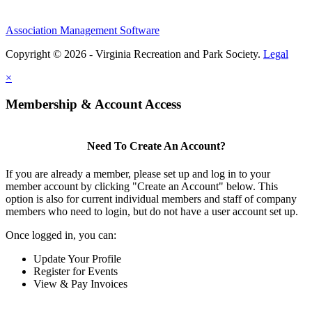
Association Management Software
Copyright © 2026 - Virginia Recreation and Park Society.
Legal
×
Membership & Account Access
Need To Create An Account?
If you are already a member, please set up and log in to your
member account by clicking "Create an Account" below. This
option is also for current individual members and staff of company
members who need to login, but do not have a user account set up.
Once logged in, you can:
Update Your Profile
Register for Events
View & Pay Invoices