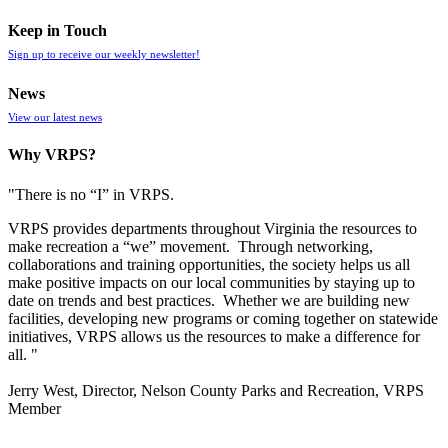
Keep in Touch
Sign up to receive our weekly newsletter!
News
View our latest news
Why VRPS?
"There is no “I” in
VRPS
.
VRPS
provides departments throughout Virginia the resources to
make recreation a “we” movement. Through networking,
collaborations and training opportunities, the society helps us all
make positive impacts on our local communities by staying up to
date on trends and best practices. Whether we are building new
facilities, developing new programs or coming together on statewide
initiatives,
VRPS
allows us the resources to make a difference for
all. "
Jerry West, Director, Nelson County Parks and Recreation, VRPS
Member