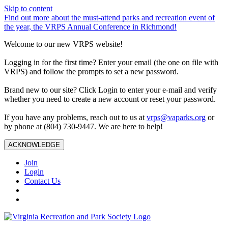
Skip to content
Find out more about the must-attend parks and recreation event of
the year, the VRPS Annual Conference in Richmond!
Welcome to our new VRPS website!
Logging in for the first time? Enter your email (the one on file with
VRPS) and follow the prompts to set a new password.
Brand new to our site? Click Login to enter your e-mail and verify
whether you need to create a new account or reset your password.
If you have any problems, reach out to us at
vrps@vaparks.org
or
by phone at (804) 730-9447. We are here to help!
ACKNOWLEDGE
Join
Login
Contact Us