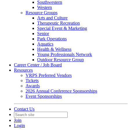
Southwestern
Western
Resource Groups
Arts and Culture
Therapeutic Recreation
Special Event & Marketing
Senior
Park Operations
Aquatics
Health & Wellness
Young Professionals Network
Outdoor Resource Group
Career Center / Job Board
Resources
VRPS Preferred Vendors
Tickets
Awards
2026 Annual Conference Sponsorships
Event Sponsorships
Contact Us
Join
Login