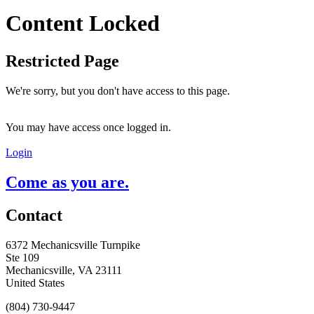
Content Locked
Restricted Page
We're sorry, but you don't have access to this page.
You may have access once logged in.
Login
Come as you are.
Contact
6372 Mechanicsville Turnpike
Ste 109
Mechanicsville, VA 23111
United States
(804) 730-9447