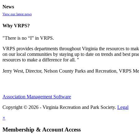
News
View our latest news
Why VRPS?
"There is no “I” in
VRPS
.
VRPS
provides departments throughout Virginia the resources to make
on our local communities by staying up to date on trends and best pra
resources to make a difference for all. "
Jerry West, Director, Nelson County Parks and Recreation, VRPS M
Association Management Software
Copyright © 2026 - Virginia Recreation and Park Society.
Legal
×
Membership & Account Access