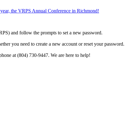
the year, the VRPS Annual Conference in Richmond!
h VRPS) and follow the prompts to set a new password.
hether you need to create a new account or reset your password.
phone at (804) 730-9447. We are here to help!