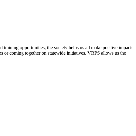
raining opportunities, the society helps us all make positive impacts
s or coming together on statewide initiatives,
VRPS
allows us the