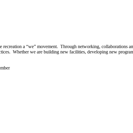
 recreation a “we” movement. Through networking, collaborations and t
ctices. Whether we are building new facilities, developing new program
ember