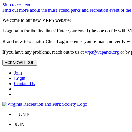
Skip to content
Find out more about the must-attend parks and recreation event of 
Welcome to our new VRPS website!
Logging in for the first time? Enter your email (the one on file wit
Brand new to our site? Click Login to enter your e-mail and verify w
If you have any problems, reach out to us at
vrps@vaparks.org
or by 
ACKNOWLEDGE
Join
Login
Contact Us
HOME
JOIN