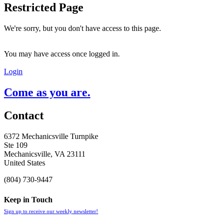
Restricted Page
We're sorry, but you don't have access to this page.
You may have access once logged in.
Login
Come as you are.
Contact
6372 Mechanicsville Turnpike
Ste 109
Mechanicsville, VA 23111
United States
(804) 730-9447
Keep in Touch
Sign up to receive our weekly newsletter!