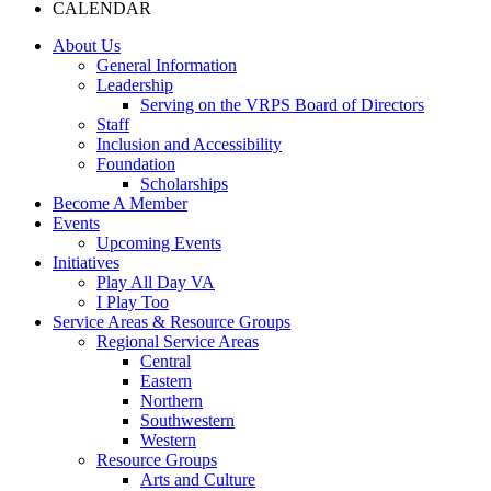
CALENDAR
About Us
General Information
Leadership
Serving on the VRPS Board of Directors
Staff
Inclusion and Accessibility
Foundation
Scholarships
Become A Member
Events
Upcoming Events
Initiatives
Play All Day VA
I Play Too
Service Areas & Resource Groups
Regional Service Areas
Central
Eastern
Northern
Southwestern
Western
Resource Groups
Arts and Culture