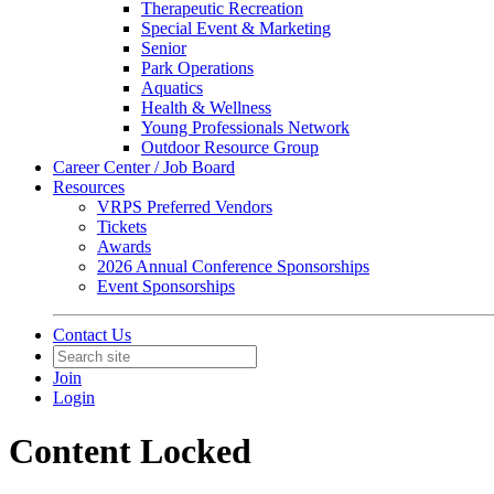
Therapeutic Recreation
Special Event & Marketing
Senior
Park Operations
Aquatics
Health & Wellness
Young Professionals Network
Outdoor Resource Group
Career Center / Job Board
Resources
VRPS Preferred Vendors
Tickets
Awards
2026 Annual Conference Sponsorships
Event Sponsorships
Contact Us
Join
Login
Content Locked