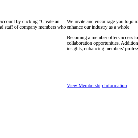
 account by clicking "Create an
We invite and encourage you to join
 and staff of company members who
enhance our industry as a whole.
Becoming a member offers access to 
collaboration opportunities. Addition
insights, enhancing members' profes
View Membership Information