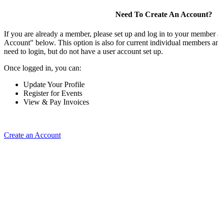
Need To Create An Account?
If you are already a member, please set up and log in to your member
Account" below. This option is also for current individual members
need to login, but do not have a user account set up.
Once logged in, you can:
Update Your Profile
Register for Events
View & Pay Invoices
Create an Account