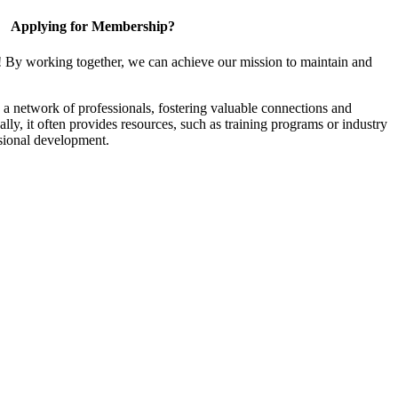
Applying for Membership?
! By working together, we can achieve our mission to maintain and
a network of professionals, fostering valuable connections and
ally, it often provides resources, such as training programs or industry
sional development.