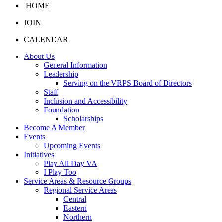
HOME
JOIN
CALENDAR
About Us
General Information
Leadership
Serving on the VRPS Board of Directors
Staff
Inclusion and Accessibility
Foundation
Scholarships
Become A Member
Events
Upcoming Events
Initiatives
Play All Day VA
I Play Too
Service Areas & Resource Groups
Regional Service Areas
Central
Eastern
Northern