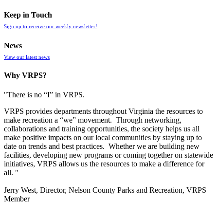
Keep in Touch
Sign up to receive our weekly newsletter!
News
View our latest news
Why VRPS?
"There is no “I” in
VRPS
.
VRPS
provides departments throughout Virginia the resources to
make recreation a “we” movement. Through networking,
collaborations and training opportunities, the society helps us all
make positive impacts on our local communities by staying up to
date on trends and best practices. Whether we are building new
facilities, developing new programs or coming together on statewide
initiatives,
VRPS
allows us the resources to make a difference for
all. "
Jerry West, Director, Nelson County Parks and Recreation, VRPS
Member