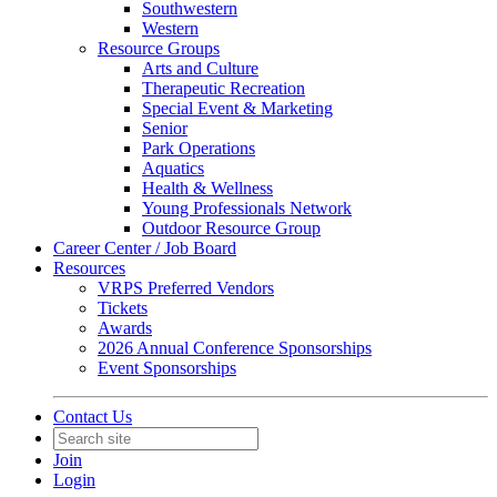
Southwestern
Western
Resource Groups
Arts and Culture
Therapeutic Recreation
Special Event & Marketing
Senior
Park Operations
Aquatics
Health & Wellness
Young Professionals Network
Outdoor Resource Group
Career Center / Job Board
Resources
VRPS Preferred Vendors
Tickets
Awards
2026 Annual Conference Sponsorships
Event Sponsorships
Contact Us
Join
Login