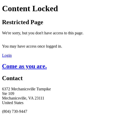
Content Locked
Restricted Page
We're sorry, but you don't have access to this page.
You may have access once logged in.
Login
Come as you are.
Contact
6372 Mechanicsville Turnpike
Ste 109
Mechanicsville, VA 23111
United States
(804) 730-9447