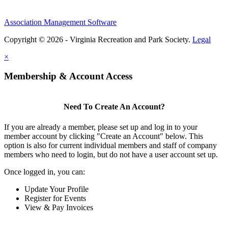
Association Management Software
Copyright © 2026 - Virginia Recreation and Park Society.
Legal
×
Membership & Account Access
Need To Create An Account?
If you are already a member, please set up and log in to your
member account by clicking "Create an Account" below. This
option is also for current individual members and staff of company
members who need to login, but do not have a user account set up.
Once logged in, you can:
Update Your Profile
Register for Events
View & Pay Invoices