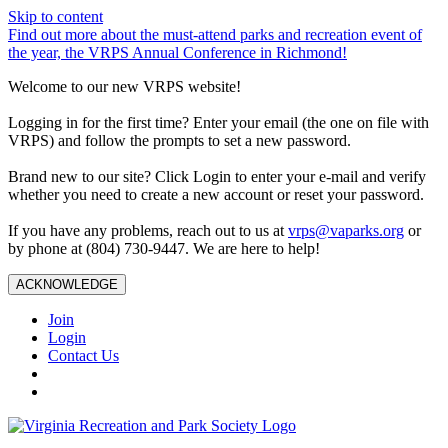
Skip to content
Find out more about the must-attend parks and recreation event of
the year, the VRPS Annual Conference in Richmond!
Welcome to our new VRPS website!
Logging in for the first time? Enter your email (the one on file with
VRPS) and follow the prompts to set a new password.
Brand new to our site? Click Login to enter your e-mail and verify
whether you need to create a new account or reset your password.
If you have any problems, reach out to us at
vrps@vaparks.org
or
by phone at (804) 730-9447. We are here to help!
ACKNOWLEDGE
Join
Login
Contact Us