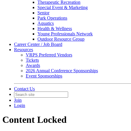
Therapeutic Recreation
Special Event & Marketing
Senior
Park Operations
Aquatics
Health & Wellness
Young Professionals Network
Outdoor Resource Group
Career Center / Job Board
Resources
VRPS Preferred Vendors
Tickets
Awards
2026 Annual Conference Sponsorships
Event Sponsorships
Contact Us
Join
Login
Content Locked