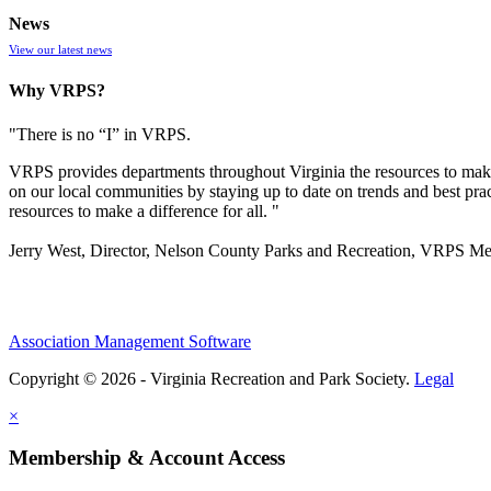
News
View our latest news
Why VRPS?
"There is no “I” in
VRPS
.
VRPS
provides departments throughout Virginia the resources to make
on our local communities by staying up to date on trends and best pra
resources to make a difference for all. "
Jerry West, Director, Nelson County Parks and Recreation, VRPS M
Association Management Software
Copyright © 2026 - Virginia Recreation and Park Society.
Legal
×
Membership & Account Access