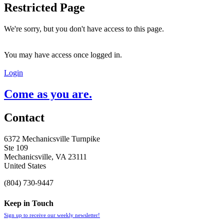
Restricted Page
We're sorry, but you don't have access to this page.
You may have access once logged in.
Login
Come as you are.
Contact
6372 Mechanicsville Turnpike
Ste 109
Mechanicsville, VA 23111
United States
(804) 730-9447
Keep in Touch
Sign up to receive our weekly newsletter!