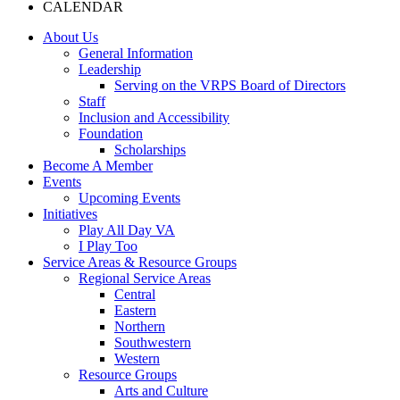
CALENDAR
About Us
General Information
Leadership
Serving on the VRPS Board of Directors
Staff
Inclusion and Accessibility
Foundation
Scholarships
Become A Member
Events
Upcoming Events
Initiatives
Play All Day VA
I Play Too
Service Areas & Resource Groups
Regional Service Areas
Central
Eastern
Northern
Southwestern
Western
Resource Groups
Arts and Culture