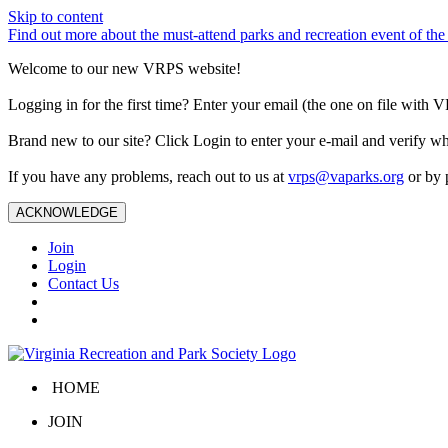
Skip to content
Find out more about the must-attend parks and recreation event of 
Welcome to our new VRPS website!
Logging in for the first time? Enter your email (the one on file wit
Brand new to our site? Click Login to enter your e-mail and verify w
If you have any problems, reach out to us at
vrps@vaparks.org
or by 
ACKNOWLEDGE
Join
Login
Contact Us
HOME
JOIN