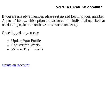
Need To Create An Account?
If you are already a member, please set up and log in to your member
Account" below. This option is also for current individual members
need to login, but do not have a user account set up.
Once logged in, you can:
Update Your Profile
Register for Events
View & Pay Invoices
Create an Account