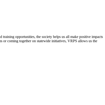
raining opportunities, the society helps us all make positive impacts
s or coming together on statewide initiatives,
VRPS
allows us the