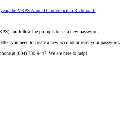
the year, the VRPS Annual Conference in Richmond!
h VRPS) and follow the prompts to set a new password.
hether you need to create a new account or reset your password.
phone at (804) 730-9447. We are here to help!