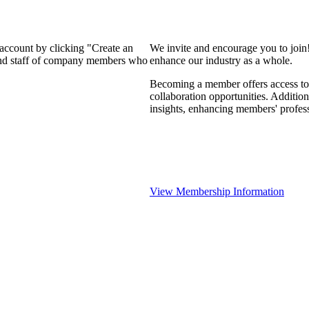
 account by clicking "Create an
We invite and encourage you to join
 and staff of company members who
enhance our industry as a whole.
Becoming a member offers access to 
collaboration opportunities. Addition
insights, enhancing members' profes
View Membership Information