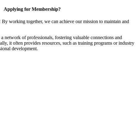
Applying for Membership?
! By working together, we can achieve our mission to maintain and
a network of professionals, fostering valuable connections and
ally, it often provides resources, such as training programs or industry
sional development.