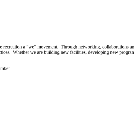
 recreation a “we” movement. Through networking, collaborations and t
ctices. Whether we are building new facilities, developing new program
ember