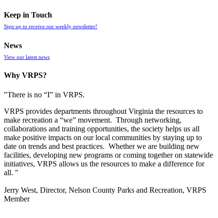
Keep in Touch
Sign up to receive our weekly newsletter!
News
View our latest news
Why VRPS?
"There is no “I” in
VRPS
.
VRPS
provides departments throughout Virginia the resources to
make recreation a “we” movement. Through networking,
collaborations and training opportunities, the society helps us all
make positive impacts on our local communities by staying up to
date on trends and best practices. Whether we are building new
facilities, developing new programs or coming together on statewide
initiatives,
VRPS
allows us the resources to make a difference for
all. "
Jerry West, Director, Nelson County Parks and Recreation, VRPS
Member