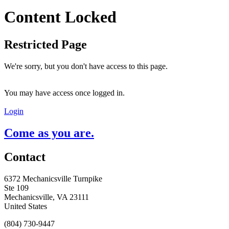
Content Locked
Restricted Page
We're sorry, but you don't have access to this page.
You may have access once logged in.
Login
Come as you are.
Contact
6372 Mechanicsville Turnpike
Ste 109
Mechanicsville, VA 23111
United States
(804) 730-9447