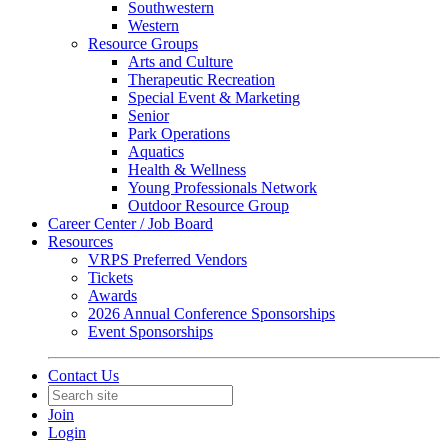
Southwestern
Western
Resource Groups
Arts and Culture
Therapeutic Recreation
Special Event & Marketing
Senior
Park Operations
Aquatics
Health & Wellness
Young Professionals Network
Outdoor Resource Group
Career Center / Job Board
Resources
VRPS Preferred Vendors
Tickets
Awards
2026 Annual Conference Sponsorships
Event Sponsorships
Contact Us
Join
Login