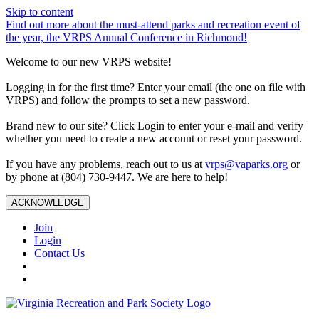
Skip to content
Find out more about the must-attend parks and recreation event of
the year, the VRPS Annual Conference in Richmond!
Welcome to our new VRPS website!
Logging in for the first time? Enter your email (the one on file with
VRPS) and follow the prompts to set a new password.
Brand new to our site? Click Login to enter your e-mail and verify
whether you need to create a new account or reset your password.
If you have any problems, reach out to us at
vrps@vaparks.org
or
by phone at (804) 730-9447. We are here to help!
ACKNOWLEDGE
Join
Login
Contact Us