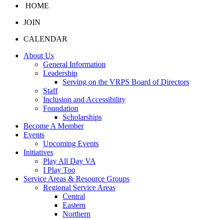
HOME
JOIN
CALENDAR
About Us
General Information
Leadership
Serving on the VRPS Board of Directors
Staff
Inclusion and Accessibility
Foundation
Scholarships
Become A Member
Events
Upcoming Events
Initiatives
Play All Day VA
I Play Too
Service Areas & Resource Groups
Regional Service Areas
Central
Eastern
Northern