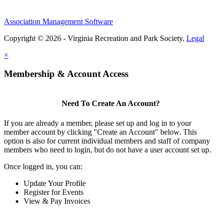
Association Management Software
Copyright © 2026 - Virginia Recreation and Park Society.
Legal
×
Membership & Account Access
Need To Create An Account?
If you are already a member, please set up and log in to your
member account by clicking "Create an Account" below. This
option is also for current individual members and staff of company
members who need to login, but do not have a user account set up.
Once logged in, you can:
Update Your Profile
Register for Events
View & Pay Invoices