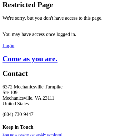
Restricted Page
We're sorry, but you don't have access to this page.
You may have access once logged in.
Login
Come as you are.
Contact
6372 Mechanicsville Turnpike
Ste 109
Mechanicsville, VA 23111
United States
(804) 730-9447
Keep in Touch
Sign up to receive our weekly newsletter!