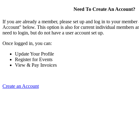
Need To Create An Account?
If you are already a member, please set up and log in to your member
Account" below. This option is also for current individual members
need to login, but do not have a user account set up.
Once logged in, you can:
Update Your Profile
Register for Events
View & Pay Invoices
Create an Account