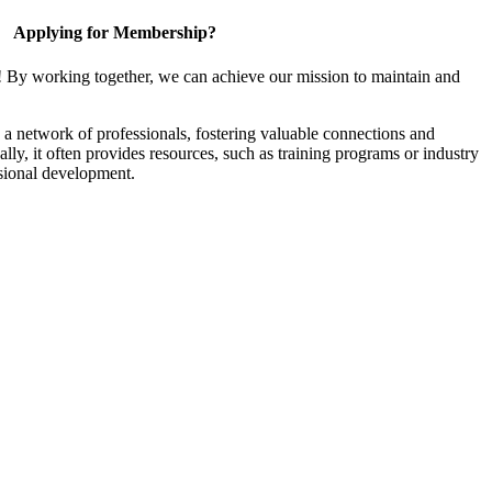
Applying for Membership?
! By working together, we can achieve our mission to maintain and
a network of professionals, fostering valuable connections and
ally, it often provides resources, such as training programs or industry
sional development.