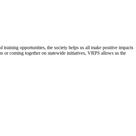
raining opportunities, the society helps us all make positive impacts
s or coming together on statewide initiatives,
VRPS
allows us the