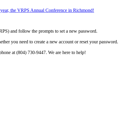
the year, the VRPS Annual Conference in Richmond!
h VRPS) and follow the prompts to set a new password.
hether you need to create a new account or reset your password.
phone at (804) 730-9447. We are here to help!