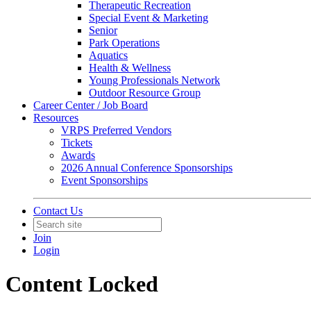
Therapeutic Recreation
Special Event & Marketing
Senior
Park Operations
Aquatics
Health & Wellness
Young Professionals Network
Outdoor Resource Group
Career Center / Job Board
Resources
VRPS Preferred Vendors
Tickets
Awards
2026 Annual Conference Sponsorships
Event Sponsorships
Contact Us
Join
Login
Content Locked