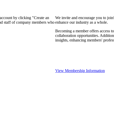
 account by clicking "Create an
We invite and encourage you to join
 and staff of company members who
enhance our industry as a whole.
Becoming a member offers access to 
collaboration opportunities. Addition
insights, enhancing members' profes
View Membership Information