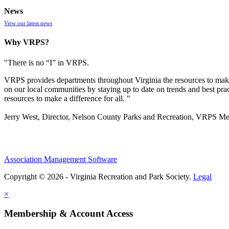
News
View our latest news
Why VRPS?
"There is no “I” in
VRPS
.
VRPS
provides departments throughout Virginia the resources to make
on our local communities by staying up to date on trends and best pra
resources to make a difference for all. "
Jerry West, Director, Nelson County Parks and Recreation, VRPS M
Association Management Software
Copyright © 2026 - Virginia Recreation and Park Society.
Legal
×
Membership & Account Access