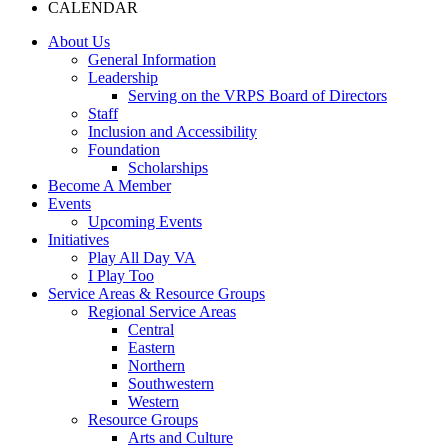
CALENDAR
About Us
General Information
Leadership
Serving on the VRPS Board of Directors
Staff
Inclusion and Accessibility
Foundation
Scholarships
Become A Member
Events
Upcoming Events
Initiatives
Play All Day VA
I Play Too
Service Areas & Resource Groups
Regional Service Areas
Central
Eastern
Northern
Southwestern
Western
Resource Groups
Arts and Culture