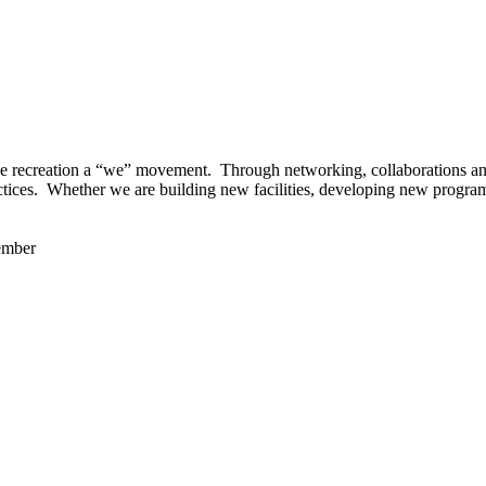
 recreation a “we” movement. Through networking, collaborations and t
ctices. Whether we are building new facilities, developing new program
ember