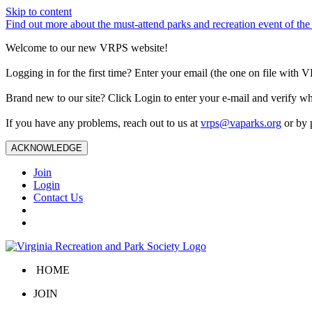
Skip to content
Find out more about the must-attend parks and recreation event of 
Welcome to our new VRPS website!
Logging in for the first time? Enter your email (the one on file wit
Brand new to our site? Click Login to enter your e-mail and verify w
If you have any problems, reach out to us at
vrps@vaparks.org
or by 
ACKNOWLEDGE
Join
Login
Contact Us
HOME
JOIN