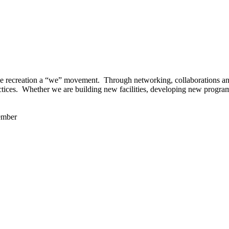
 recreation a “we” movement. Through networking, collaborations and t
ctices. Whether we are building new facilities, developing new program
ember