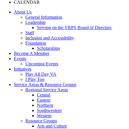
CALENDAR
About Us
General Information
Leadership
Serving on the VRPS Board of Directors
Staff
Inclusion and Accessibility
Foundation
Scholarships
Become A Member
Events
Upcoming Events
Initiatives
Play All Day VA
I Play Too
Service Areas & Resource Groups
Regional Service Areas
Central
Eastern
Northern
Southwestern
Western
Resource Groups
Arts and Culture