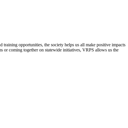
raining opportunities, the society helps us all make positive impacts
s or coming together on statewide initiatives,
VRPS
allows us the