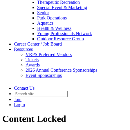
Therapeutic Recreation
Special Event & Marketing
Senior
Park Operations
Aquatics
Health & Wellness
Young Professionals Network
Outdoor Resource Group
Career Center / Job Board
Resources
VRPS Preferred Vendors
Tickets
Awards
2026 Annual Conference Sponsorships
Event Sponsorships
Contact Us
Join
Login
Content Locked