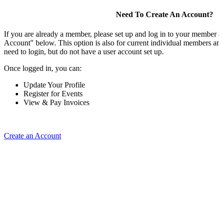
Need To Create An Account?
If you are already a member, please set up and log in to your member
Account" below. This option is also for current individual members
need to login, but do not have a user account set up.
Once logged in, you can:
Update Your Profile
Register for Events
View & Pay Invoices
Create an Account