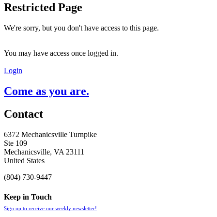
Restricted Page
We're sorry, but you don't have access to this page.
You may have access once logged in.
Login
Come as you are.
Contact
6372 Mechanicsville Turnpike
Ste 109
Mechanicsville, VA 23111
United States
(804) 730-9447
Keep in Touch
Sign up to receive our weekly newsletter!