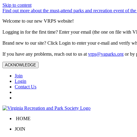
Skip to content
Find out more about the must-attend parks and recreation event of 
Welcome to our new VRPS website!
Logging in for the first time? Enter your email (the one on file wit
Brand new to our site? Click Login to enter your e-mail and verify w
If you have any problems, reach out to us at
vrps@vaparks.org
or by 
ACKNOWLEDGE
Join
Login
Contact Us
HOME
JOIN