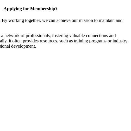
Applying for Membership?
! By working together, we can achieve our mission to maintain and
a network of professionals, fostering valuable connections and
ally, it often provides resources, such as training programs or industry
sional development.