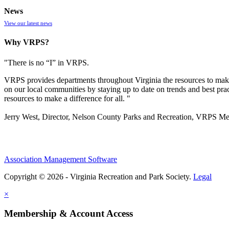
News
View our latest news
Why VRPS?
"There is no “I” in
VRPS
.
VRPS
provides departments throughout Virginia the resources to make
on our local communities by staying up to date on trends and best pra
resources to make a difference for all. "
Jerry West, Director, Nelson County Parks and Recreation, VRPS M
Association Management Software
Copyright © 2026 - Virginia Recreation and Park Society.
Legal
×
Membership & Account Access