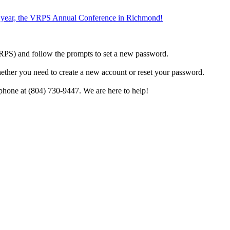
the year, the VRPS Annual Conference in Richmond!
h VRPS) and follow the prompts to set a new password.
hether you need to create a new account or reset your password.
phone at (804) 730-9447. We are here to help!