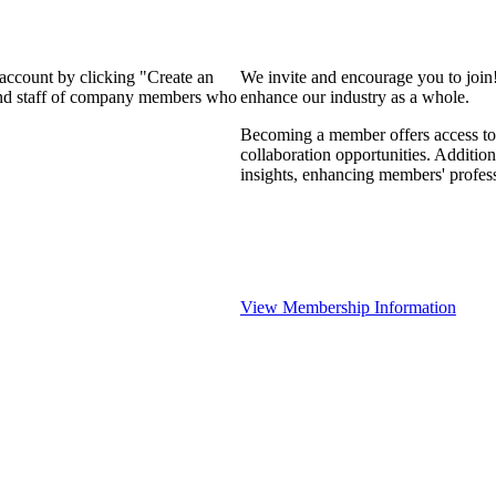
 account by clicking "Create an
We invite and encourage you to join
 and staff of company members who
enhance our industry as a whole.
Becoming a member offers access to 
collaboration opportunities. Addition
insights, enhancing members' profes
View Membership Information