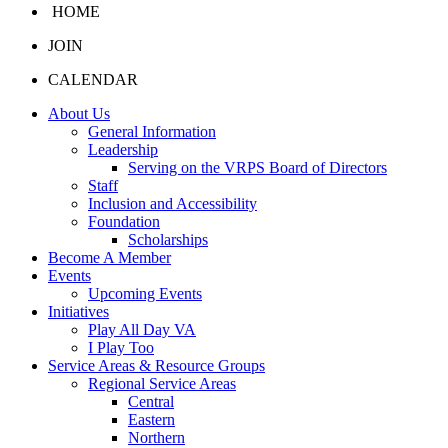
HOME
JOIN
CALENDAR
About Us
General Information
Leadership
Serving on the VRPS Board of Directors
Staff
Inclusion and Accessibility
Foundation
Scholarships
Become A Member
Events
Upcoming Events
Initiatives
Play All Day VA
I Play Too
Service Areas & Resource Groups
Regional Service Areas
Central
Eastern
Northern