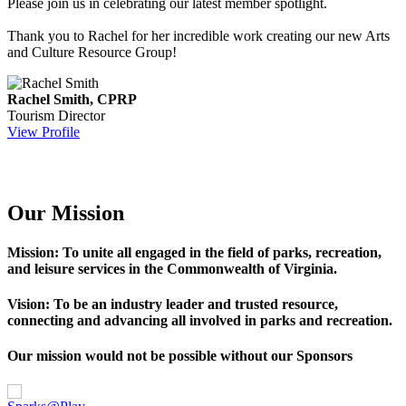
Please join us in celebrating our latest member spotlight.
Thank you to Rachel for her incredible work creating our new Arts
and Culture Resource Group!
Rachel Smith, CPRP
Tourism Director
View Profile
Our Mission
Mission: To unite all engaged in the field of parks, recreation,
and leisure services in the Commonwealth of Virginia.
Vision: To be an industry leader and trusted resource,
connecting and advancing all involved in parks and recreation.
Our mission would not be possible without our Sponsors