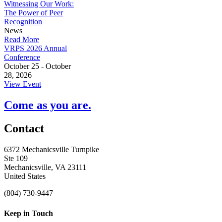
Witnessing Our Work:
The Power of Peer
Recognition
News
Read More
VRPS 2026 Annual
Conference
October 25 - October
28, 2026
View Event
Come as you are.
Contact
6372 Mechanicsville Turnpike
Ste 109
Mechanicsville, VA 23111
United States
(804) 730-9447
Keep in Touch