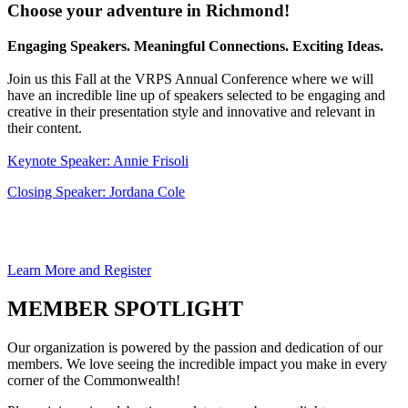
Choose your adventure in Richmond!
Engaging Speakers. Meaningful Connections. Exciting Ideas.
Join us this Fall at the VRPS Annual Conference where we will
have an incredible line up of speakers selected to be engaging and
creative in their presentation style and innovative and relevant in
their content.
Keynote Speaker: Annie Frisoli
Closing Speaker: Jordana Cole
Learn More and Register
MEMBER SPOTLIGHT
Our organization is powered by the passion and dedication of our
members. We love seeing the incredible impact you make in every
corner of the Commonwealth!