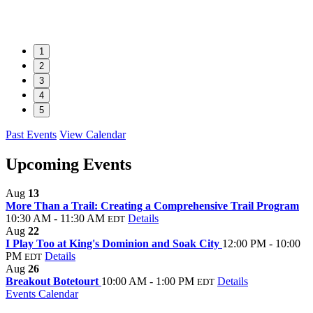
1
2
3
4
5
Past Events
View Calendar
Upcoming Events
Aug
13
More Than a Trail: Creating a Comprehensive Trail Program
10:30 AM - 11:30 AM
Details
EDT
Aug
22
I Play Too at King's Dominion and Soak City
12:00 PM - 10:00
PM
Details
EDT
Aug
26
Breakout Botetourt
10:00 AM - 1:00 PM
Details
EDT
Events Calendar