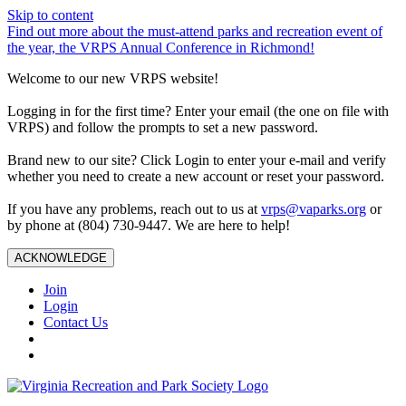
Skip to content
Find out more about the must-attend parks and recreation event of
the year, the VRPS Annual Conference in Richmond!
Welcome to our new VRPS website!
Logging in for the first time? Enter your email (the one on file with
VRPS) and follow the prompts to set a new password.
Brand new to our site? Click Login to enter your e-mail and verify
whether you need to create a new account or reset your password.
If you have any problems, reach out to us at
vrps@vaparks.org
or
by phone at (804) 730-9447. We are here to help!
ACKNOWLEDGE
Join
Login
Contact Us