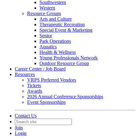
Southwestern
Western
Resource Groups
Arts and Culture
Therapeutic Recreation
Special Event & Marketing
Senior
Park Operations
Aquatics
Health & Wellness
Young Professionals Network
Outdoor Resource Group
Career Center / Job Board
Resources
VRPS Preferred Vendors
Tickets
Awards
2026 Annual Conference Sponsorships
Event Sponsorships
Contact Us
Join
Login