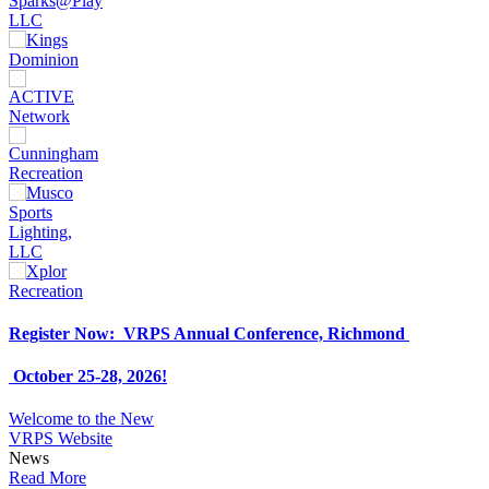
Register Now: VRPS Annual Conference, Richmond
October 25-28, 2026!
Welcome to the New
VRPS Website
News
Read More