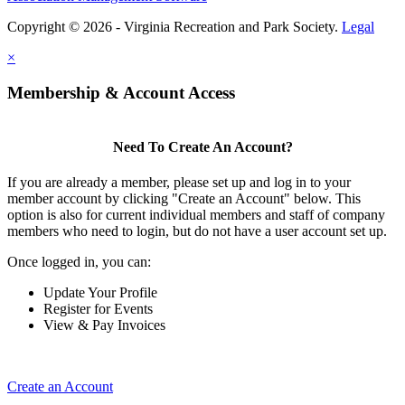
Copyright © 2026 - Virginia Recreation and Park Society.
Legal
×
Membership & Account Access
Need To Create An Account?
If you are already a member, please set up and log in to your
member account by clicking "Create an Account" below. This
option is also for current individual members and staff of company
members who need to login, but do not have a user account set up.
Once logged in, you can:
Update Your Profile
Register for Events
View & Pay Invoices
Create an Account