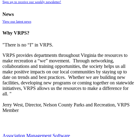
Sign up to receive our weekly newsletter!
News
View our latest news
Why VRPS?
"There is no “I” in
VRPS
.
VRPS
provides departments throughout Virginia the resources to
make recreation a “we” movement. Through networking,
collaborations and training opportunities, the society helps us all
make positive impacts on our local communities by staying up to
date on trends and best practices. Whether we are building new
facilities, developing new programs or coming together on statewide
initiatives,
VRPS
allows us the resources to make a difference for
all. "
Jerry West, Director, Nelson County Parks and Recreation, VRPS
Member
Association Management Software