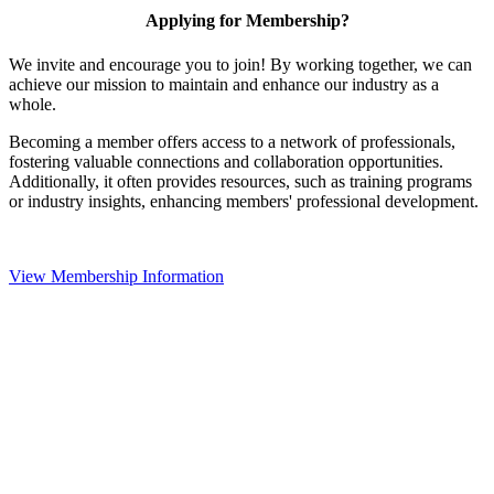
Applying for Membership?
We invite and encourage you to join! By working together, we can
achieve our mission to maintain and enhance our industry as a
whole.
Becoming a member offers access to a network of professionals,
fostering valuable connections and collaboration opportunities.
Additionally, it often provides resources, such as training programs
or industry insights, enhancing members' professional development.
View Membership Information