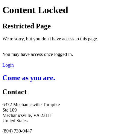
Content Locked
Restricted Page
We're sorry, but you don't have access to this page.
You may have access once logged in.
Login
Come as you are.
Contact
6372 Mechanicsville Turnpike
Ste 109
Mechanicsville, VA 23111
United States
(804) 730-9447