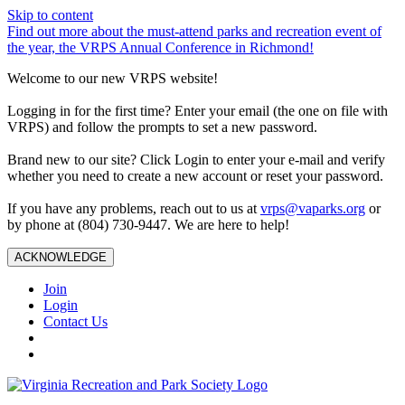
Skip to content
Find out more about the must-attend parks and recreation event of
the year, the VRPS Annual Conference in Richmond!
Welcome to our new VRPS website!
Logging in for the first time? Enter your email (the one on file with
VRPS) and follow the prompts to set a new password.
Brand new to our site? Click Login to enter your e-mail and verify
whether you need to create a new account or reset your password.
If you have any problems, reach out to us at
vrps@vaparks.org
or
by phone at (804) 730-9447. We are here to help!
ACKNOWLEDGE
Join
Login
Contact Us