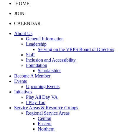
HOME
JOIN
CALENDAR
About Us
General Information
Leadership
Serving on the VRPS Board of Directors
Staff
Inclusion and Accessibility
Foundation
Scholarships
Become A Member
Events
Upcoming Events
Initiatives
Play All Day VA
I Play Too
Service Areas & Resource Groups
Regional Service Areas
Central
Eastern
Northern