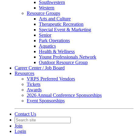
Southwestern
Western
Resource Groups
Arts and Culture
Therapeutic Recreation
Special Event & Marketing
Senior
Park Operations
Aquatics
Health & Wellness
Young Professionals Network
Outdoor Resource Group
Career Center / Job Board
Resources
VRPS Preferred Vendors
Tickets
Awards
2026 Annual Conference Sponsorships
Event Sponsorships
Contact Us
Join
Login