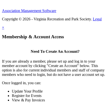
Association Management Software
Copyright © 2026 - Virginia Recreation and Park Society.
Legal
×
Membership & Account Access
Need To Create An Account?
If you are already a member, please set up and log in to your
member account by clicking "Create an Account" below. This
option is also for current individual members and staff of company
members who need to login, but do not have a user account set up.
Once logged in, you can:
Update Your Profile
Register for Events
View & Pay Invoices