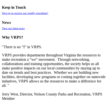
Keep in Touch
Sign up to receive our weekly newsletter!
News
View our latest news
Why VRPS?
"There is no “I” in
VRPS
.
VRPS
provides departments throughout Virginia the resources to
make recreation a “we” movement. Through networking,
collaborations and training opportunities, the society helps us all
make positive impacts on our local communities by staying up to
date on trends and best practices. Whether we are building new
facilities, developing new programs or coming together on statewide
initiatives,
VRPS
allows us the resources to make a difference for
all. "
Jerry West, Director, Nelson County Parks and Recreation, VRPS
Member