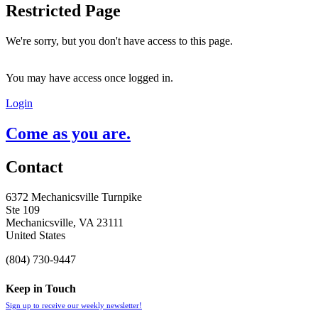
Restricted Page
We're sorry, but you don't have access to this page.
You may have access once logged in.
Login
Come as you are.
Contact
6372 Mechanicsville Turnpike
Ste 109
Mechanicsville, VA 23111
United States
(804) 730-9447
Keep in Touch
Sign up to receive our weekly newsletter!