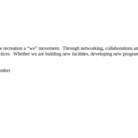
 recreation a “we” movement. Through networking, collaborations and t
ctices. Whether we are building new facilities, developing new program
ember