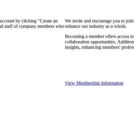
 account by clicking "Create an
We invite and encourage you to join
 and staff of company members who
enhance our industry as a whole.
Becoming a member offers access to 
collaboration opportunities. Addition
insights, enhancing members' profes
View Membership Information