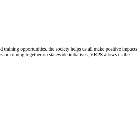
raining opportunities, the society helps us all make positive impacts
s or coming together on statewide initiatives,
VRPS
allows us the