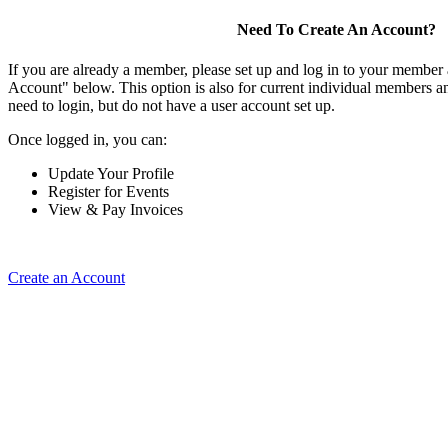
Need To Create An Account?
If you are already a member, please set up and log in to your member
Account" below. This option is also for current individual members
need to login, but do not have a user account set up.
Once logged in, you can:
Update Your Profile
Register for Events
View & Pay Invoices
Create an Account