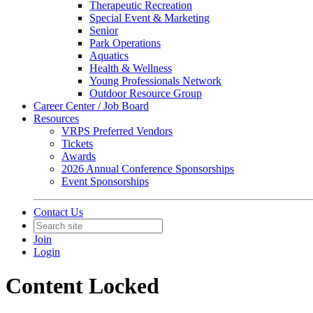
Therapeutic Recreation
Special Event & Marketing
Senior
Park Operations
Aquatics
Health & Wellness
Young Professionals Network
Outdoor Resource Group
Career Center / Job Board
Resources
VRPS Preferred Vendors
Tickets
Awards
2026 Annual Conference Sponsorships
Event Sponsorships
Contact Us
Join
Login
Content Locked