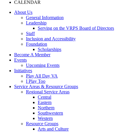
CALENDAR
About Us
General Information
Leadership
Serving on the VRPS Board of Directors
Staff
Inclusion and Accessibility
Foundation
Scholarships
Become A Member
Events
Upcoming Events
Initiatives
Play All Day VA
I Play Too
Service Areas & Resource Groups
Regional Service Areas
Central
Eastern
Northern
Southwestern
Western
Resource Groups
Arts and Culture