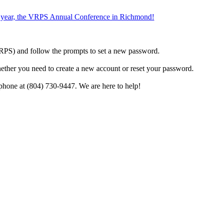
the year, the VRPS Annual Conference in Richmond!
h VRPS) and follow the prompts to set a new password.
hether you need to create a new account or reset your password.
phone at (804) 730-9447. We are here to help!