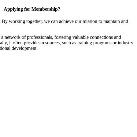
Applying for Membership?
! By working together, we can achieve our mission to maintain and
a network of professionals, fostering valuable connections and
ally, it often provides resources, such as training programs or industry
sional development.