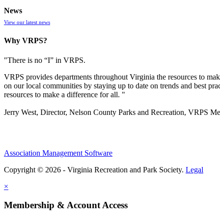
News
View our latest news
Why VRPS?
"There is no “I” in
VRPS
.
VRPS
provides departments throughout Virginia the resources to make
on our local communities by staying up to date on trends and best pra
resources to make a difference for all. "
Jerry West, Director, Nelson County Parks and Recreation, VRPS M
Association Management Software
Copyright © 2026 - Virginia Recreation and Park Society.
Legal
×
Membership & Account Access