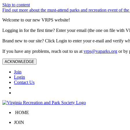
Skip to content
Find out more about the must-attend parks and recreation event of 
Welcome to our new VRPS website!
Logging in for the first time? Enter your email (the one on file wit
Brand new to our site? Click Login to enter your e-mail and verify w
If you have any problems, reach out to us at
vrps@vaparks.org
or by 
ACKNOWLEDGE
Join
Login
Contact Us
HOME
JOIN