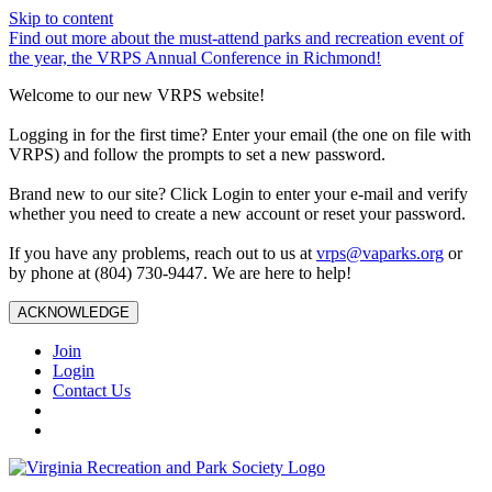
Skip to content
Find out more about the must-attend parks and recreation event of
the year, the VRPS Annual Conference in Richmond!
Welcome to our new VRPS website!
Logging in for the first time? Enter your email (the one on file with
VRPS) and follow the prompts to set a new password.
Brand new to our site? Click Login to enter your e-mail and verify
whether you need to create a new account or reset your password.
If you have any problems, reach out to us at
vrps@vaparks.org
or
by phone at (804) 730-9447. We are here to help!
ACKNOWLEDGE
Join
Login
Contact Us