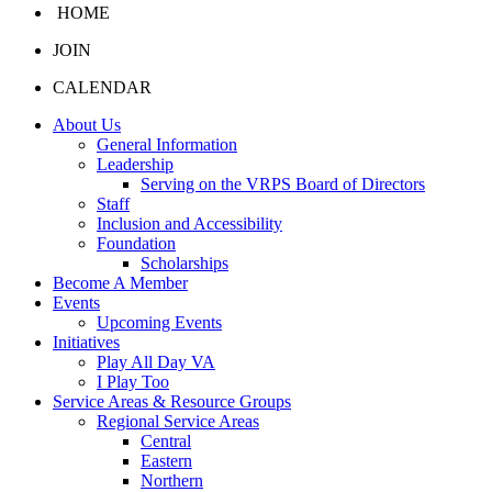
HOME
JOIN
CALENDAR
About Us
General Information
Leadership
Serving on the VRPS Board of Directors
Staff
Inclusion and Accessibility
Foundation
Scholarships
Become A Member
Events
Upcoming Events
Initiatives
Play All Day VA
I Play Too
Service Areas & Resource Groups
Regional Service Areas
Central
Eastern
Northern