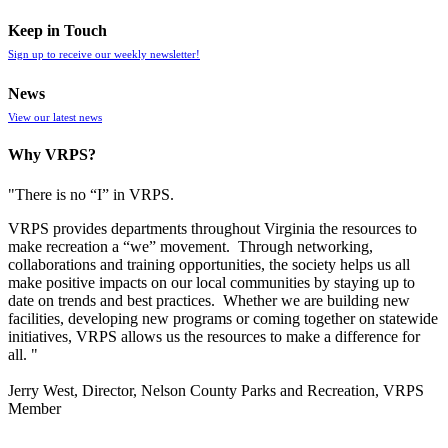
Keep in Touch
Sign up to receive our weekly newsletter!
News
View our latest news
Why VRPS?
"There is no “I” in
VRPS
.
VRPS
provides departments throughout Virginia the resources to
make recreation a “we” movement. Through networking,
collaborations and training opportunities, the society helps us all
make positive impacts on our local communities by staying up to
date on trends and best practices. Whether we are building new
facilities, developing new programs or coming together on statewide
initiatives,
VRPS
allows us the resources to make a difference for
all. "
Jerry West, Director, Nelson County Parks and Recreation, VRPS
Member