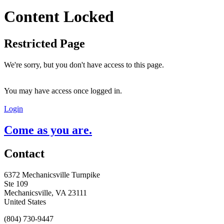
Content Locked
Restricted Page
We're sorry, but you don't have access to this page.
You may have access once logged in.
Login
Come as you are.
Contact
6372 Mechanicsville Turnpike
Ste 109
Mechanicsville, VA 23111
United States
(804) 730-9447