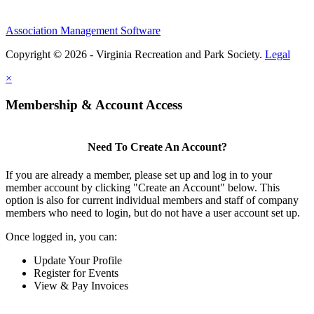
Association Management Software
Copyright © 2026 - Virginia Recreation and Park Society.
Legal
×
Membership & Account Access
Need To Create An Account?
If you are already a member, please set up and log in to your
member account by clicking "Create an Account" below. This
option is also for current individual members and staff of company
members who need to login, but do not have a user account set up.
Once logged in, you can:
Update Your Profile
Register for Events
View & Pay Invoices