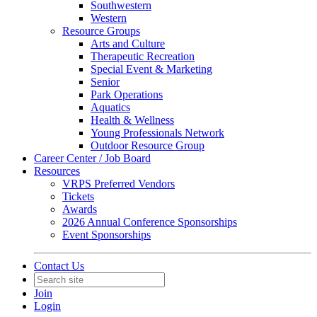
Southwestern
Western
Resource Groups
Arts and Culture
Therapeutic Recreation
Special Event & Marketing
Senior
Park Operations
Aquatics
Health & Wellness
Young Professionals Network
Outdoor Resource Group
Career Center / Job Board
Resources
VRPS Preferred Vendors
Tickets
Awards
2026 Annual Conference Sponsorships
Event Sponsorships
Contact Us
Join
Login