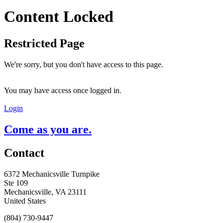
Content Locked
Restricted Page
We're sorry, but you don't have access to this page.
You may have access once logged in.
Login
Come as you are.
Contact
6372 Mechanicsville Turnpike
Ste 109
Mechanicsville, VA 23111
United States
(804) 730-9447