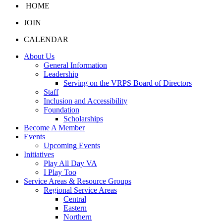
HOME
JOIN
CALENDAR
About Us
General Information
Leadership
Serving on the VRPS Board of Directors
Staff
Inclusion and Accessibility
Foundation
Scholarships
Become A Member
Events
Upcoming Events
Initiatives
Play All Day VA
I Play Too
Service Areas & Resource Groups
Regional Service Areas
Central
Eastern
Northern