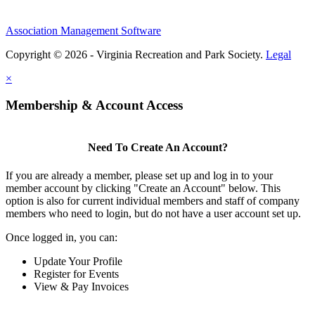
Association Management Software
Copyright © 2026 - Virginia Recreation and Park Society.
Legal
×
Membership & Account Access
Need To Create An Account?
If you are already a member, please set up and log in to your
member account by clicking "Create an Account" below. This
option is also for current individual members and staff of company
members who need to login, but do not have a user account set up.
Once logged in, you can:
Update Your Profile
Register for Events
View & Pay Invoices