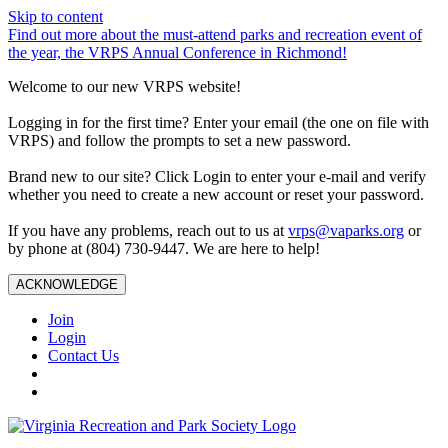
Skip to content
Find out more about the must-attend parks and recreation event of
the year, the VRPS Annual Conference in Richmond!
Welcome to our new VRPS website!
Logging in for the first time? Enter your email (the one on file with
VRPS) and follow the prompts to set a new password.
Brand new to our site? Click Login to enter your e-mail and verify
whether you need to create a new account or reset your password.
If you have any problems, reach out to us at
vrps@vaparks.org
or
by phone at (804) 730-9447. We are here to help!
ACKNOWLEDGE
Join
Login
Contact Us