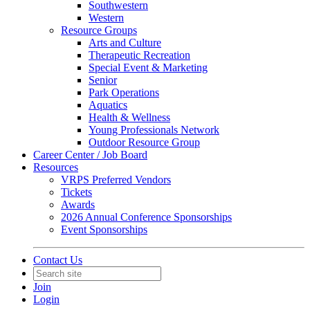
Southwestern
Western
Resource Groups
Arts and Culture
Therapeutic Recreation
Special Event & Marketing
Senior
Park Operations
Aquatics
Health & Wellness
Young Professionals Network
Outdoor Resource Group
Career Center / Job Board
Resources
VRPS Preferred Vendors
Tickets
Awards
2026 Annual Conference Sponsorships
Event Sponsorships
Contact Us
Join
Login