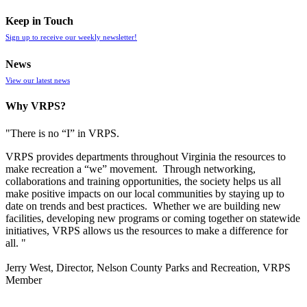
Keep in Touch
Sign up to receive our weekly newsletter!
News
View our latest news
Why VRPS?
"There is no “I” in
VRPS
.
VRPS
provides departments throughout Virginia the resources to
make recreation a “we” movement. Through networking,
collaborations and training opportunities, the society helps us all
make positive impacts on our local communities by staying up to
date on trends and best practices. Whether we are building new
facilities, developing new programs or coming together on statewide
initiatives,
VRPS
allows us the resources to make a difference for
all. "
Jerry West, Director, Nelson County Parks and Recreation, VRPS
Member