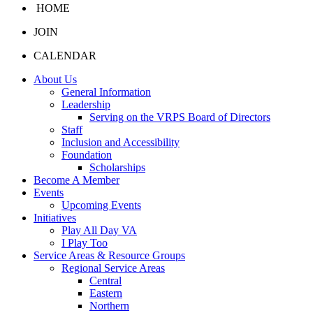
HOME
JOIN
CALENDAR
About Us
General Information
Leadership
Serving on the VRPS Board of Directors
Staff
Inclusion and Accessibility
Foundation
Scholarships
Become A Member
Events
Upcoming Events
Initiatives
Play All Day VA
I Play Too
Service Areas & Resource Groups
Regional Service Areas
Central
Eastern
Northern