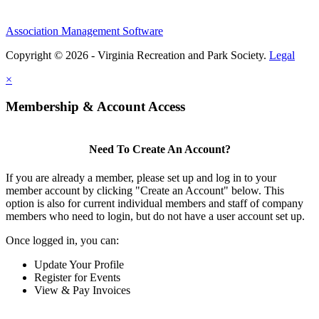
Association Management Software
Copyright © 2026 - Virginia Recreation and Park Society.
Legal
×
Membership & Account Access
Need To Create An Account?
If you are already a member, please set up and log in to your
member account by clicking "Create an Account" below. This
option is also for current individual members and staff of company
members who need to login, but do not have a user account set up.
Once logged in, you can:
Update Your Profile
Register for Events
View & Pay Invoices