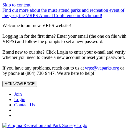
Skip to content
Find out more about the must-attend parks and recreation event of
the year, the VRPS Annual Conference in Richmond!
Welcome to our new VRPS website!
Logging in for the first time? Enter your email (the one on file with
VRPS) and follow the prompts to set a new password.
Brand new to our site? Click Login to enter your e-mail and verify
whether you need to create a new account or reset your password.
If you have any problems, reach out to us at
vrps@vaparks.org
or
by phone at (804) 730-9447. We are here to help!
ACKNOWLEDGE
Join
Login
Contact Us