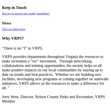
Keep in Touch
Sign up to receive our weekly newsletter!
News
View our latest news
Why VRPS?
"There is no “I” in
VRPS
.
VRPS
provides departments throughout Virginia the resources to
make recreation a “we” movement. Through networking,
collaborations and training opportunities, the society helps us all
make positive impacts on our local communities by staying up to
date on trends and best practices. Whether we are building new
facilities, developing new programs or coming together on statewide
initiatives,
VRPS
allows us the resources to make a difference for
all. "
Jerry West, Director, Nelson County Parks and Recreation, VRPS
Member