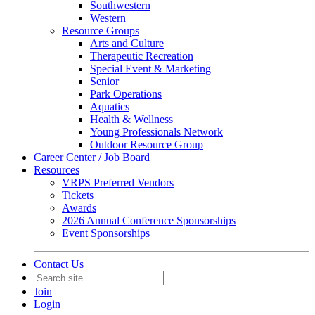
Southwestern
Western
Resource Groups
Arts and Culture
Therapeutic Recreation
Special Event & Marketing
Senior
Park Operations
Aquatics
Health & Wellness
Young Professionals Network
Outdoor Resource Group
Career Center / Job Board
Resources
VRPS Preferred Vendors
Tickets
Awards
2026 Annual Conference Sponsorships
Event Sponsorships
Contact Us
Join
Login