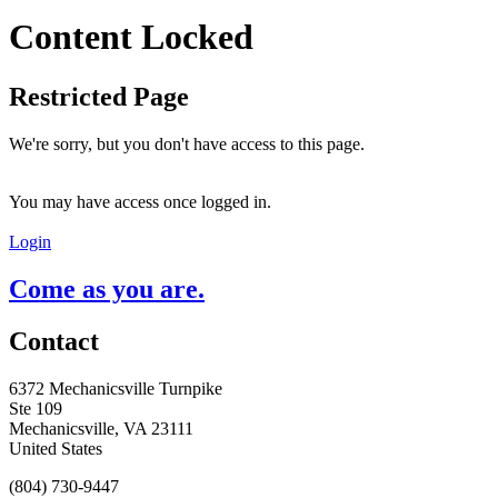
Content Locked
Restricted Page
We're sorry, but you don't have access to this page.
You may have access once logged in.
Login
Come as you are.
Contact
6372 Mechanicsville Turnpike
Ste 109
Mechanicsville, VA 23111
United States
(804) 730-9447