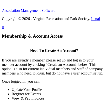
Association Management Software
Copyright © 2026 - Virginia Recreation and Park Society.
Legal
×
Membership & Account Access
Need To Create An Account?
If you are already a member, please set up and log in to your
member account by clicking "Create an Account" below. This
option is also for current individual members and staff of company
members who need to login, but do not have a user account set up.
Once logged in, you can:
Update Your Profile
Register for Events
View & Pay Invoices