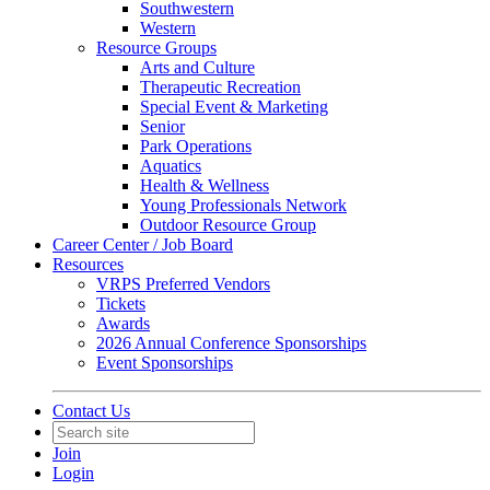
Southwestern
Western
Resource Groups
Arts and Culture
Therapeutic Recreation
Special Event & Marketing
Senior
Park Operations
Aquatics
Health & Wellness
Young Professionals Network
Outdoor Resource Group
Career Center / Job Board
Resources
VRPS Preferred Vendors
Tickets
Awards
2026 Annual Conference Sponsorships
Event Sponsorships
Contact Us
Join
Login