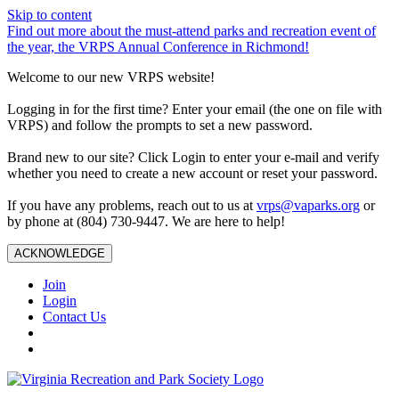
Skip to content
Find out more about the must-attend parks and recreation event of
the year, the VRPS Annual Conference in Richmond!
Welcome to our new VRPS website!
Logging in for the first time? Enter your email (the one on file with
VRPS) and follow the prompts to set a new password.
Brand new to our site? Click Login to enter your e-mail and verify
whether you need to create a new account or reset your password.
If you have any problems, reach out to us at
vrps@vaparks.org
or
by phone at (804) 730-9447. We are here to help!
ACKNOWLEDGE
Join
Login
Contact Us