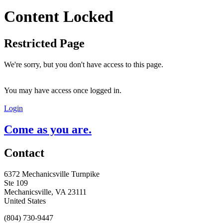
Content Locked
Restricted Page
We're sorry, but you don't have access to this page.
You may have access once logged in.
Login
Come as you are.
Contact
6372 Mechanicsville Turnpike
Ste 109
Mechanicsville, VA 23111
United States
(804) 730-9447