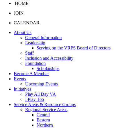
HOME
JOIN
CALENDAR
About Us
General Information
Leadership
Serving on the VRPS Board of Directors
Staff
Inclusion and Accessibility
Foundation
Scholarships
Become A Member
Events
Upcoming Events
Initiatives
Play All Day VA
I Play Too
Service Areas & Resource Groups
Regional Service Areas
Central
Eastern
Northern