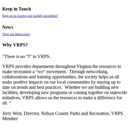
Keep in Touch
Sign up to receive our weekly newsletter!
News
View our latest news
Why VRPS?
"There is no “I” in
VRPS
.
VRPS
provides departments throughout Virginia the resources to
make recreation a “we” movement. Through networking,
collaborations and training opportunities, the society helps us all
make positive impacts on our local communities by staying up to
date on trends and best practices. Whether we are building new
facilities, developing new programs or coming together on statewide
initiatives,
VRPS
allows us the resources to make a difference for
all. "
Jerry West, Director, Nelson County Parks and Recreation, VRPS
Member