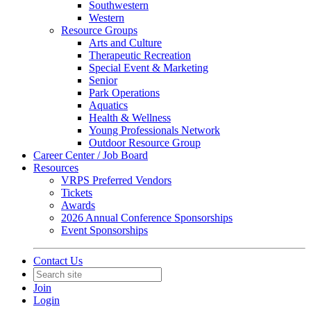
Southwestern
Western
Resource Groups
Arts and Culture
Therapeutic Recreation
Special Event & Marketing
Senior
Park Operations
Aquatics
Health & Wellness
Young Professionals Network
Outdoor Resource Group
Career Center / Job Board
Resources
VRPS Preferred Vendors
Tickets
Awards
2026 Annual Conference Sponsorships
Event Sponsorships
Contact Us
Join
Login