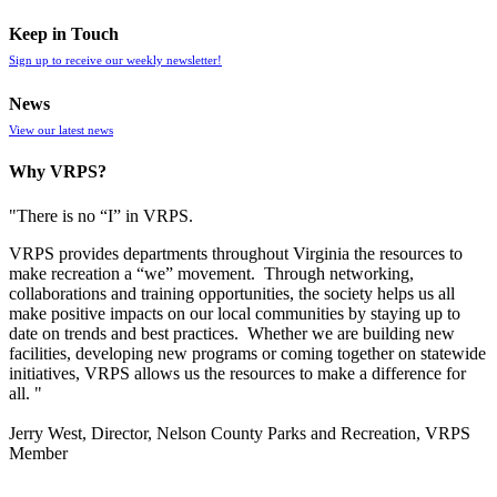
Keep in Touch
Sign up to receive our weekly newsletter!
News
View our latest news
Why VRPS?
"There is no “I” in
VRPS
.
VRPS
provides departments throughout Virginia the resources to
make recreation a “we” movement. Through networking,
collaborations and training opportunities, the society helps us all
make positive impacts on our local communities by staying up to
date on trends and best practices. Whether we are building new
facilities, developing new programs or coming together on statewide
initiatives,
VRPS
allows us the resources to make a difference for
all. "
Jerry West, Director, Nelson County Parks and Recreation, VRPS
Member