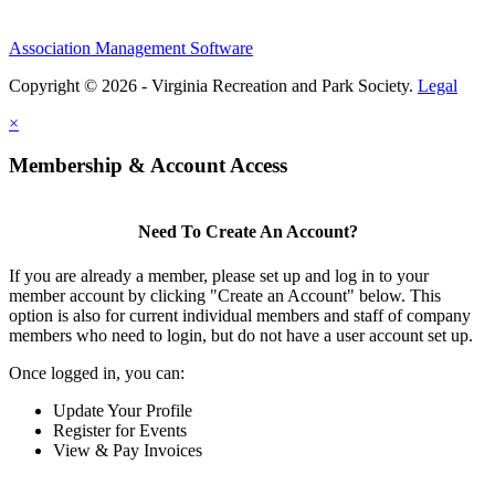
Association Management Software
Copyright © 2026 - Virginia Recreation and Park Society.
Legal
×
Membership & Account Access
Need To Create An Account?
If you are already a member, please set up and log in to your
member account by clicking "Create an Account" below. This
option is also for current individual members and staff of company
members who need to login, but do not have a user account set up.
Once logged in, you can:
Update Your Profile
Register for Events
View & Pay Invoices