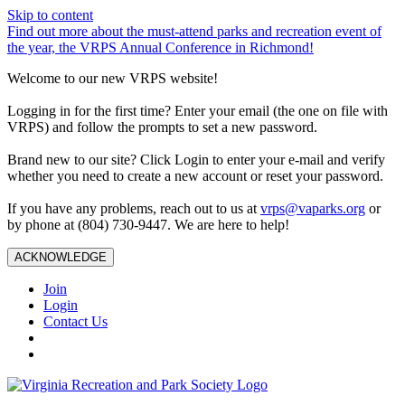
Skip to content
Find out more about the must-attend parks and recreation event of
the year, the VRPS Annual Conference in Richmond!
Welcome to our new VRPS website!
Logging in for the first time? Enter your email (the one on file with
VRPS) and follow the prompts to set a new password.
Brand new to our site? Click Login to enter your e-mail and verify
whether you need to create a new account or reset your password.
If you have any problems, reach out to us at
vrps@vaparks.org
or
by phone at (804) 730-9447. We are here to help!
ACKNOWLEDGE
Join
Login
Contact Us