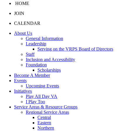
HOME
JOIN
CALENDAR
About Us
General Information
Leadership
Serving on the VRPS Board of Directors
Staff
Inclusion and Accessibility
Foundation
Scholarships
Become A Member
Events
Upcoming Events
Initiatives
Play All Day VA
I Play Too
Service Areas & Resource Groups
Regional Service Areas
Central
Eastern
Northern