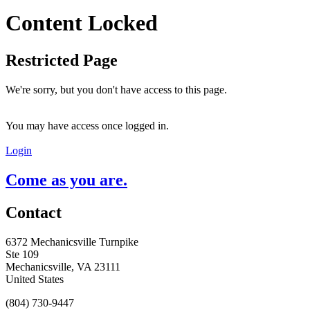
Content Locked
Restricted Page
We're sorry, but you don't have access to this page.
You may have access once logged in.
Login
Come as you are.
Contact
6372 Mechanicsville Turnpike
Ste 109
Mechanicsville, VA 23111
United States
(804) 730-9447