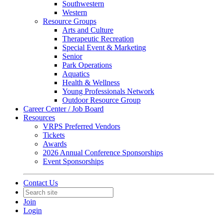
Southwestern
Western
Resource Groups
Arts and Culture
Therapeutic Recreation
Special Event & Marketing
Senior
Park Operations
Aquatics
Health & Wellness
Young Professionals Network
Outdoor Resource Group
Career Center / Job Board
Resources
VRPS Preferred Vendors
Tickets
Awards
2026 Annual Conference Sponsorships
Event Sponsorships
Contact Us
Join
Login