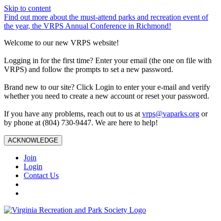
Skip to content
Find out more about the must-attend parks and recreation event of
the year, the VRPS Annual Conference in Richmond!
Welcome to our new VRPS website!
Logging in for the first time? Enter your email (the one on file with
VRPS) and follow the prompts to set a new password.
Brand new to our site? Click Login to enter your e-mail and verify
whether you need to create a new account or reset your password.
If you have any problems, reach out to us at
vrps@vaparks.org
or
by phone at (804) 730-9447. We are here to help!
ACKNOWLEDGE
Join
Login
Contact Us