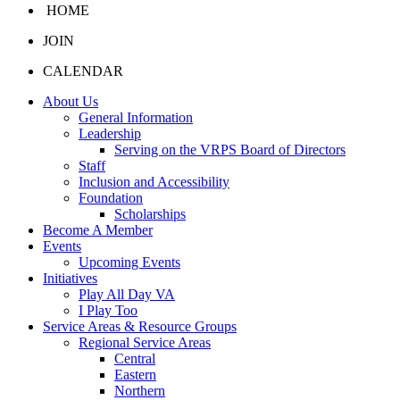
HOME
JOIN
CALENDAR
About Us
General Information
Leadership
Serving on the VRPS Board of Directors
Staff
Inclusion and Accessibility
Foundation
Scholarships
Become A Member
Events
Upcoming Events
Initiatives
Play All Day VA
I Play Too
Service Areas & Resource Groups
Regional Service Areas
Central
Eastern
Northern