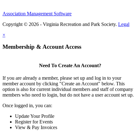
Association Management Software
Copyright © 2026 - Virginia Recreation and Park Society.
Legal
×
Membership & Account Access
Need To Create An Account?
If you are already a member, please set up and log in to your
member account by clicking "Create an Account" below. This
option is also for current individual members and staff of company
members who need to login, but do not have a user account set up.
Once logged in, you can:
Update Your Profile
Register for Events
View & Pay Invoices