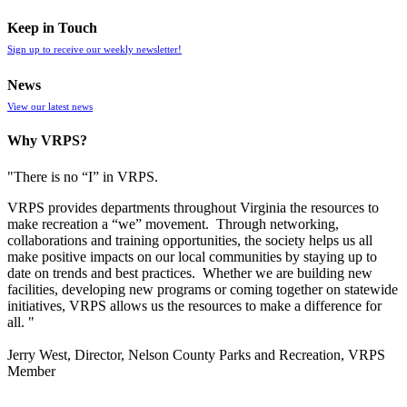
Keep in Touch
Sign up to receive our weekly newsletter!
News
View our latest news
Why VRPS?
"There is no “I” in
VRPS
.
VRPS
provides departments throughout Virginia the resources to
make recreation a “we” movement. Through networking,
collaborations and training opportunities, the society helps us all
make positive impacts on our local communities by staying up to
date on trends and best practices. Whether we are building new
facilities, developing new programs or coming together on statewide
initiatives,
VRPS
allows us the resources to make a difference for
all. "
Jerry West, Director, Nelson County Parks and Recreation, VRPS
Member