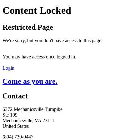
Content Locked
Restricted Page
We're sorry, but you don't have access to this page.
You may have access once logged in.
Login
Come as you are.
Contact
6372 Mechanicsville Turnpike
Ste 109
Mechanicsville, VA 23111
United States
(804) 730-9447