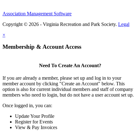
Association Management Software
Copyright © 2026 - Virginia Recreation and Park Society.
Legal
×
Membership & Account Access
Need To Create An Account?
If you are already a member, please set up and log in to your
member account by clicking "Create an Account" below. This
option is also for current individual members and staff of company
members who need to login, but do not have a user account set up.
Once logged in, you can:
Update Your Profile
Register for Events
View & Pay Invoices