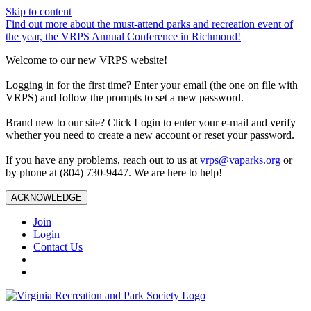
Skip to content
Find out more about the must-attend parks and recreation event of
the year, the VRPS Annual Conference in Richmond!
Welcome to our new VRPS website!
Logging in for the first time? Enter your email (the one on file with
VRPS) and follow the prompts to set a new password.
Brand new to our site? Click Login to enter your e-mail and verify
whether you need to create a new account or reset your password.
If you have any problems, reach out to us at
vrps@vaparks.org
or
by phone at (804) 730-9447. We are here to help!
ACKNOWLEDGE
Join
Login
Contact Us