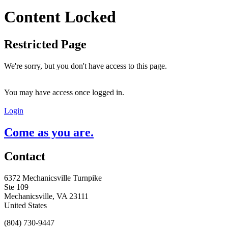
Content Locked
Restricted Page
We're sorry, but you don't have access to this page.
You may have access once logged in.
Login
Come as you are.
Contact
6372 Mechanicsville Turnpike
Ste 109
Mechanicsville, VA 23111
United States
(804) 730-9447