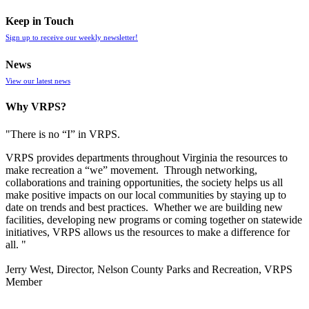
Keep in Touch
Sign up to receive our weekly newsletter!
News
View our latest news
Why VRPS?
"There is no “I” in
VRPS
.
VRPS
provides departments throughout Virginia the resources to
make recreation a “we” movement. Through networking,
collaborations and training opportunities, the society helps us all
make positive impacts on our local communities by staying up to
date on trends and best practices. Whether we are building new
facilities, developing new programs or coming together on statewide
initiatives,
VRPS
allows us the resources to make a difference for
all. "
Jerry West, Director, Nelson County Parks and Recreation, VRPS
Member