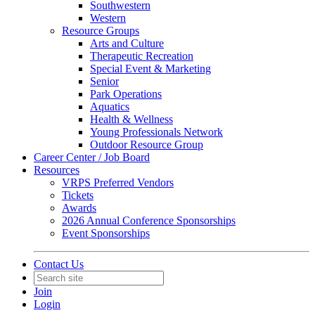
Southwestern
Western
Resource Groups
Arts and Culture
Therapeutic Recreation
Special Event & Marketing
Senior
Park Operations
Aquatics
Health & Wellness
Young Professionals Network
Outdoor Resource Group
Career Center / Job Board
Resources
VRPS Preferred Vendors
Tickets
Awards
2026 Annual Conference Sponsorships
Event Sponsorships
Contact Us
Join
Login