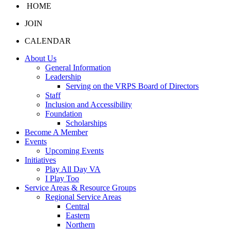
HOME
JOIN
CALENDAR
About Us
General Information
Leadership
Serving on the VRPS Board of Directors
Staff
Inclusion and Accessibility
Foundation
Scholarships
Become A Member
Events
Upcoming Events
Initiatives
Play All Day VA
I Play Too
Service Areas & Resource Groups
Regional Service Areas
Central
Eastern
Northern