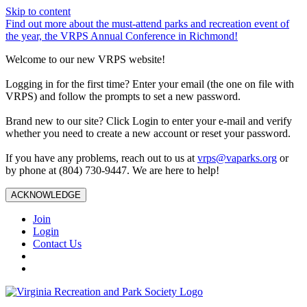
Skip to content
Find out more about the must-attend parks and recreation event of
the year, the VRPS Annual Conference in Richmond!
Welcome to our new VRPS website!
Logging in for the first time? Enter your email (the one on file with
VRPS) and follow the prompts to set a new password.
Brand new to our site? Click Login to enter your e-mail and verify
whether you need to create a new account or reset your password.
If you have any problems, reach out to us at
vrps@vaparks.org
or
by phone at (804) 730-9447. We are here to help!
ACKNOWLEDGE
Join
Login
Contact Us