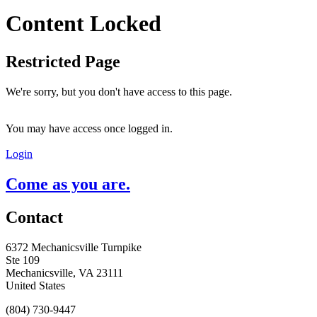
Content Locked
Restricted Page
We're sorry, but you don't have access to this page.
You may have access once logged in.
Login
Come as you are.
Contact
6372 Mechanicsville Turnpike
Ste 109
Mechanicsville, VA 23111
United States
(804) 730-9447