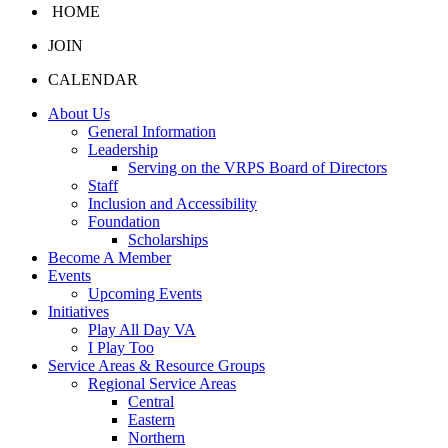
HOME
JOIN
CALENDAR
About Us
General Information
Leadership
Serving on the VRPS Board of Directors
Staff
Inclusion and Accessibility
Foundation
Scholarships
Become A Member
Events
Upcoming Events
Initiatives
Play All Day VA
I Play Too
Service Areas & Resource Groups
Regional Service Areas
Central
Eastern
Northern