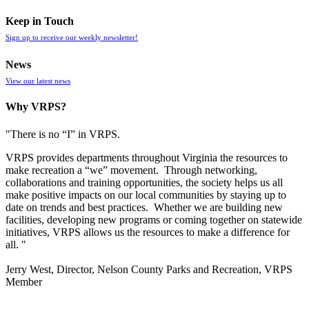
Keep in Touch
Sign up to receive our weekly newsletter!
News
View our latest news
Why VRPS?
"There is no “I” in
VRPS
.
VRPS
provides departments throughout Virginia the resources to
make recreation a “we” movement. Through networking,
collaborations and training opportunities, the society helps us all
make positive impacts on our local communities by staying up to
date on trends and best practices. Whether we are building new
facilities, developing new programs or coming together on statewide
initiatives,
VRPS
allows us the resources to make a difference for
all. "
Jerry West, Director, Nelson County Parks and Recreation, VRPS
Member