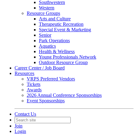
Southwestern
Western
Resource Groups
Arts and Culture
Therapeutic Recreation
Special Event & Marketing
Senior
Park Operations
Aquatics
Health & Wellness
Young Professionals Network
Outdoor Resource Group
Career Center / Job Board
Resources
VRPS Preferred Vendors
Tickets
Awards
2026 Annual Conference Sponsorships
Event Sponsorships
Contact Us
Join
Login