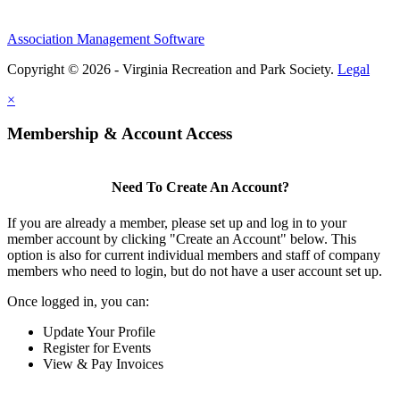
Association Management Software
Copyright © 2026 - Virginia Recreation and Park Society.
Legal
×
Membership & Account Access
Need To Create An Account?
If you are already a member, please set up and log in to your
member account by clicking "Create an Account" below. This
option is also for current individual members and staff of company
members who need to login, but do not have a user account set up.
Once logged in, you can:
Update Your Profile
Register for Events
View & Pay Invoices