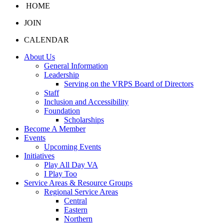
HOME
JOIN
CALENDAR
About Us
General Information
Leadership
Serving on the VRPS Board of Directors
Staff
Inclusion and Accessibility
Foundation
Scholarships
Become A Member
Events
Upcoming Events
Initiatives
Play All Day VA
I Play Too
Service Areas & Resource Groups
Regional Service Areas
Central
Eastern
Northern