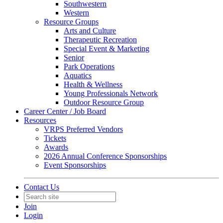
Southwestern
Western
Resource Groups
Arts and Culture
Therapeutic Recreation
Special Event & Marketing
Senior
Park Operations
Aquatics
Health & Wellness
Young Professionals Network
Outdoor Resource Group
Career Center / Job Board
Resources
VRPS Preferred Vendors
Tickets
Awards
2026 Annual Conference Sponsorships
Event Sponsorships
Contact Us
Join
Login