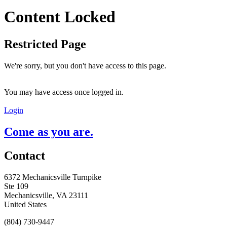
Content Locked
Restricted Page
We're sorry, but you don't have access to this page.
You may have access once logged in.
Login
Come as you are.
Contact
6372 Mechanicsville Turnpike
Ste 109
Mechanicsville, VA 23111
United States
(804) 730-9447