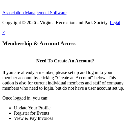
Association Management Software
Copyright © 2026 - Virginia Recreation and Park Society.
Legal
×
Membership & Account Access
Need To Create An Account?
If you are already a member, please set up and log in to your
member account by clicking "Create an Account" below. This
option is also for current individual members and staff of company
members who need to login, but do not have a user account set up.
Once logged in, you can:
Update Your Profile
Register for Events
View & Pay Invoices