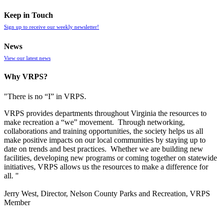
Keep in Touch
Sign up to receive our weekly newsletter!
News
View our latest news
Why VRPS?
"There is no “I” in
VRPS
.
VRPS
provides departments throughout Virginia the resources to
make recreation a “we” movement. Through networking,
collaborations and training opportunities, the society helps us all
make positive impacts on our local communities by staying up to
date on trends and best practices. Whether we are building new
facilities, developing new programs or coming together on statewide
initiatives,
VRPS
allows us the resources to make a difference for
all. "
Jerry West, Director, Nelson County Parks and Recreation, VRPS
Member