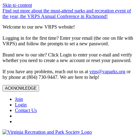
Skip to content
Find out more about the must-attend parks and recreation event of
the year, the VRPS Annual Conference in Richmond!
Welcome to our new VRPS website!
Logging in for the first time? Enter your email (the one on file with
VRPS) and follow the prompts to set a new password.
Brand new to our site? Click Login to enter your e-mail and verify
whether you need to create a new account or reset your password.
If you have any problems, reach out to us at
vrps@vaparks.org
or
by phone at (804) 730-9447. We are here to help!
ACKNOWLEDGE
Join
Login
Contact Us