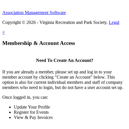
Association Management Software
Copyright © 2026 - Virginia Recreation and Park Society.
Legal
×
Membership & Account Access
Need To Create An Account?
If you are already a member, please set up and log in to your
member account by clicking "Create an Account" below. This
option is also for current individual members and staff of company
members who need to login, but do not have a user account set up.
Once logged in, you can:
Update Your Profile
Register for Events
View & Pay Invoices