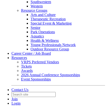
Southwestern
Western
Resource Groups
Arts and Culture
Therapeutic Recreation
Special Event & Marketing
Senior
Park Operations
Aquatics
Health & Wellness
Young Professionals Network
Outdoor Resource Group
Career Center / Job Board
Resources
VRPS Preferred Vendors
Tickets
Awards
2026 Annual Conference Sponsorships
Event Sponsorships
Contact Us
Join
Login