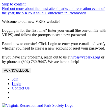
Skip to content
Find out more about the must-attend parks and recreation event of
the year, the VRPS Annual Conference in Richmond!
Welcome to our new VRPS website!
Logging in for the first time? Enter your email (the one on file with
VRPS) and follow the prompts to set a new password.
Brand new to our site? Click Login to enter your e-mail and verify
whether you need to create a new account or reset your password.
If you have any problems, reach out to us at
vrps@vaparks.org
or
by phone at (804) 730-9447. We are here to help!
ACKNOWLEDGE
Join
Login
Contact Us