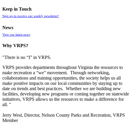
Keep in Touch
Sign up to receive our weekly newsletter!
News
View our latest news
Why VRPS?
"There is no “I” in
VRPS
.
VRPS
provides departments throughout Virginia the resources to
make recreation a “we” movement. Through networking,
collaborations and training opportunities, the society helps us all
make positive impacts on our local communities by staying up to
date on trends and best practices. Whether we are building new
facilities, developing new programs or coming together on statewide
initiatives,
VRPS
allows us the resources to make a difference for
all. "
Jerry West, Director, Nelson County Parks and Recreation, VRPS
Member