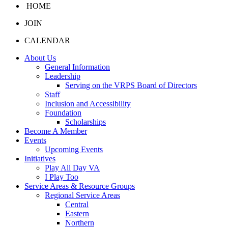
HOME
JOIN
CALENDAR
About Us
General Information
Leadership
Serving on the VRPS Board of Directors
Staff
Inclusion and Accessibility
Foundation
Scholarships
Become A Member
Events
Upcoming Events
Initiatives
Play All Day VA
I Play Too
Service Areas & Resource Groups
Regional Service Areas
Central
Eastern
Northern