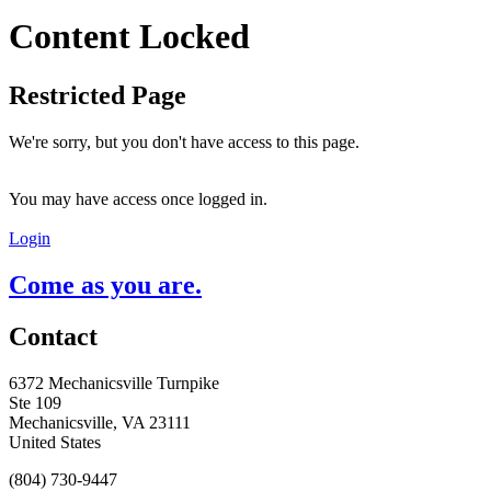
Content Locked
Restricted Page
We're sorry, but you don't have access to this page.
You may have access once logged in.
Login
Come as you are.
Contact
6372 Mechanicsville Turnpike
Ste 109
Mechanicsville, VA 23111
United States
(804) 730-9447