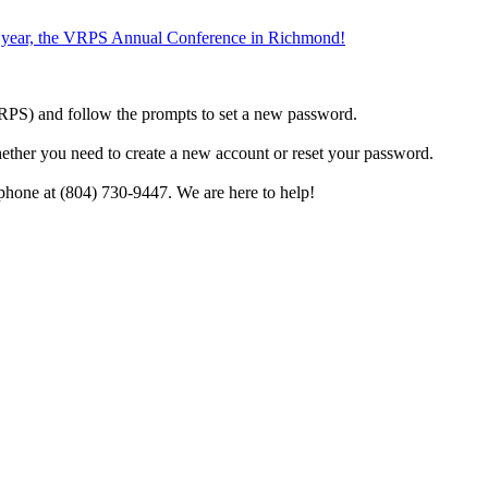
the year, the VRPS Annual Conference in Richmond!
h VRPS) and follow the prompts to set a new password.
hether you need to create a new account or reset your password.
phone at (804) 730-9447. We are here to help!