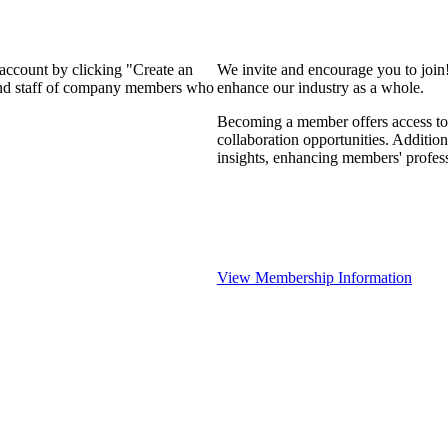
 account by clicking "Create an
We invite and encourage you to join
 and staff of company members who
enhance our industry as a whole.
Becoming a member offers access to 
collaboration opportunities. Addition
insights, enhancing members' profes
View Membership Information