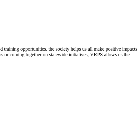
raining opportunities, the society helps us all make positive impacts
s or coming together on statewide initiatives,
VRPS
allows us the