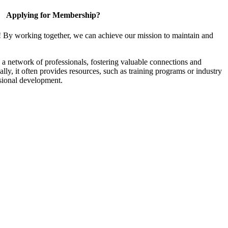
Applying for Membership?
! By working together, we can achieve our mission to maintain and
a network of professionals, fostering valuable connections and
ally, it often provides resources, such as training programs or industry
sional development.