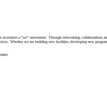
 recreation a “we” movement. Through networking, collaborations and t
ctices. Whether we are building new facilities, developing new program
ember