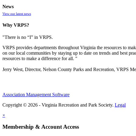
News
View our latest news
Why VRPS?
"There is no “I” in
VRPS
.
VRPS
provides departments throughout Virginia the resources to make
on our local communities by staying up to date on trends and best pra
resources to make a difference for all. "
Jerry West, Director, Nelson County Parks and Recreation, VRPS M
Association Management Software
Copyright © 2026 - Virginia Recreation and Park Society.
Legal
×
Membership & Account Access