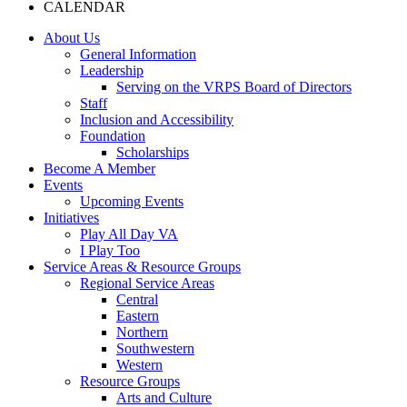
CALENDAR
About Us
General Information
Leadership
Serving on the VRPS Board of Directors
Staff
Inclusion and Accessibility
Foundation
Scholarships
Become A Member
Events
Upcoming Events
Initiatives
Play All Day VA
I Play Too
Service Areas & Resource Groups
Regional Service Areas
Central
Eastern
Northern
Southwestern
Western
Resource Groups
Arts and Culture