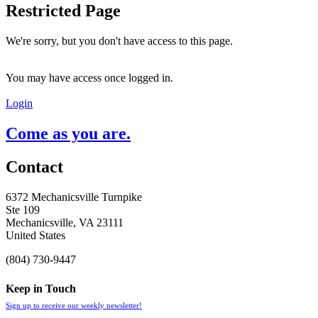
Restricted Page
We're sorry, but you don't have access to this page.
You may have access once logged in.
Login
Come as you are.
Contact
6372 Mechanicsville Turnpike
Ste 109
Mechanicsville, VA 23111
United States
(804) 730-9447
Keep in Touch
Sign up to receive our weekly newsletter!