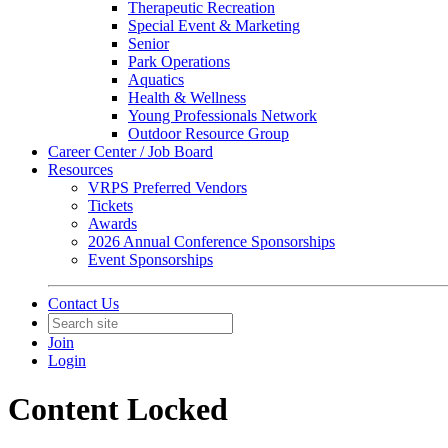
Therapeutic Recreation
Special Event & Marketing
Senior
Park Operations
Aquatics
Health & Wellness
Young Professionals Network
Outdoor Resource Group
Career Center / Job Board
Resources
VRPS Preferred Vendors
Tickets
Awards
2026 Annual Conference Sponsorships
Event Sponsorships
Contact Us
Join
Login
Content Locked