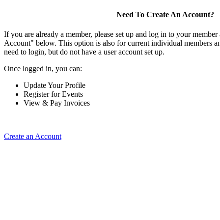
Need To Create An Account?
If you are already a member, please set up and log in to your member
Account" below. This option is also for current individual members
need to login, but do not have a user account set up.
Once logged in, you can:
Update Your Profile
Register for Events
View & Pay Invoices
Create an Account