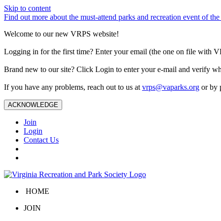
Skip to content
Find out more about the must-attend parks and recreation event of 
Welcome to our new VRPS website!
Logging in for the first time? Enter your email (the one on file wit
Brand new to our site? Click Login to enter your e-mail and verify w
If you have any problems, reach out to us at
vrps@vaparks.org
or by 
ACKNOWLEDGE
Join
Login
Contact Us
HOME
JOIN